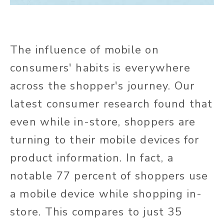
The influence of mobile on
consumers' habits is everywhere
across the shopper's journey. Our
latest consumer research found that
even while in-store, shoppers are
turning to their mobile devices for
product information. In fact, a
notable 77 percent of shoppers use
a mobile device while shopping in-
store. This compares to just 35