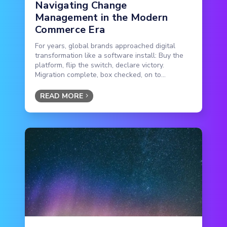
Navigating Change
Management in the Modern
Commerce Era
For years, global brands approached digital
transformation like a software install: Buy the
platform, flip the switch, declare victory.
Migration complete, box checked, on to...
READ MORE