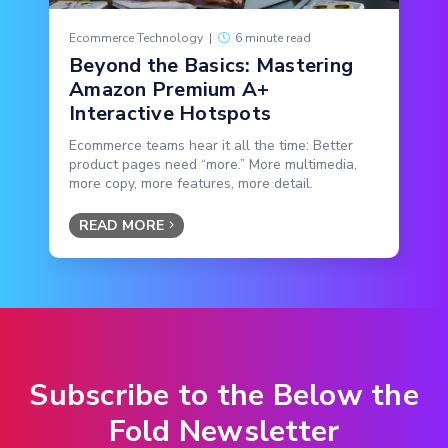
Ecommerce Technology
|
6 minute read
Beyond the Basics: Mastering
Amazon Premium A+
Interactive Hotspots
Ecommerce teams hear it all the time: Better
product pages need “more.” More multimedia,
more copy, more features, more detail.
READ MORE
Subscribe to the Below the
Fold Newsletter