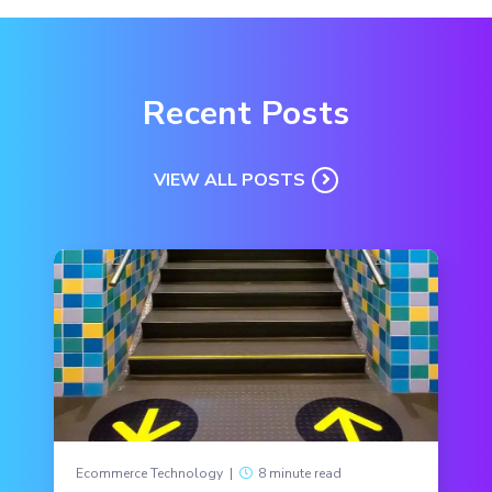
Recent Posts
VIEW ALL POSTS
Ecommerce Technology
|
8 minute read