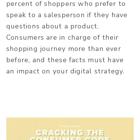
percent of shoppers who prefer to
speak to a salesperson if they have
questions about a product.
Consumers are in charge of their
shopping journey more than ever
before, and these facts must have
an impact on your digital strategy.