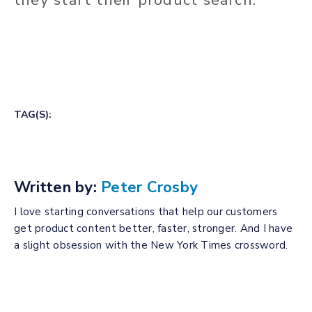
TAG(S):
Written by:
Peter Crosby
I love starting conversations that help our customers
get product content better, faster, stronger. And I have
a slight obsession with the New York Times crossword.