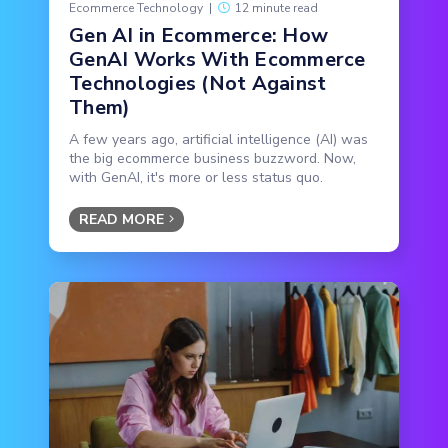
Ecommerce Technology
|
12 minute read
Gen AI in Ecommerce: How
GenAI Works With Ecommerce
Technologies (Not Against
Them)
A few years ago, artificial intelligence (AI) was
the big ecommerce business buzzword. Now,
with GenAI, it's more or less status quo.
READ MORE