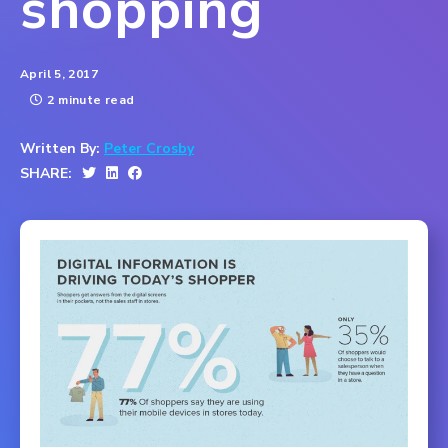
shopping
April 5, 2017
2 minute read
Written By:
Peter Crosby
SHARE: