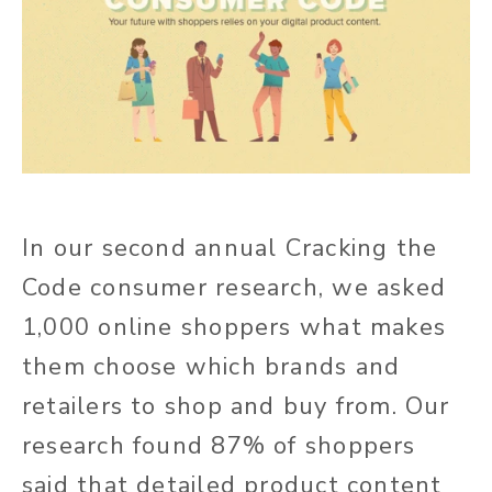
In our second annual Cracking the
Code consumer research, we asked
1,000 online shoppers what makes
them choose which brands and
retailers to shop and buy from. Our
research found 87% of shoppers
said that detailed product content