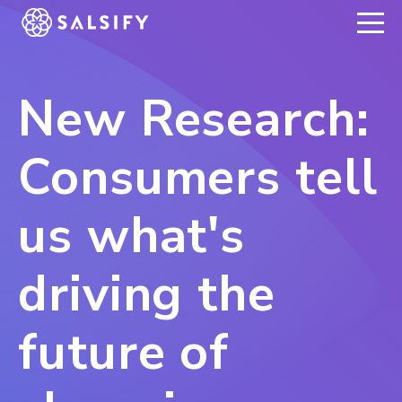
REGISTER NOW
New Research:
Consumers tell
us what's
driving the
future of