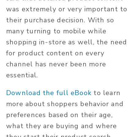
was extremely or very important to
their purchase decision. With so
many turning to mobile while
shopping in-store as well, the need
for product content on every
channel has never been more
essential.
Download the full eBook
to learn
more about shoppers behavior and
preferences based on their age,
what they are buying and where
they start their product search.