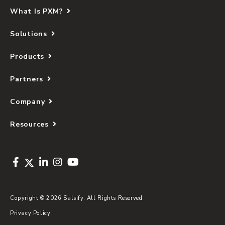
What Is PXM?
Solutions
Products
Partners
Company
Resources
Copyright © 2026 Salsify. All Rights Reserved
Privacy Policy