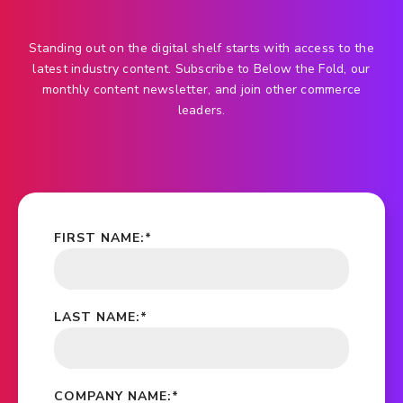
Standing out on the digital shelf starts with access to the
latest industry content. Subscribe to Below the Fold, our
monthly content newsletter, and join other commerce
leaders.
FIRST NAME:
*
LAST NAME:
*
COMPANY NAME:
*