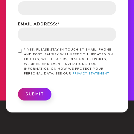
EMAIL ADDRESS:
*
*
YES, PLEASE STAY IN TOUCH BY EMAIL, PHONE
AND POST. SALSIFY WILL KEEP YOU UPDATED ON
EBOOKS, WHITE PAPERS, RESEARCH REPORTS,
WEBINAR AND EVENT INVITATIONS. FOR
INFORMATION ON HOW WE PROTECT YOUR
PERSONAL DATA, SEE OUR
PRIVACY STATEMENT
SUBMIT