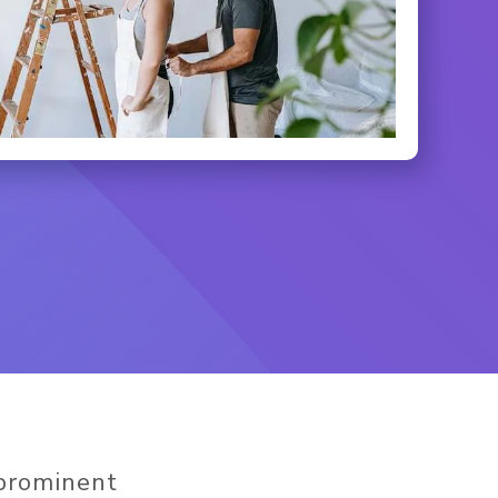
 prominent