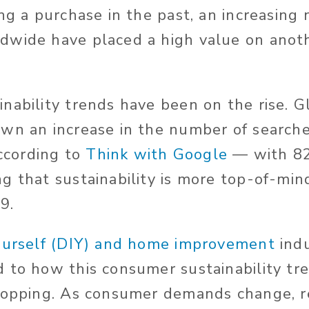
ing a purchase in the past, an increasing
wide have placed a high value on anoth
nability trends have been on the rise. G
wn an increase in the number of searche
according to
Think with Google
— with 82
g that sustainability is more top-of-mi
9.
ourself (DIY) and home improvement
indu
 to how this consumer sustainability tre
hopping. As consumer demands change, r