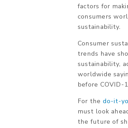
factors for mak
consumers world
sustainability.
Consumer sustai
trends have sho
sustainability, 
worldwide sayin
before COVID-1
For the
do-it-y
must look ahead
the future of s