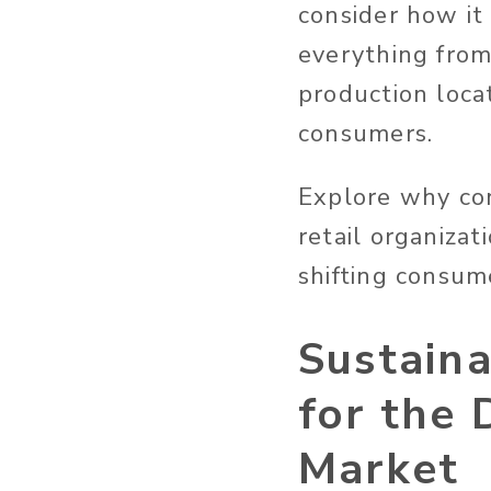
consider how it 
everything from 
production locat
consumers.
Explore why con
retail organiza
shifting consu
Sustain
for the
Market