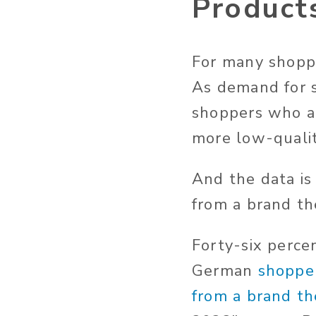
Product
For many shoppe
As demand for s
shoppers who ar
more low-qualit
And the data is
from a brand th
Forty-six perce
German
shopper
from a brand th