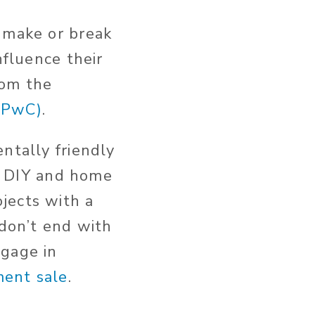
o make or break
nfluence their
rom the
(PwC)
.
ntally friendly
g, DIY and home
jects with a
 don’t end with
ngage in
ent sale
.