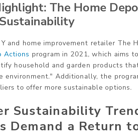
Highlight: The Home Depo
Sustainability
DIY and home improvement retailer The
o Actions
program in 2021, which aims to
tify household and garden products that
e environment." Additionally, the progr
iers to offer more sustainable options.
 Sustainability Tren
s Demand a Return to