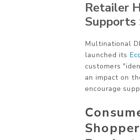
Retailer 
Supports 
Multinational 
launched its
Ec
customers "iden
an impact on th
encourage suppl
Consumer
Shopper