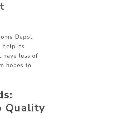
t
 Home Depot
 help its
 have less of
am hopes to
ds:
 Quality