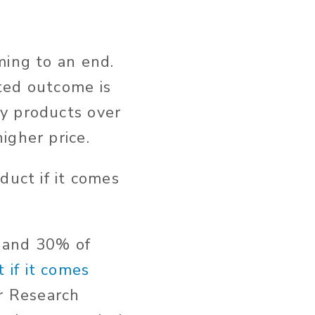
ming to an end.
ted outcome is
y products over
igher price.
duct if it comes
, and 30% of
 if it comes
er Research