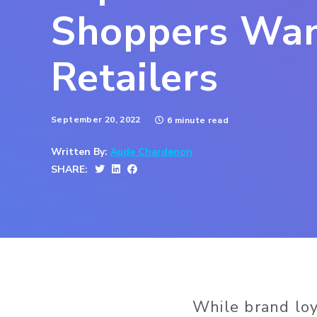
Shoppers Wa
Retailers
September 20, 2022
6 minute read
Written By:
Aude Chardenon
SHARE:
While brand lo