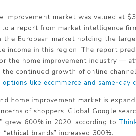
e improvement market was valued at $333
 to a report from market intelligence fi
th the European market holding the large
le income in this region. The report pred
or the home improvement industry — att
to the continued growth of online channel
g options like ecommerce and same-day d
and home improvement market is expandi
oncerns of shoppers. Global Google searc
g” grew 600% in 2020, according to
Thin
r “ethical brands” increased 300%.