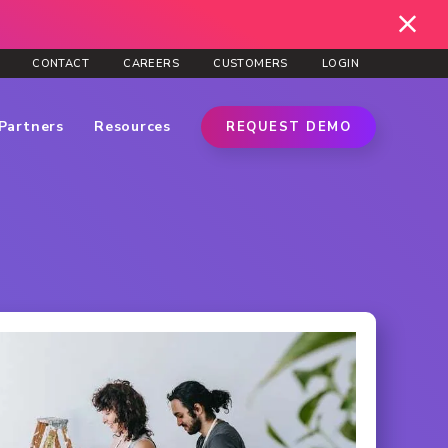
CONTACT
CAREERS
CUSTOMERS
LOGIN
Partners
Resources
REQUEST DEMO