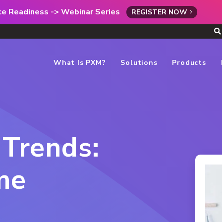
rce Readiness -> Webinar Series
REGISTER NOW
What Is PXM?
Solutions
Products
 Trends:
me