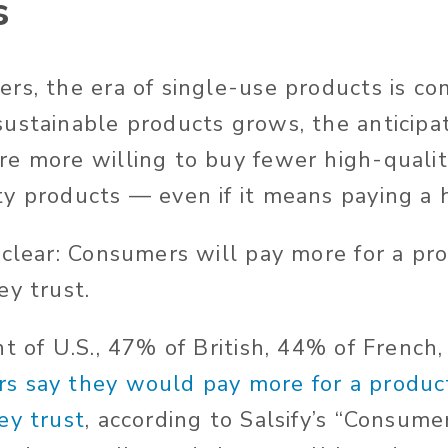
s
rs, the era of single-use products is co
ustainable products grows, the anticipa
e more willing to buy fewer high-qualit
y products — even if it means paying a h
 clear: Consumers will pay more for a pro
ey trust.
nt of U.S., 47% of British, 44% of French
s say they would pay more for a product
ey trust
, according to Salsify’s “Consum