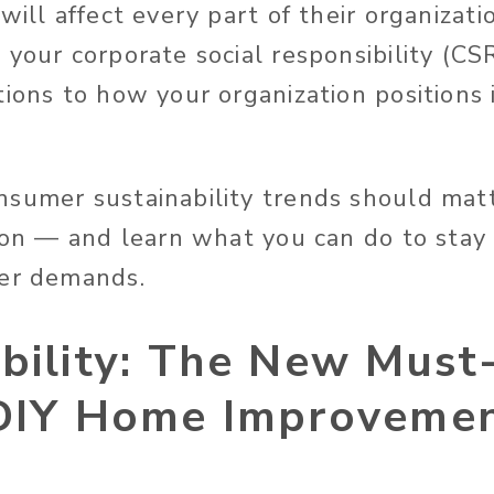
will affect every part of their organizati
your corporate social responsibility (CSR
ions to how your organization positions i
sumer sustainability trends should matt
tion — and learn what you can do to stay
mer demands.
ability: The New Must
 DIY Home Improvemen