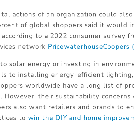
al actions of an organization could als
ercent of global shoppers said it would i
, according to a 2022 consumer survey f
rvices network
PricewaterhouseCoopers 
to solar energy or investing in environme
ls to installing energy-efficient lightin
ppers worldwide have a long list of pro
n. However, their sustainability concerns
ers also want retailers and brands to e
ctices to
win the DIY and home improvem