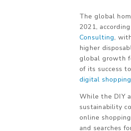
The global hom
2021, according
Consulting
, wi
higher disposab
global growth f
of its success 
digital shoppin
While the DIY 
sustainability c
online shoppin
and searches fo