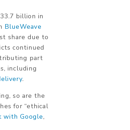
.7 billion in
rm
BlueWeave
st share due to
icts continued
ributing part
s, including
elivery
.
ng, so are the
hes for “ethical
k with Google
,