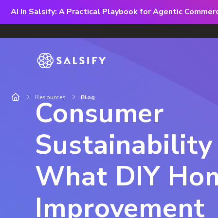
AI In Salsify: A Practical Playbook for Agentic Comme
Resources
Blog
Consumer
Sustainability
What DIY Ho
Improvement