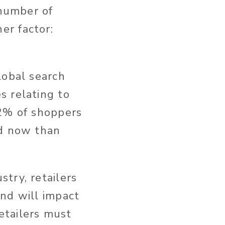
 number of
er factor:
lobal search
s relating to
% of shoppers
nd now than
stry, retailers
nd will impact
etailers must