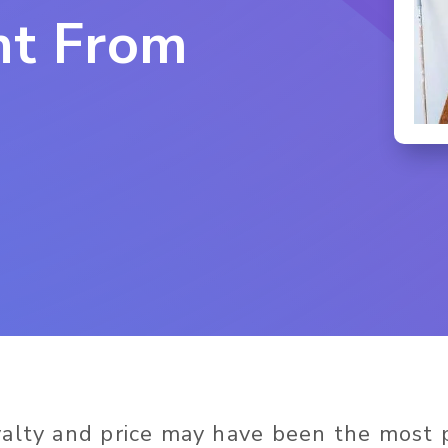
nt From
yalty and price may have been the most