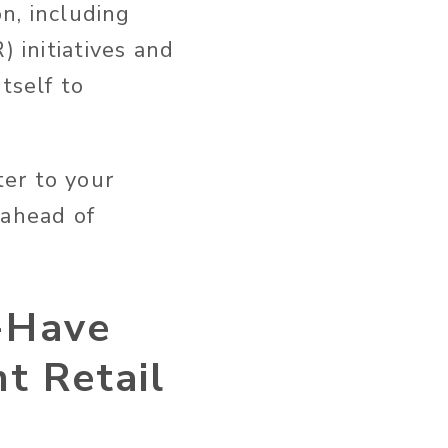
on, including
) initiatives and
tself to
er to your
 ahead of
-Have
t Retail