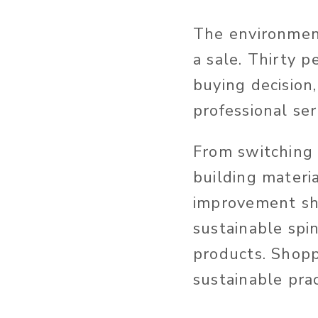
The environment
a sale. Thirty p
buying decision
professional se
From switching 
building materia
improvement sho
sustainable spi
products. Shopp
sustainable pra