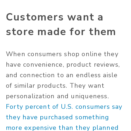
Customers want a
store made for them
When consumers shop online they
have convenience, product reviews,
and connection to an endless aisle
of similar products. They want
personalization and uniqueness.
Forty percent of U.S. consumers say
they have purchased something
more expensive than they planned