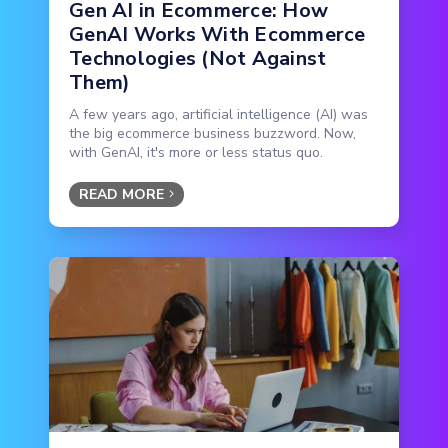
Gen AI in Ecommerce: How
GenAI Works With Ecommerce
Technologies (Not Against
Them)
A few years ago, artificial intelligence (AI) was
the big ecommerce business buzzword. Now,
with GenAI, it's more or less status quo.
READ MORE