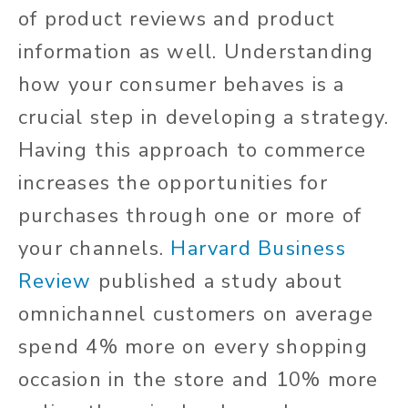
of product reviews and product
information as well. Understanding
how your consumer behaves is a
crucial step in developing a strategy.
Having this approach to commerce
increases the opportunities for
purchases through one or more of
your channels.
Harvard Business
Review
published a study about
omnichannel customers on average
spend 4% more on every shopping
occasion in the store and 10% more