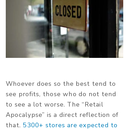
Whoever does so the best tend to
see profits, those who do not tend
to see a lot worse. The “Retail
Apocalypse” is a direct reflection of
that.
5300+ stores are expected to