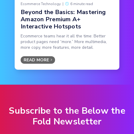
Ecommerce Technology
|
6 minute read
Beyond the Basics: Mastering
Amazon Premium A+
Interactive Hotspots
Ecommerce teams hear it all the time: Better
product pages need “more.” More multimedia,
more copy, more features, more detail.
READ MORE
Subscribe to the Below the
Fold Newsletter