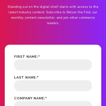
Standing out on the digital shelf starts with access to the
latest industry content. Subscribe to Below the Fold, our
monthly content newsletter, and join other commerce
leaders.
FIRST NAME:
*
LAST NAME:
*
COMPANY NAME:
*