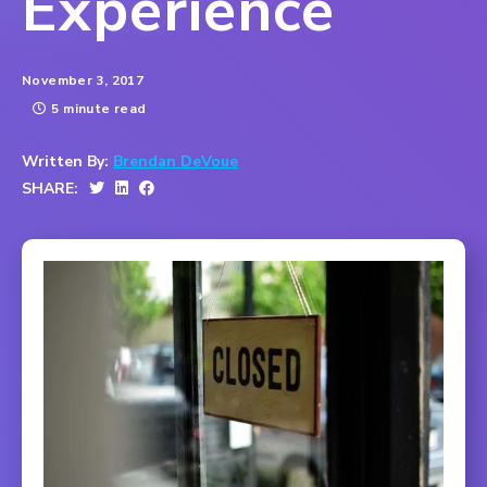
Experience
November 3, 2017
5 minute read
Written By:
Brendan DeVoue
SHARE: