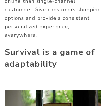
online than single-channel
customers. Give consumers shopping
options and provide a consistent,
personalized experience,
everywhere.
Survival is a game of
adaptability