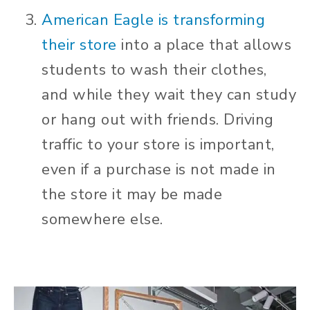
American Eagle is transforming
their store
into a place that allows
students to wash their clothes,
and while they wait they can study
or hang out with friends. Driving
traffic to your store is important,
even if a purchase is not made in
the store it may be made
somewhere else.