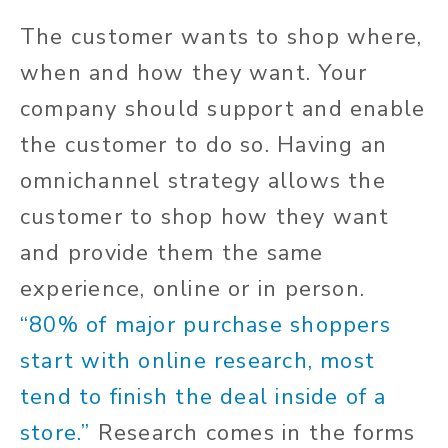
The customer wants to shop where,
when and how they want. Your
company should support and enable
the customer to do so. Having an
omnichannel strategy allows the
customer to shop how they want
and provide them the same
experience, online or in person.
“80% of major purchase shoppers
start with online research, most
tend to finish the deal inside of a
store.”
Research comes in the forms