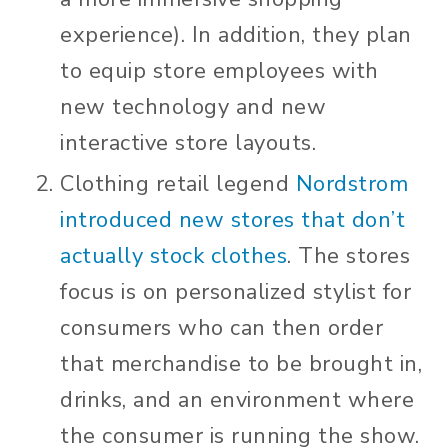
experience). In addition, they plan
to equip store employees with
new technology and new
interactive store layouts.
Clothing retail legend
Nordstrom
introduced new stores that don’t
actually stock clothes
. The stores
focus is on personalized stylist for
consumers who can then order
that merchandise to be brought in,
drinks, and an environment where
the consumer is running the show.