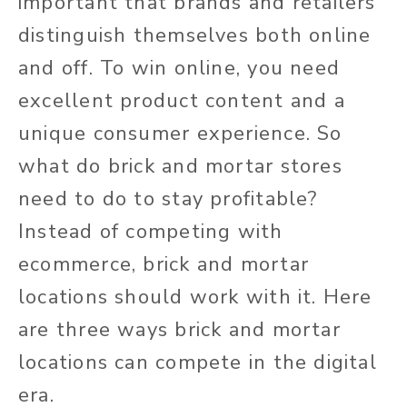
important that brands and retailers
distinguish themselves both online
and off. To win online, you need
excellent product content and a
unique consumer experience. So
what do brick and mortar stores
need to do to stay profitable?
Instead of competing with
ecommerce, brick and mortar
locations should work with it. Here
are three ways brick and mortar
locations can compete in the digital
era.