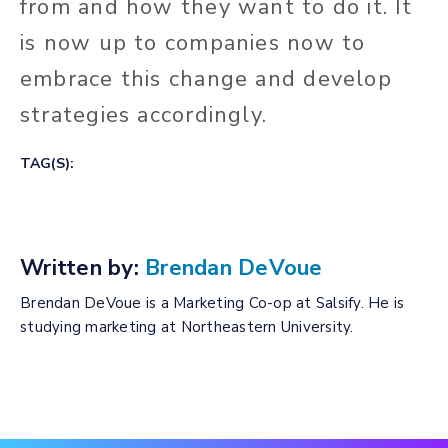
from and how they want to do it. It
is now up to companies now to
embrace this change and develop
strategies accordingly.
TAG(S):
Written by:
Brendan DeVoue
Brendan DeVoue is a Marketing Co-op at Salsify. He is
studying marketing at Northeastern University.