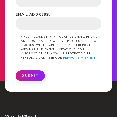
EMAIL ADDRESS:
*
*
YES, PLEASE STAY IN TOUCH BY EMAIL, PHONE
AND POST. SALSIFY WILL KEEP YOU UPDATED ON
EBOOKS, WHITE PAPERS, RESEARCH REPORTS,
WEBINAR AND EVENT INVITATIONS. FOR
INFORMATION ON HOW WE PROTECT YOUR
PERSONAL DATA, SEE OUR
PRIVACY STATEMENT
SUBMIT
What Is PXM?