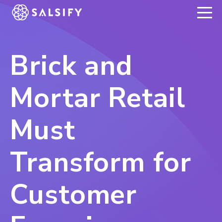
REGISTER NOW
Brick and
Mortar Retail
Must
Transform for
Customer