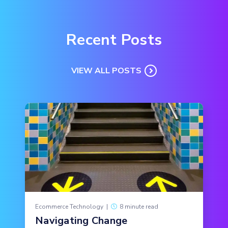
Recent Posts
VIEW ALL POSTS
Ecommerce Technology
|
8 minute read
Navigating Change