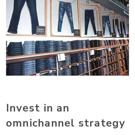
Invest in an
omnichannel strategy