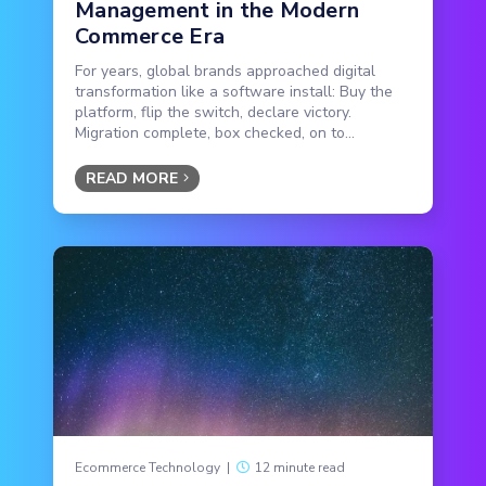
Management in the Modern
Commerce Era
For years, global brands approached digital
transformation like a software install: Buy the
platform, flip the switch, declare victory.
Migration complete, box checked, on to...
READ MORE
Ecommerce Technology
|
12 minute read