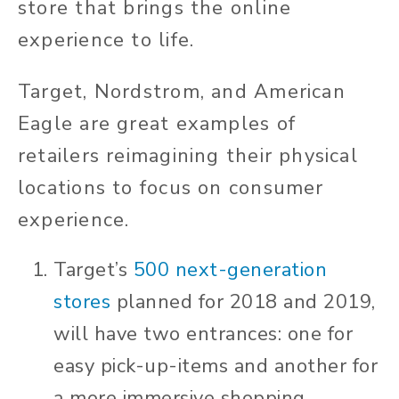
store that brings the online
experience to life.
Target, Nordstrom, and American
Eagle are great examples of
retailers reimagining their physical
locations to focus on consumer
experience.
Target’s
500 next
-
generation
stores
planned for 2018 and 2019,
will have two entrances: one for
easy pick-up-items and another for
a more immersive shopping