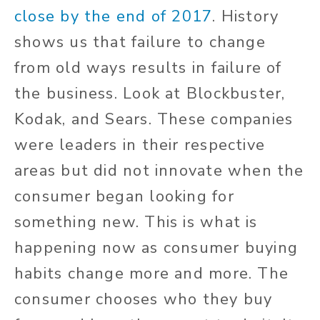
close by the end of 2017
. History
shows us that failure to change
from old ways results in failure of
the business. Look at Blockbuster,
Kodak, and Sears. These companies
were leaders in their respective
areas but did not innovate when the
consumer began looking for
something new. This is what is
happening now as consumer buying
habits change more and more. The
consumer chooses who they buy