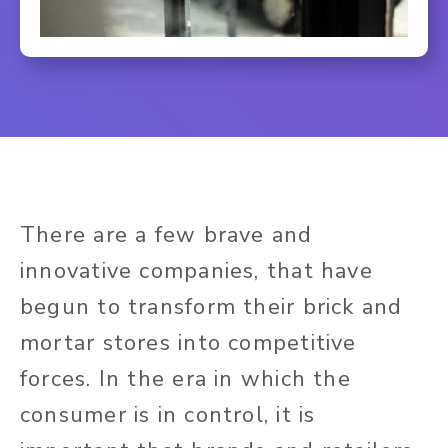
There are a few brave and
innovative companies, that have
begun to transform their brick and
mortar stores into competitive
forces. In the era in which the
consumer is in control, it is