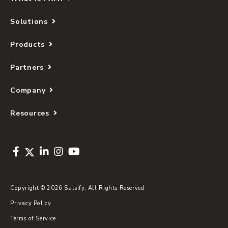
Solutions
Products
Partners
Company
Resources
Copyright © 2026 Salsify. All Rights Reserved
Privacy Policy
Terms of Service