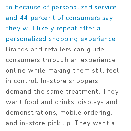
to because of personalized service
and
44
percent of consumers say
they will likely repeat after a
personalized shopping experience
.
Brands and retailers can guide
consumers through an experience
online while making them still feel
in control. In-store shoppers
demand the same treatment. They
want food and drinks, displays and
demonstrations, mobile ordering,
and in-store pick up. They want a