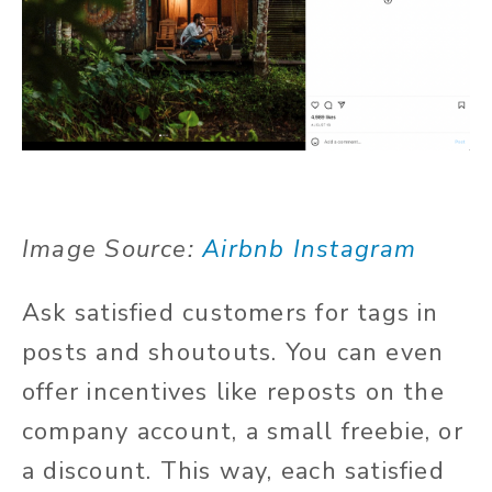
Image Source:
Airbnb Instagram
Ask satisfied customers for tags in
posts and shoutouts. You can even
offer incentives like reposts on the
company account, a small freebie, or
a discount. This way, each satisfied