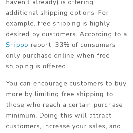
haven’t already) is offering
additional shipping options. For
example, free shipping is highly
desired by customers. According to a
Shippo
report, 33% of consumers
only purchase online when free
shipping is offered.
You can encourage customers to buy
more by limiting free shipping to
those who reach a certain purchase
minimum. Doing this will attract
customers, increase your sales, and