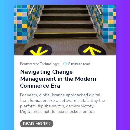
Ecommerce Technology
|
8 minute read
Navigating Change
Management in the Modern
Commerce Era
For years, global brands approached digital
transformation like a software install: Buy the
platform, flip the switch, declare victory.
Migration complete, box checked, on to...
READ MORE