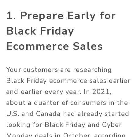
1. Prepare Early for
Black Friday
Ecommerce Sales
Your customers are researching
Black Friday ecommerce sales earlier
and earlier every year. In 2021,
about a quarter of consumers in the
U.S. and Canada had already started
looking for Black Friday and Cyber
Monday deals in October, according