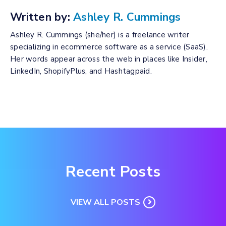
Written by:
Ashley R. Cummings
Ashley R. Cummings (she/her) is a freelance writer
specializing in ecommerce software as a service (SaaS).
Her words appear across the web in places like Insider,
LinkedIn, ShopifyPlus, and Hashtagpaid.
Recent Posts
VIEW ALL POSTS