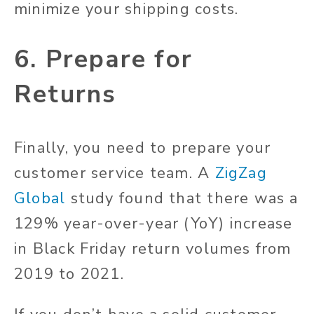
minimize your shipping costs.
6. Prepare for
Returns
Finally, you need to prepare your
customer service team. A
ZigZag
Global
study found that there was a
129% year-over-year (YoY) increase
in Black Friday return volumes from
2019 to 2021.