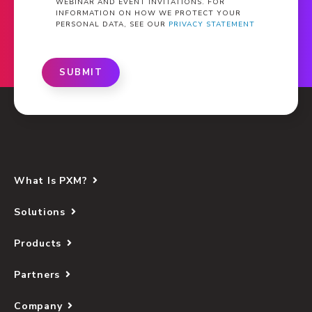
WEBINAR AND EVENT INVITATIONS. FOR
INFORMATION ON HOW WE PROTECT YOUR
PERSONAL DATA, SEE OUR
PRIVACY STATEMENT
SUBMIT
What Is PXM?
Solutions
Products
Partners
Company