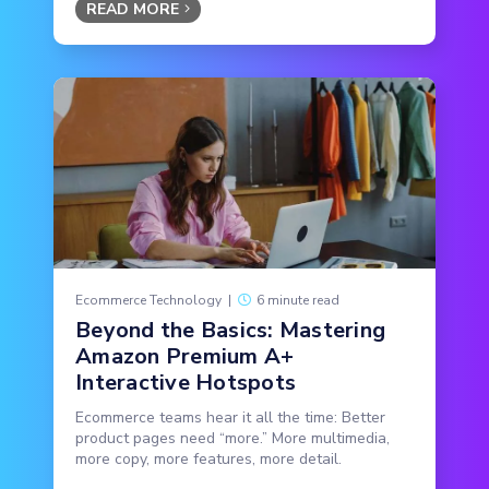
READ MORE
Ecommerce Technology
|
6 minute read
Beyond the Basics: Mastering
Amazon Premium A+
Interactive Hotspots
Ecommerce teams hear it all the time: Better
product pages need “more.” More multimedia,
more copy, more features, more detail.