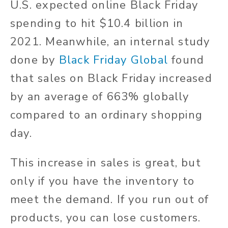
U.S. expected online Black Friday
spending to hit $10.4 billion in
2021. Meanwhile, an internal study
done by
Black Friday Global
found
that sales on Black Friday increased
by an average of 663% globally
compared to an ordinary shopping
day.
This increase in sales is great, but
only if you have the inventory to
meet the demand. If you run out of
products, you can lose customers.