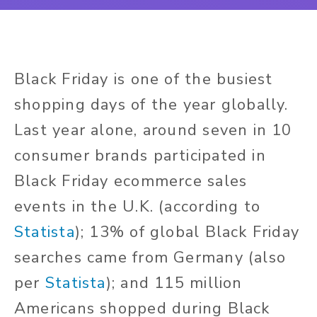
Black Friday is one of the busiest
shopping days of the year globally.
Last year alone, around seven in 10
consumer brands participated in
Black Friday ecommerce sales
events in the U.K. (according to
Statista
); 13% of global Black Friday
searches came from Germany (also
per
Statista
); and 115 million
Americans shopped during Black