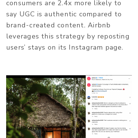
consumers are 2.4x more likely to
say UGC is authentic compared to
brand-created content. Airbnb
leverages this strategy by reposting
users’ stays on its Instagram page.