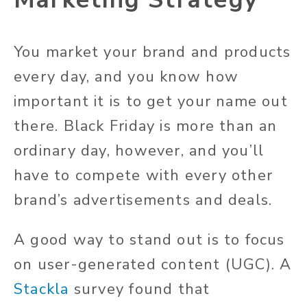
You market your brand and products
every day, and you know how
important it is to get your name out
there. Black Friday is more than an
ordinary day, however, and you’ll
have to compete with every other
brand’s advertisements and deals.
A good way to stand out is to focus
on user-generated content (UGC). A
Stackla
survey found that