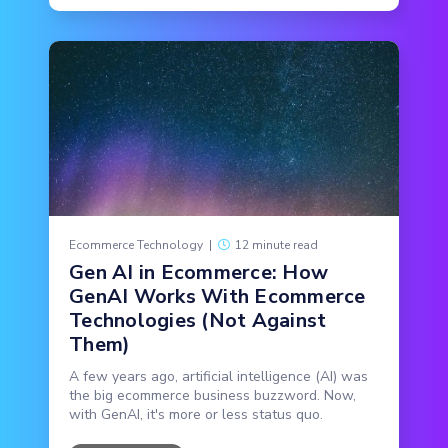
Ecommerce Technology
|
12 minute read
Gen AI in Ecommerce: How
GenAI Works With Ecommerce
Technologies (Not Against
Them)
A few years ago, artificial intelligence (AI) was
the big ecommerce business buzzword. Now,
with GenAI, it's more or less status quo.