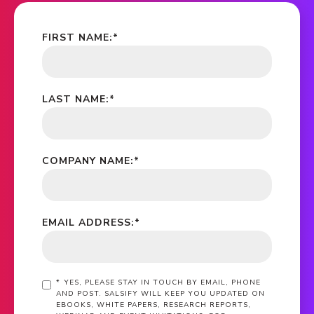
FIRST NAME:
*
LAST NAME:
*
COMPANY NAME:
*
EMAIL ADDRESS:
*
*
YES, PLEASE STAY IN TOUCH BY EMAIL, PHONE
AND POST. SALSIFY WILL KEEP YOU UPDATED ON
EBOOKS, WHITE PAPERS, RESEARCH REPORTS,