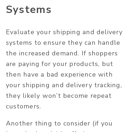
Systems
Evaluate your shipping and delivery
systems to ensure they can handle
the increased demand. If shoppers
are paying for your products, but
then have a bad experience with
your shipping and delivery tracking,
they likely won’t become repeat
customers.
Another thing to consider (if you