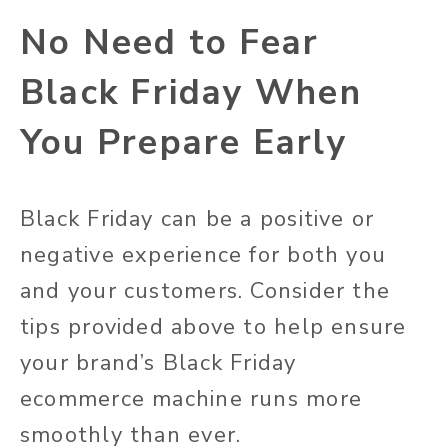
No Need to Fear
Black Friday When
You Prepare Early
Black Friday can be a positive or
negative experience for both you
and your customers. Consider the
tips provided above to help ensure
your brand’s Black Friday
ecommerce machine runs more
smoothly than ever.