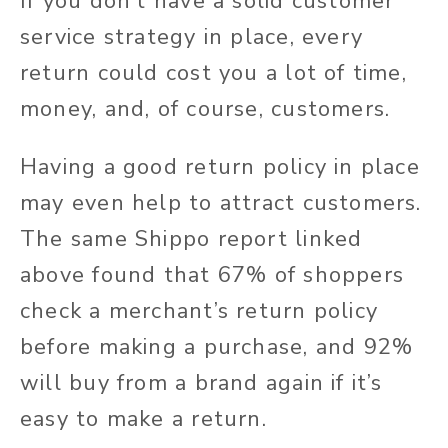
If you don’t have a solid customer
service strategy in place, every
return could cost you a lot of time,
money, and, of course, customers.
Having a good return policy in place
may even help to attract customers.
The same Shippo report linked
above found that 67% of shoppers
check a merchant’s return policy
before making a purchase, and 92%
will buy from a brand again if it’s
easy to make a return.