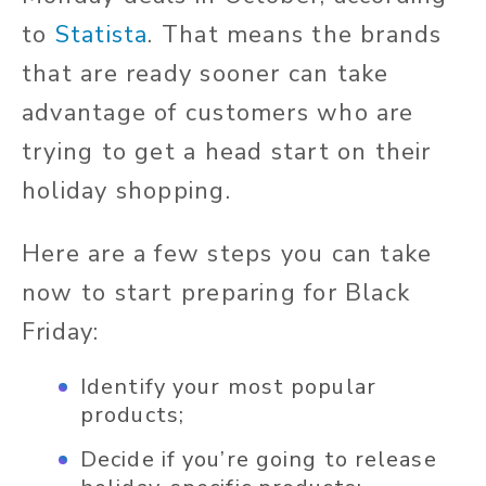
to
Statista
. That means the brands
that are ready sooner can take
advantage of customers who are
trying to get a head start on their
holiday shopping.
Here are a few steps you can take
now to start preparing for Black
Friday:
Identify your most popular
products;
Decide if you’re going to release