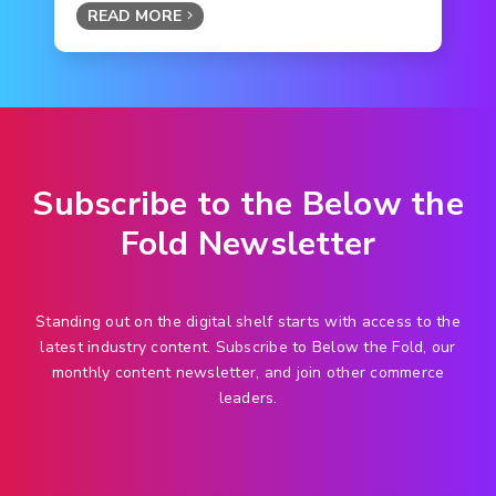
READ MORE
Subscribe to the Below the
Fold Newsletter
Standing out on the digital shelf starts with access to the
latest industry content. Subscribe to Below the Fold, our
monthly content newsletter, and join other commerce
leaders.