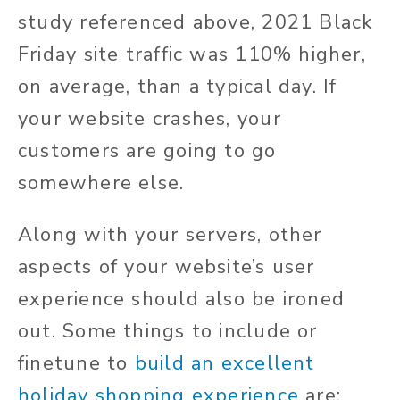
study referenced above, 2021 Black
Friday site traffic was 110% higher,
on average, than a typical day. If
your website crashes, your
customers are going to go
somewhere else.
Along with your servers, other
aspects of your website’s user
experience should also be ironed
out. Some things to include or
finetune to
build an excellent
holiday shopping experience
are: