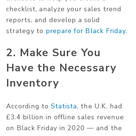
checklist, analyze your sales trend
reports, and develop a solid
strategy to
prepare for Black Friday
.
2. Make Sure You
Have the Necessary
Inventory
According to
Statista
, the U.K. had
£3.4 billion in offline sales revenue
on Black Friday in 2020 — and the