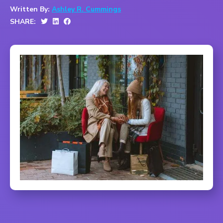
Written By:
Ashley R. Cummings
SHARE: