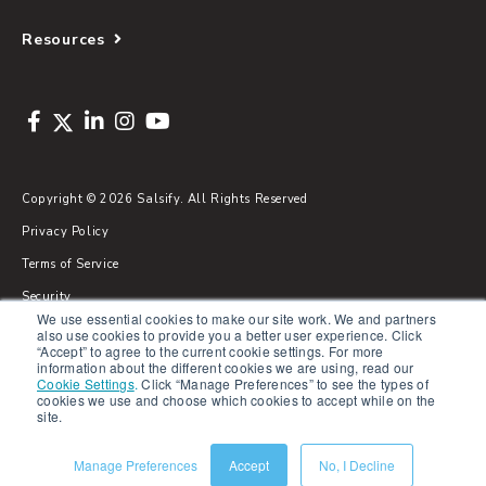
Resources
Copyright © 2026 Salsify. All Rights Reserved
Privacy Policy
Terms of Service
Security
We use essential cookies to make our site work. We and partners
Sitemap
also use cookies to provide you a better user experience. Click
“Accept” to agree to the current cookie settings. For more
Glossary
information about the different cookies we are using, read our
Cookie Settings
.
Click “Manage Preferences” to see the types of
cookies we use and choose which cookies to accept while on the
site.
Manage Preferences
Accept
No, I Decline