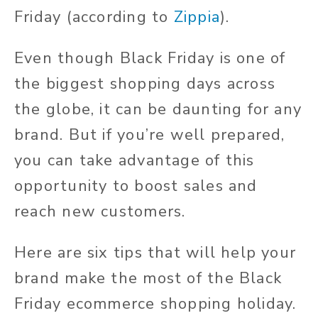
Friday (according to
Zippia
).
Even though Black Friday is one of
the biggest shopping days across
the globe, it can be daunting for any
brand. But if you’re well prepared,
you can take advantage of this
opportunity to boost sales and
reach new customers.
Here are six tips that will help your
brand make the most of the Black
Friday ecommerce shopping holiday.