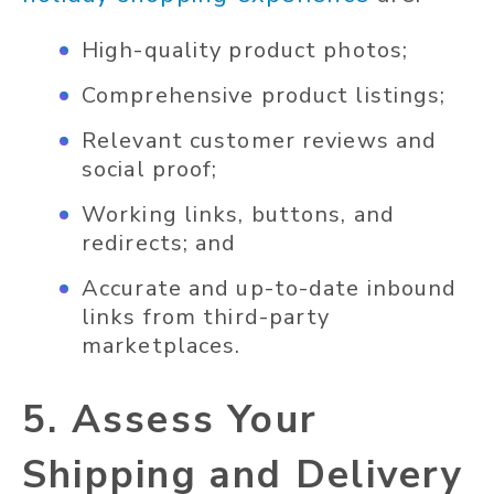
High-quality product photos;
Comprehensive product listings;
Relevant customer reviews and
social proof;
Working links, buttons, and
redirects; and
Accurate and up-to-date inbound
links from third-party
marketplaces.
5. Assess Your
Shipping and Delivery