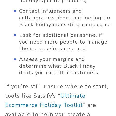
holiday-specific products;
Contact influencers and
collaborators about partnering for
Black Friday marketing campaigns;
Look for additional personnel if
you need more people to manage
the increase in sales; and
Assess your margins and
determine what Black Friday
deals you can offer customers.
If you’re still unsure where to start,
tools like Salsify’s “
Ultimate
Ecommerce Holiday Toolkit
” are
available to help you create a