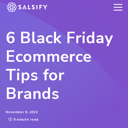
REGISTER NOW
6 Black Friday
Ecommerce
Tips for
Brands
November 8, 2022
8 minute read