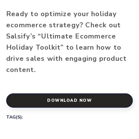
Ready to optimize your holiday
ecommerce strategy? Check out
Salsify’s “Ultimate Ecommerce
Holiday Toolkit” to learn how to
drive sales with engaging product
content.
DOWNLOAD NOW
TAG(S):