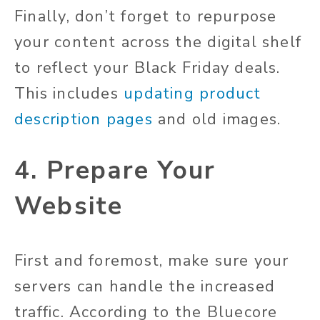
Finally, don’t forget to repurpose
your content across the digital shelf
to reflect your Black Friday deals.
This includes
updating product
description pages
and old images.
4. Prepare Your
Website
First and foremost, make sure your
servers can handle the increased
traffic. According to the Bluecore