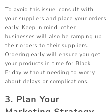
To avoid this issue, consult with
your suppliers and place your orders
early. Keep in mind, other
businesses will also be ramping up
their orders to their suppliers.
Ordering early will ensure you get
your products in time for Black
Friday without needing to worry
about delays or complications.
3. Plan Your
Marketing Strategy