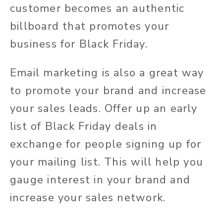
customer becomes an authentic
billboard that promotes your
business for Black Friday.
Email marketing is also a great way
to promote your brand and increase
your sales leads. Offer up an early
list of Black Friday deals in
exchange for people signing up for
your mailing list. This will help you
gauge interest in your brand and
increase your sales network.