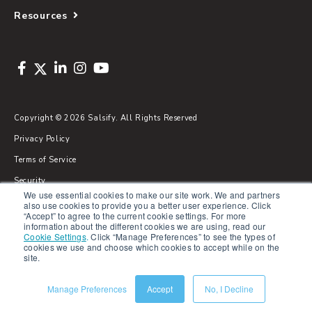
Resources
Copyright © 2026 Salsify. All Rights Reserved
Privacy Policy
Terms of Service
Security
We use essential cookies to make our site work. We and partners
Sitemap
also use cookies to provide you a better user experience. Click
“Accept” to agree to the current cookie settings. For more
Glossary
information about the different cookies we are using, read our
Cookie Settings
.
Click “Manage Preferences” to see the types of
cookies we use and choose which cookies to accept while on the
site.
Manage Preferences
Accept
No, I Decline