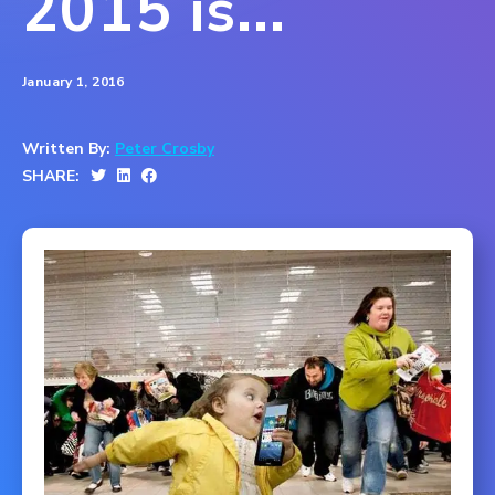
2015 is...
January 1, 2016
Written By:
Peter Crosby
SHARE: