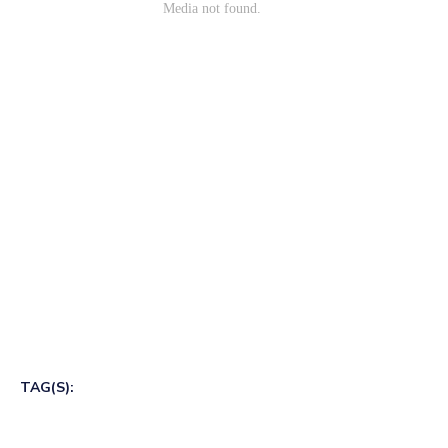
TAG(S):