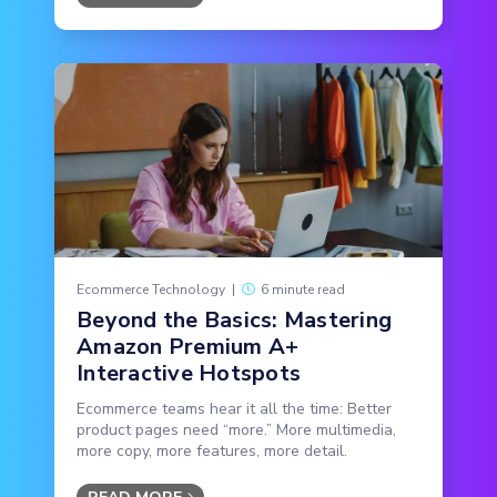
Ecommerce Technology
|
6 minute read
Beyond the Basics: Mastering
Amazon Premium A+
Interactive Hotspots
Ecommerce teams hear it all the time: Better
product pages need “more.” More multimedia,
more copy, more features, more detail.