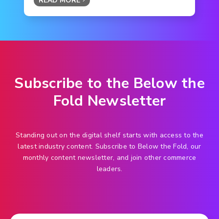
READ MORE
Subscribe to the Below the
Fold Newsletter
Standing out on the digital shelf starts with access to the
latest industry content. Subscribe to Below the Fold, our
monthly content newsletter, and join other commerce
leaders.