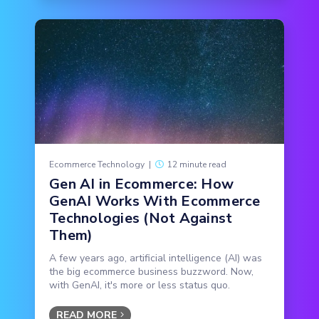
Ecommerce Technology
|
12 minute read
Gen AI in Ecommerce: How
GenAI Works With Ecommerce
Technologies (Not Against
Them)
A few years ago, artificial intelligence (AI) was
the big ecommerce business buzzword. Now,
with GenAI, it's more or less status quo.
READ MORE