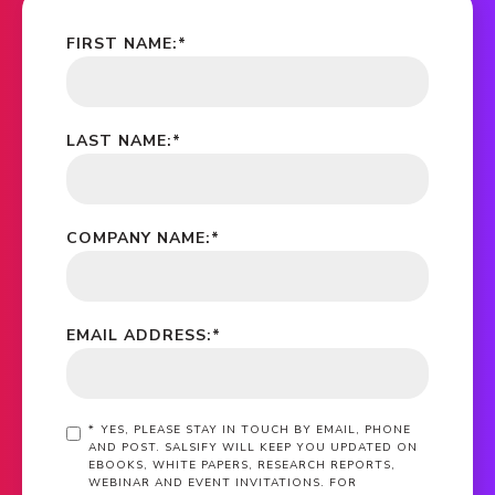
FIRST NAME:
*
LAST NAME:
*
COMPANY NAME:
*
EMAIL ADDRESS:
*
*
YES, PLEASE STAY IN TOUCH BY EMAIL, PHONE
AND POST. SALSIFY WILL KEEP YOU UPDATED ON
EBOOKS, WHITE PAPERS, RESEARCH REPORTS,
WEBINAR AND EVENT INVITATIONS. FOR