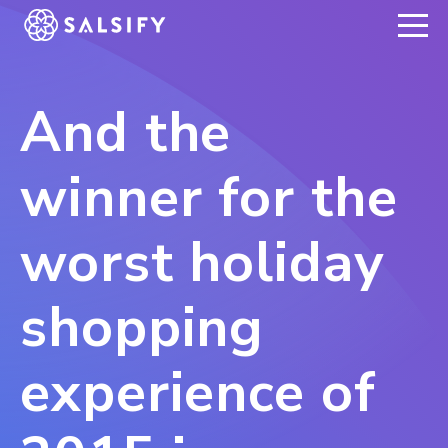
REGISTER NOW
And the
winner for the
worst holiday
shopping
experience of