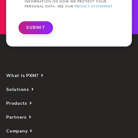
INFORMATION ON HOW WE PROTECT YOUR
PERSONAL DATA, SEE OUR
PRIVACY STATEMENT
SUBMIT
What Is PXM?
Solutions
Products
Partners
Company