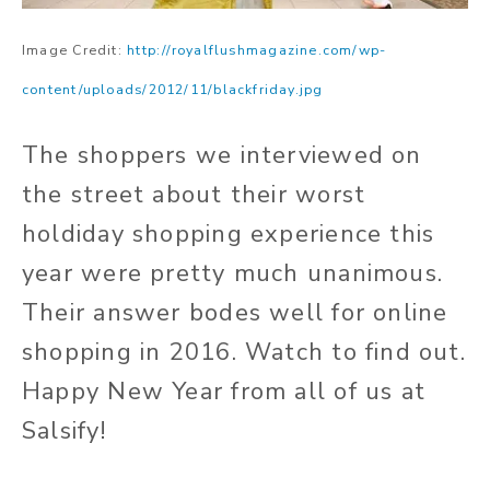
Image Credit:
http://royalflushmagazine.com/wp-
content/uploads/2012/11/blackfriday.jpg
The shoppers we interviewed on
the street about their worst
holdiday shopping experience this
year were pretty much unanimous.
Their answer bodes well for online
shopping in 2016. Watch to find out.
Happy New Year from all of us at
Salsify!