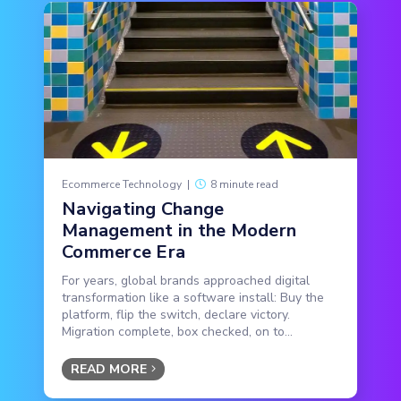
Ecommerce Technology
|
8 minute read
Navigating Change
Management in the Modern
Commerce Era
For years, global brands approached digital
transformation like a software install: Buy the
platform, flip the switch, declare victory.
Migration complete, box checked, on to...
READ MORE