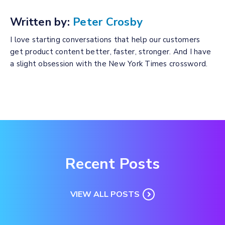
Written by:
Peter Crosby
I love starting conversations that help our customers
get product content better, faster, stronger. And I have
a slight obsession with the New York Times crossword.
Recent Posts
VIEW ALL POSTS