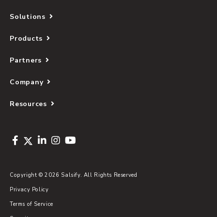
Solutions
Products
Partners
Company
Resources
Copyright © 2026 Salsify. All Rights Reserved
Privacy Policy
Terms of Service