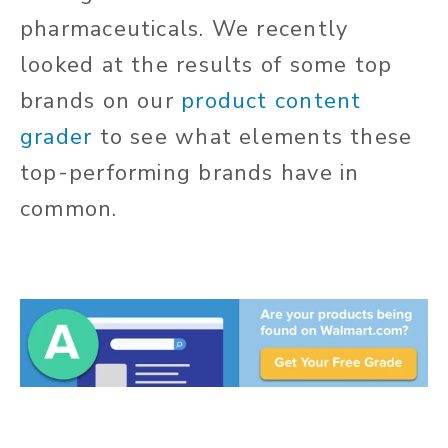
pharmaceuticals. We recently
looked at the results of some top
brands on our
product content
grader
to see what elements these
top-performing brands have in
common.