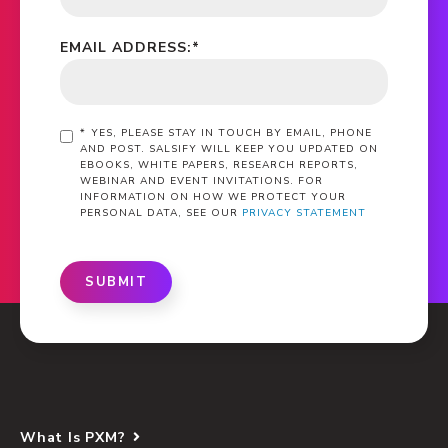
EMAIL ADDRESS:
*
*
YES, PLEASE STAY IN TOUCH BY EMAIL, PHONE
AND POST. SALSIFY WILL KEEP YOU UPDATED ON
EBOOKS, WHITE PAPERS, RESEARCH REPORTS,
WEBINAR AND EVENT INVITATIONS. FOR
INFORMATION ON HOW WE PROTECT YOUR
PERSONAL DATA, SEE OUR
PRIVACY STATEMENT
SUBMIT
What Is PXM?