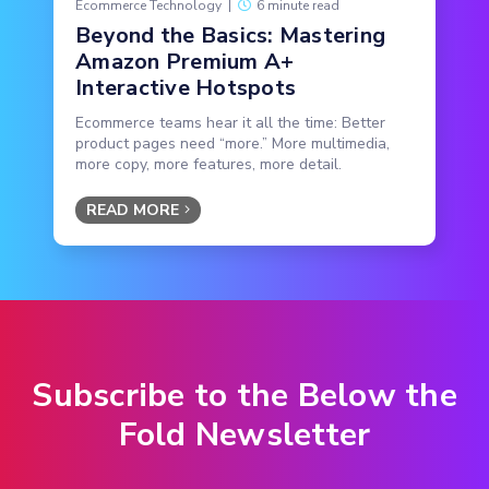
Ecommerce Technology
|
6 minute read
Beyond the Basics: Mastering
Amazon Premium A+
Interactive Hotspots
Ecommerce teams hear it all the time: Better
product pages need “more.” More multimedia,
more copy, more features, more detail.
READ MORE
Subscribe to the Below the
Fold Newsletter