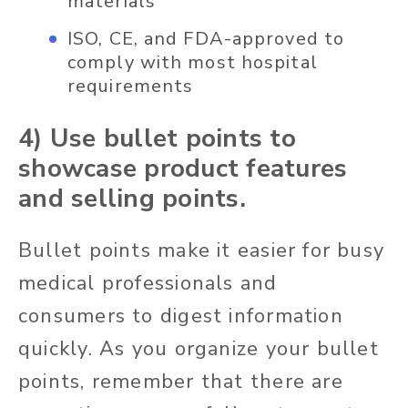
materials
ISO, CE, and FDA-approved to
comply with most hospital
requirements
4) Use bullet points to
showcase product features
and selling points.
Bullet points make it easier for busy
medical professionals and
consumers to digest information
quickly. As you organize your bullet
points, remember that there are