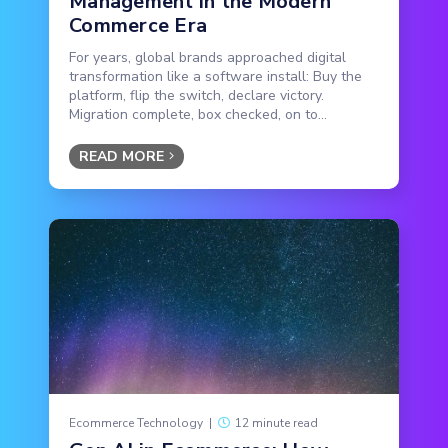
Management in the Modern
Commerce Era
For years, global brands approached digital
transformation like a software install: Buy the
platform, flip the switch, declare victory.
Migration complete, box checked, on to...
READ MORE
Ecommerce Technology
|
12 minute read