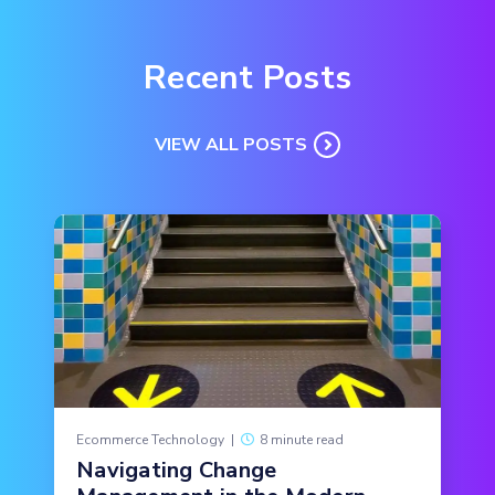
Recent Posts
VIEW ALL POSTS
Ecommerce Technology
|
8 minute read
Navigating Change