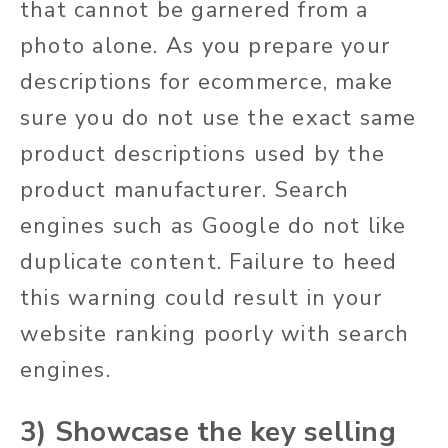
that cannot be garnered from a
photo alone. As you prepare your
descriptions for ecommerce, make
sure you do not use the exact same
product descriptions used by the
product manufacturer. Search
engines such as Google do not like
duplicate content. Failure to heed
this warning could result in your
website ranking poorly with search
engines.
3) Showcase the key selling