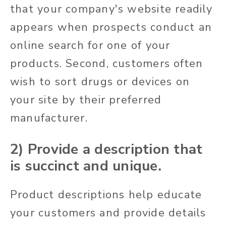
that your company's website readily
appears when prospects conduct an
online search for one of your
products. Second, customers often
wish to sort drugs or devices on
your site by their preferred
manufacturer.
2) Provide a description that
is succinct and unique.
Product descriptions help educate
your customers and provide details