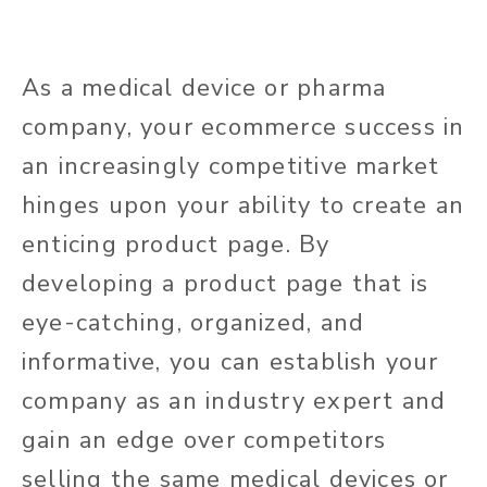
As a medical device or pharma
company, your ecommerce success in
an increasingly competitive market
hinges upon your ability to create an
enticing product page. By
developing a product page that is
eye-catching, organized, and
informative, you can establish your
company as an industry expert and
gain an edge over competitors
selling the same medical devices or