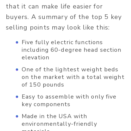
that it can make life easier for
buyers. A summary of the top 5 key
selling points may look like this:
Five fully electric functions
including 60-degree head section
elevation
One of the lightest weight beds
on the market with a total weight
of 150 pounds
Easy to assemble with only five
key components
Made in the USA with
environmentally-friendly