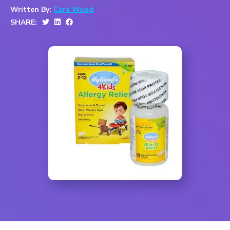
Written By:
Cara Wood
SHARE: