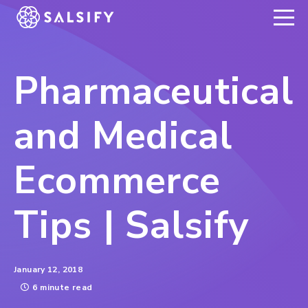
REGISTER NOW
Pharmaceutical
and Medical
Ecommerce
Tips | Salsify
January 12, 2018
6 minute read