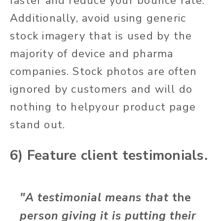
faster and reduce your bounce rate.
Additionally, avoid using generic
stock imagery that is used by the
majority of device and pharma
companies. Stock photos are often
ignored by customers and will do
nothing to helpyour product page
stand out.
6) Feature client testimonials.
"A testimonial means that
the
person giving it is putting their