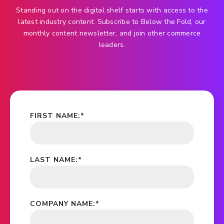
Standing out on the digital shelf starts with access to the
latest industry content. Subscribe to Below the Fold, our
monthly content newsletter, and join other commerce
leaders.
FIRST NAME:
*
LAST NAME:
*
COMPANY NAME:
*