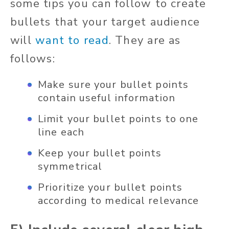
some tips you can follow to create
bullets that your target audience
will
want to read
. They are as
follows:
Make sure your bullet points
contain useful information
Limit your bullet points to one
line each
Keep your bullet points
symmetrical
Prioritize your bullet points
according to medical relevance