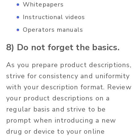
Whitepapers
Instructional videos
Operators manuals
8) Do not forget the basics.
As you prepare product descriptions,
strive for consistency and uniformity
with your description format. Review
your product descriptions on a
regular basis and strive to be
prompt when introducing a new
drug or device to your online