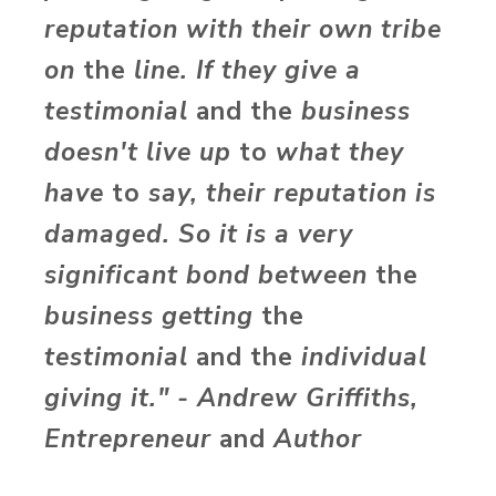
reputation with their own tribe
on
the
line. If they give a
testimonial
and the
business
doesn't live up
to
what they
have
to
say, their reputation is
damaged. So it is a very
significant bond between
the
business getting
the
testimonial
and the
individual
giving it." - Andrew Griffiths,
Entrepreneur
and
Author