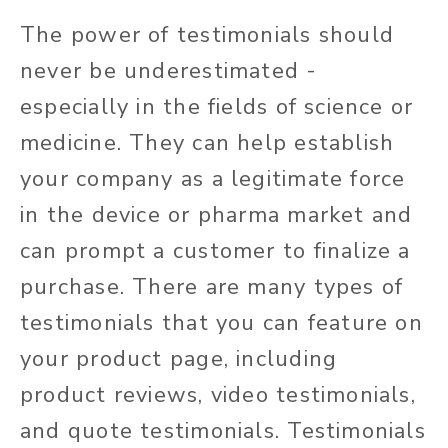
The power of testimonials should
never be underestimated -
especially in the fields of science or
medicine. They can help establish
your company as a legitimate force
in the device or pharma market and
can prompt a customer to finalize a
purchase. There are many types of
testimonials that you can feature on
your product page, including
product reviews, video testimonials,
and quote testimonials. Testimonials