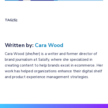
TAG(S):
Written by:
Cara Wood
Cara Wood (she/her) is a writer and former director of
brand journalism at Salsify, where she specialized in
creating content to help brands excel in ecommerce. Her
work has helped organizations enhance their digital shelf
and product experience management strategies.