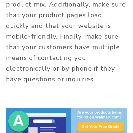
product mix. Additionally, make sure
that your product pages load
quickly and that your website is
mobile-friendly. Finally, make sure
that your customers have multiple
means of contacting you
electronically or by phone if they
have questions or inquiries.