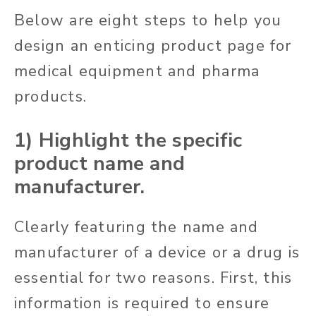
Below are eight steps to help you
design an enticing product page for
medical equipment and pharma
products.
1) Highlight the specific
product name and
manufacturer.
Clearly featuring the name and
manufacturer of a device or a drug is
essential for two reasons. First, this
information is required to ensure