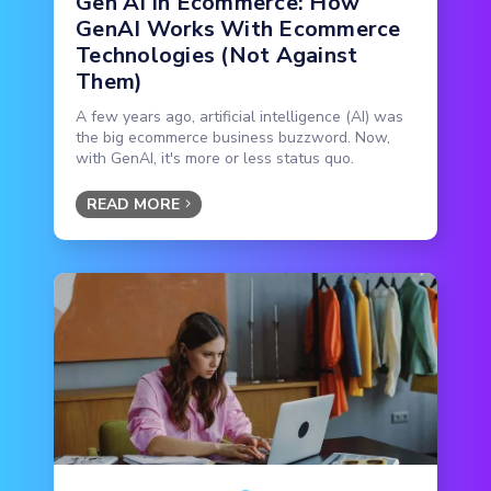
Gen AI in Ecommerce: How
GenAI Works With Ecommerce
Technologies (Not Against
Them)
A few years ago, artificial intelligence (AI) was
the big ecommerce business buzzword. Now,
with GenAI, it's more or less status quo.
READ MORE