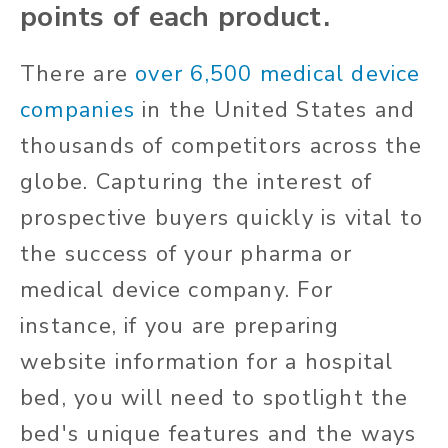
points of each product.
There are
over 6,500 medical device
companies
in the United States and
thousands of competitors across the
globe. Capturing the interest of
prospective buyers quickly is vital to
the success of your pharma or
medical device company. For
instance, if you are preparing
website information for a hospital
bed, you will need to spotlight the
bed's unique features and the ways