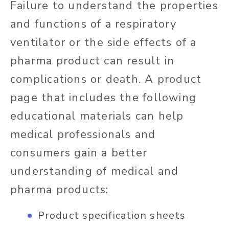
Failure to understand the properties
and functions of a respiratory
ventilator or the side effects of a
pharma product can result in
complications or death. A product
page that includes the following
educational materials can help
medical professionals and
consumers gain a better
understanding of medical and
pharma products:
Product specification sheets