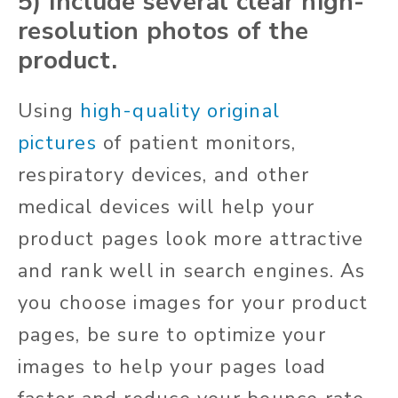
5) Include several clear high-
resolution photos of the
product.
Using
high-quality original
pictures
of patient monitors,
respiratory devices, and other
medical devices will help your
product pages look more attractive
and rank well in search engines. As
you choose images for your product
pages, be sure to optimize your
images to help your pages load