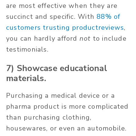
are most effective when they are
succinct and specific. With
88% of
customers trusting productreviews
,
you can hardly afford
not
to include
testimonials.
7) Showcase educational
materials.
Purchasing a medical device or a
pharma product is more complicated
than purchasing clothing,
housewares, or even an automobile.