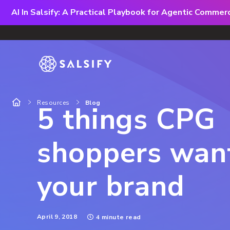
AI In Salsify: A Practical Playbook for Agentic Comme
Resources
Blog
5 things CPG
shoppers wan
your brand
April 9, 2018
4 minute read