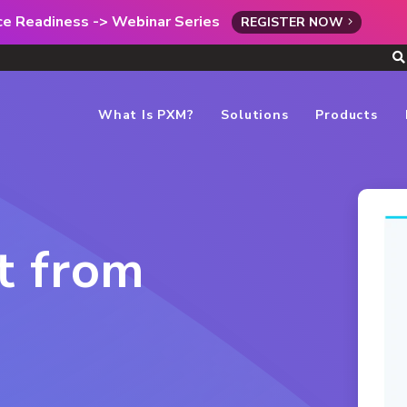
rce Readiness -> Webinar Series
REGISTER NOW
What Is PXM?
Solutions
Products
t from