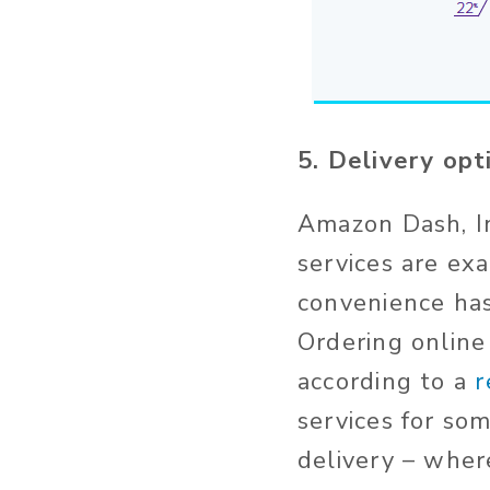
5. Delivery op
Amazon Dash, In
services are ex
convenience has
Ordering online
according to a
r
services for so
delivery – wher