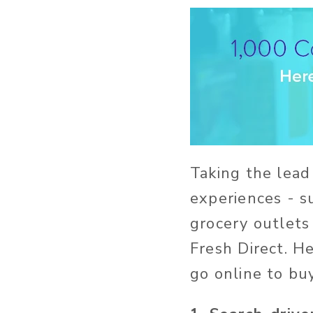
Taking the lead 
experiences - s
grocery outlets
Fresh Direct. H
go online to bu