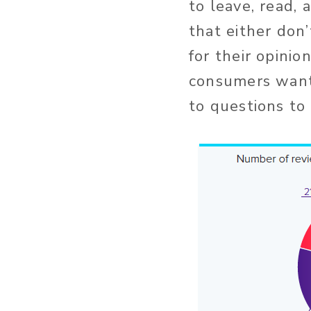
to leave, read,
that either don
for their opinio
consumers want 
to questions to