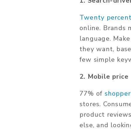
1. Search-driv
Twenty percen
online. Brands 
language. Make 
they want, base
few simple key
2. Mobile pric
77% of
shopper
stores. Consume
product reviews
else, and lookin