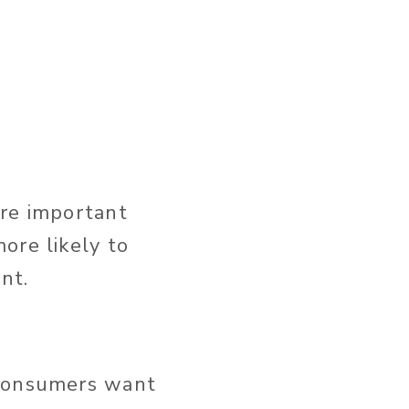
ore important
ore likely to
nt.
 consumers want