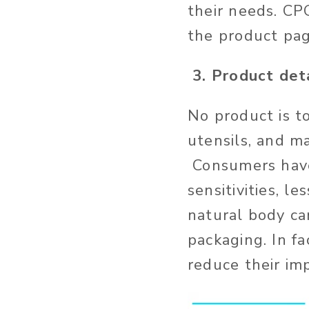
their needs. CP
the product pa
3. Product det
No product is t
utensils, and m
Consumers have 
sensitivities, l
natural body ca
packaging. In f
reduce their im