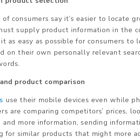
en product selection
t
of consumers say it’s easier to locate g
must supply product information in the
it as easy as possible for consumers to 
d on their own personally relevant sear
words.
e and product comparison
s
use their mobile devices even while phy
rs are comparing competitors’ prices, loo
 and more information, sending informa
g for similar products that might more ac