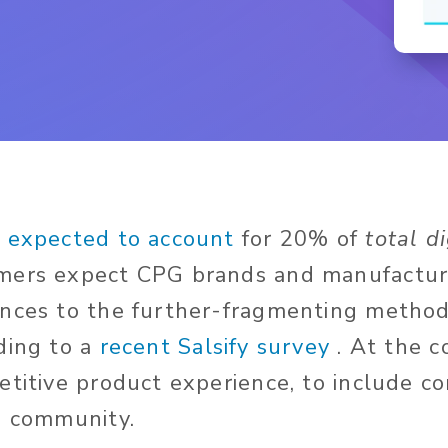
s
expected to account
for 20% of
total di
ers expect CPG brands and manufacturer
nces to the further-fragmenting methods
ding to
a
recent Salsify survey
. At the c
etitive product experience, to include c
d community.