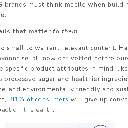
G brands must think mobile when buildin
ge.
ails that matter
to them
oo small to warrant relevant content. Ha
ayonnaise, all now get vetted before pu
specific product attributes in mind, like
ess processed sugar and healthier ingredi
re, and environmentally friendly and sus
act,
81% of consumers
will give up conve
pact on the earth.