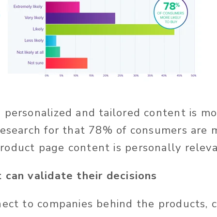
 personalized and tailored content is m
research for that
78% of consumers are m
oduct page content is personally releva
 can validate their decisions
nect to companies behind the products,