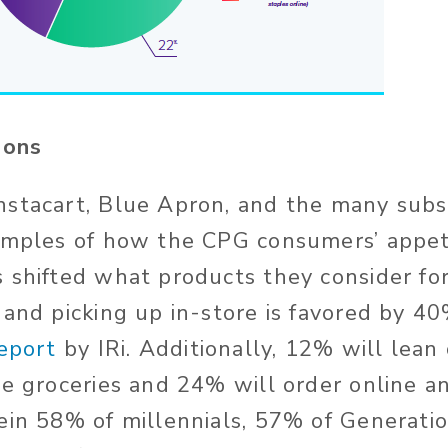
tions
stacart, Blue Apron, and the many subs
amples of how the CPG consumers’ appet
 shifted what products they consider fo
 and picking up in-store is favored by 4
eport
by IRi. Additionally, 12% will lean
me groceries and 24% will order online a
ein 58% of millennials, 57% of Generati