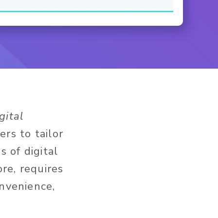
gital
s to tailor
 of digital
ore, requires
onvenience,