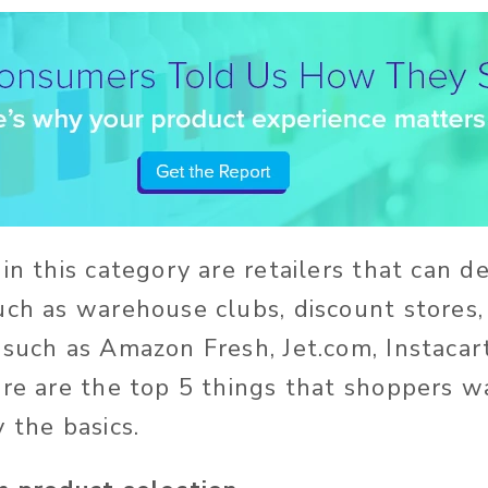
in this category are retailers that can d
uch as warehouse clubs, discount stores,
 such as Amazon Fresh, Jet.com, Instacar
ere are the top 5 things that shoppers 
y the basics.