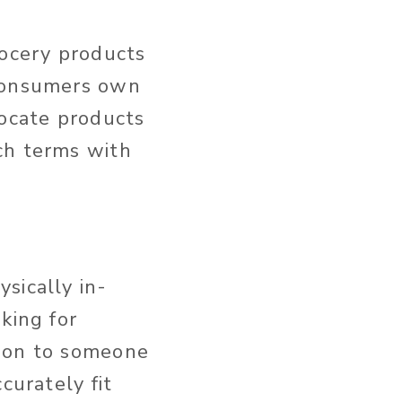
rocery products
 consumers own
locate products
ch terms with
sically in-
king for
tion to someone
curately fit