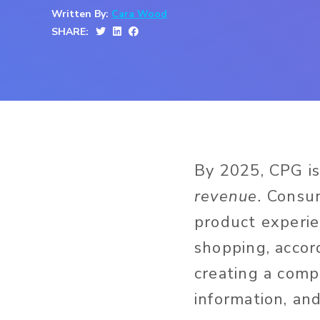
Written By:
Cara Wood
SHARE:
By 2025, CPG i
revenue.
Consum
product experie
shopping, accor
creating a comp
information, an