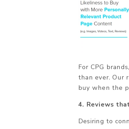
For CPG brands,
than ever. Our 
buy when the pr
4. Reviews that
Desiring to con