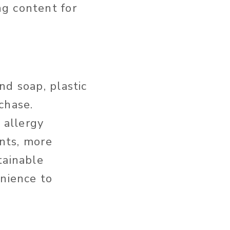
g content for
nd soap, plastic
rchase.
 allergy
ents, more
tainable
nience to