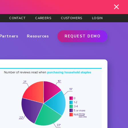
CONTACT
CAREERS
CUSTOMERS
LOGIN
Partners
Resources
REQUEST DEMO