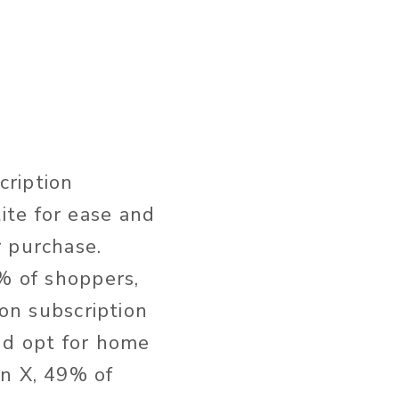
cription
ite for ease and
r purchase.
0% of shoppers,
 on subscription
nd opt for home
on X, 49% of