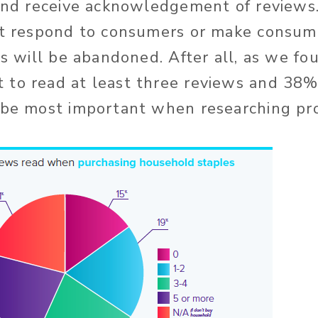
 and receive acknowledgement of review
’t respond to consumers or make consum
ns will be abandoned. After all, as we f
to read at least three reviews and 38%
 be most important when researching pr