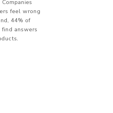
s. Companies
ers feel wrong
ound, 44% of
 find answers
oducts.