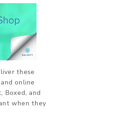
eliver these
 and online
t, Boxed, and
want when they