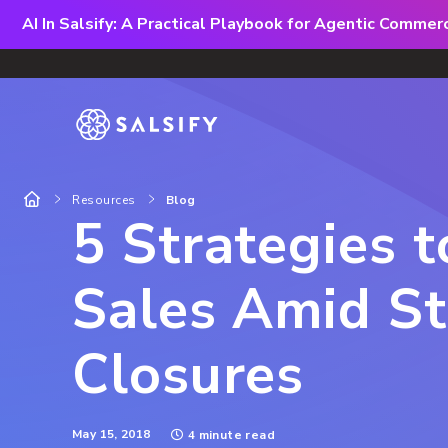
AI In Salsify: A Practical Playbook for Agentic Comme
Resources
Blog
5 Strategies 
Sales Amid St
Closures
May 15, 2018
4 minute read