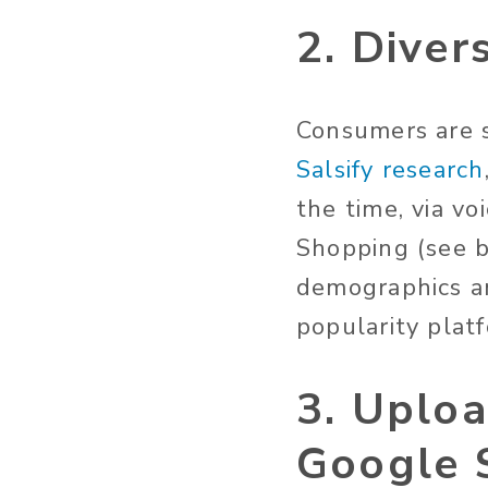
2. Diver
Consumers are s
Salsify research
the time, via v
Shopping (see b
demographics a
popularity plat
3. Uploa
Google 