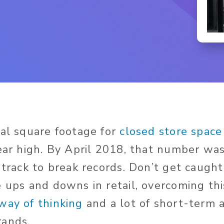
tal square footage for
closed store space
year high. By April 2018, that number wa
 track to break records. Don’t get caugh
e ups and downs in retail, overcoming th
way of thinking
and a lot of short-term 
rands.