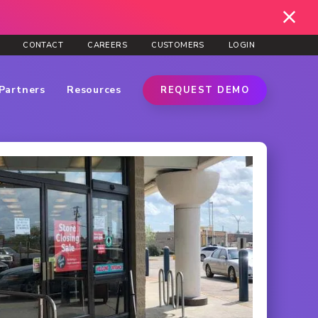
CONTACT
CAREERS
CUSTOMERS
LOGIN
Partners
Resources
REQUEST DEMO