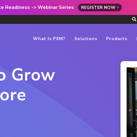
rce Readiness -> Webinar Series
REGISTER NOW
What Is PXM?
Solutions
Products
to Grow
ore