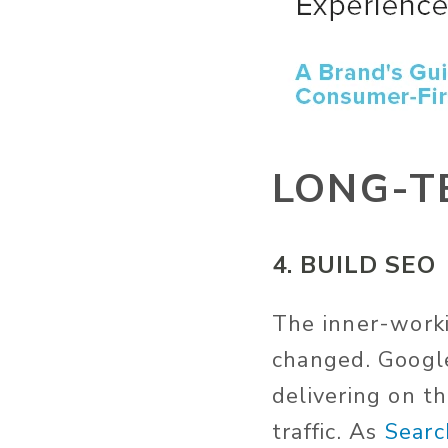
LONG-T
4. BUILD SEO
The inner-worki
changed. Google
delivering on t
traffic. As
Searc