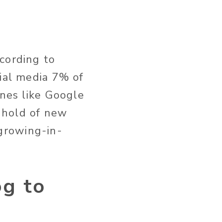
cording to
ial media 7% of
ines like Google
 hold of new
growing-in-
og to