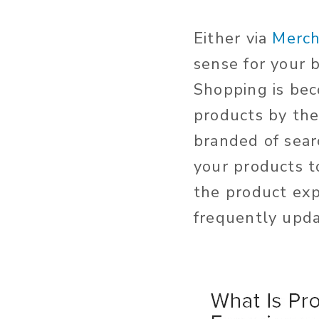
Either via
Merch
sense for your 
Shopping is bec
products by the
branded of searc
your products t
the product exp
frequently upd