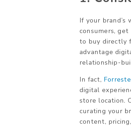
If your brand’s 
consumers, get 
to buy directly
advantage digit
relationship-bui
In fact,
Forreste
digital experie
store location. 
curating your br
content, pricing