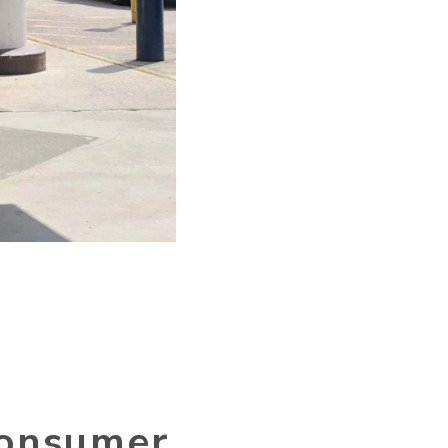
 consumer