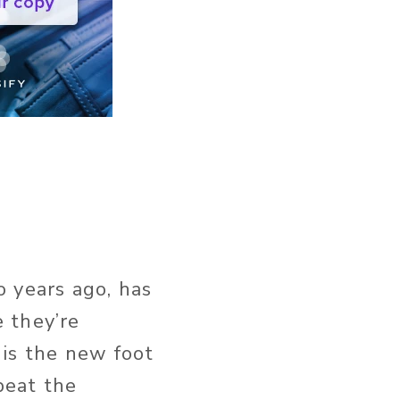
o years ago, has
 they’re
 is the new foot
 beat the