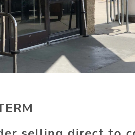
TERM
der selling direct to