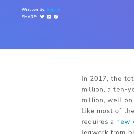
Written By:
Salsify
SHARE:
In 2017, the to
million, a ten-
million, well on
Like most of th
requires
a new 
legwork from b