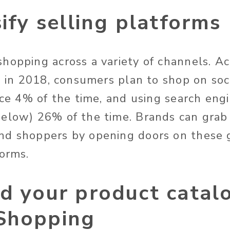
sify selling platforms
hopping across a variety of channels. Ac
, in 2018, consumers plan to shop on soc
oice 4% of the time, and using search eng
elow) 26% of the time. Brands can grab
nd shoppers by opening doors on these 
forms.
d your product catal
Shopping