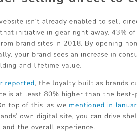
website isn’t already enabled to sell dire
that initiative in gear right away. 43% o
 from brand sites in 2018. By opening hom
ally, your brand sees an increase in con
lding and lifetime value.
r reported
, the loyalty built as brands 
nce is at least 80% higher than the best-
On top of this, as we
mentioned in Janua
ands’ own digital site, you can drive she
, and the overall experience.