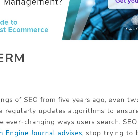
ERM
ngs of SEO from five years ago, even tw
 regularly updates algorithms to ensure
he ever-changing ways users search. SEO
h Engine Journal advises
, stop trying to