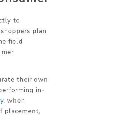
ctly to
f shoppers plan
e field
sumer
curate their own
performing in-
ry
, when
lf placement,