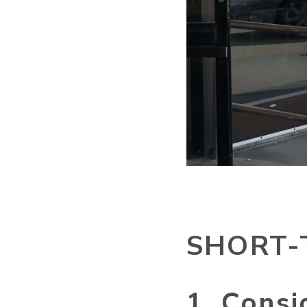
SHORT-
1. Consi