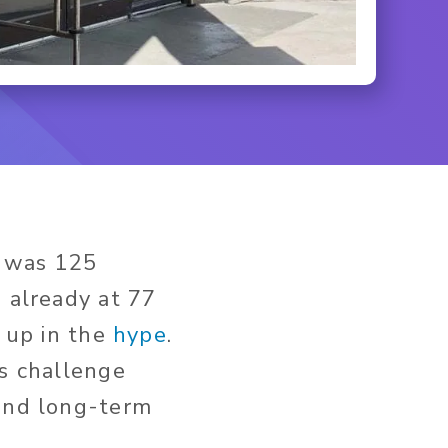
was 125
s already at 77
t up in the
hype
.
is challenge
and long-term