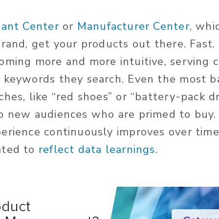
ant Center
or
Manufacturer Center
, whi
brand, get your products out there. Fast
oming more and more intuitive, serving
 keywords they search. Even the most ba
hes, like “red shoes” or “battery-pack dr
o new audiences who are primed to buy.
erience continuously improves over time
ated to
reflect data learnings
.