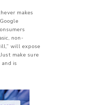
chever makes
. Google
 consumers
sic, non-
ill,” will expose
 Just make sure
 and is