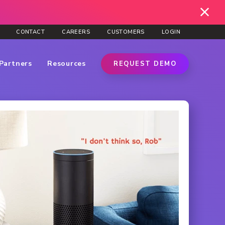
CONTACT
CAREERS
CUSTOMERS
LOGIN
Partners
Resources
REQUEST DEMO