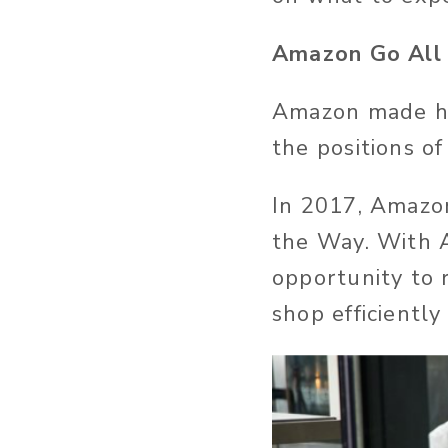
Amazon Go All
Amazon made he
the positions o
In 2017, Amazon
the Way. With 
opportunity to 
shop efficientl