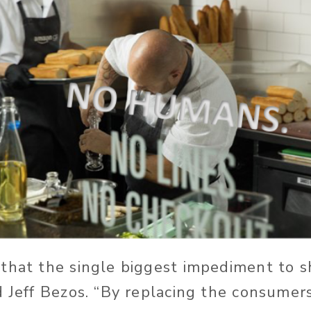
that the single biggest impediment to s
d Jeff Bezos. “By replacing the consumer