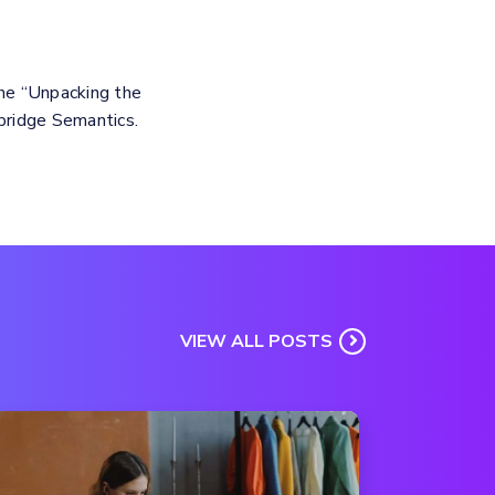
the “Unpacking the
bridge Semantics.
VIEW ALL POSTS