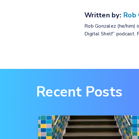
Written by:
Rob 
Rob Gonzalez (he/him) is
Digital Shelf” podcast.
Recent Posts