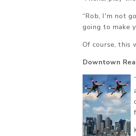
“Rob, I'm not go
going to make yo
Of course, this
Downtown Real