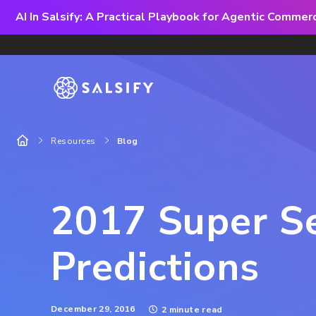
AI In Salsify: A Practical Playbook for Agentic Comme
Resources
Blog
2017 Super S
Predictions
December 29, 2016
2 minute read