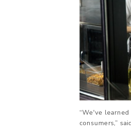
“We've learned 
consumers,” sai