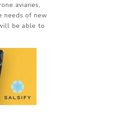
one aviaries,
he needs of new
ill be able to