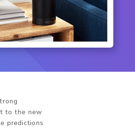
strong
t to the new
e predictions