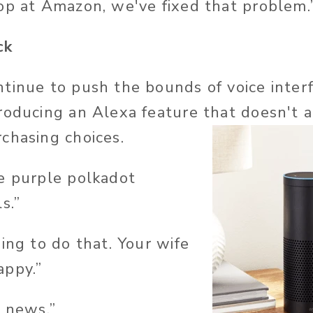
op at Amazon, we've fixed that problem.
ck
tinue to push the bounds of voice interf
roducing an Alexa feature that doesn't 
chasing choices.
e purple polkadot
s.”
ing to do that. Your wife
appy.”
e news.”