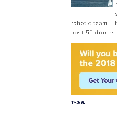
robotic team. T
host 50 drones.
TAG(S):