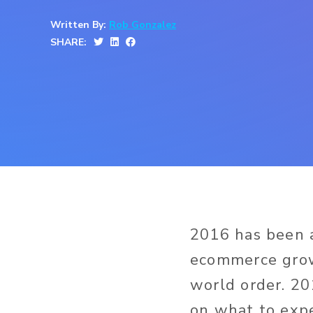
Written By:
Rob Gonzalez
SHARE:
2016 has been a
ecommerce grow
world order. 20
on what to expe