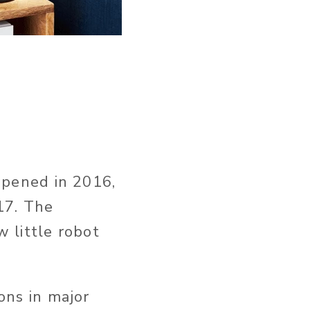
appened in 2016,
17. The
 little robot
ons in major