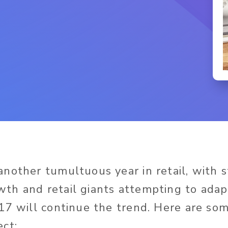
nother tumultuous year in retail, with 
th and retail giants attempting to adap
17 will continue the trend. Here are som
ct: