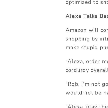
optimized to sh
Alexa Talks Ba
Amazon will con
shopping by int
make stupid pur
“Alexa, order m
corduroy overall
“Rob, I'm not go
would not be h
“Alexa, play th