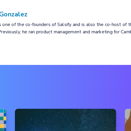
Gonzalez
 one of the co-founders of Salsify and is also the co-host of 
 Previously, he ran product management and marketing for Cam