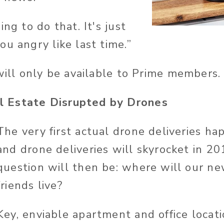
ing to do that. It's just
u angry like last time.”
 will only be available to Prime members.
 Estate Disrupted by Drones
The very first actual drone deliveries h
and drone deliveries will skyrocket in 20
question will then be: where will our new
friends live?
Key, enviable apartment and office locati