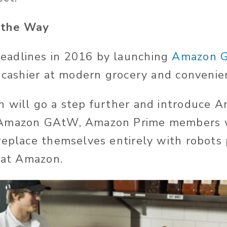
 the Way
adlines in 2016 by launching
Amazon 
f cashier at modern grocery and convenie
 will go a step further and introduce 
Amazon GAtW, Amazon Prime members w
replace themselves entirely with robot
y at Amazon.