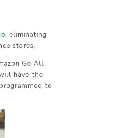
Go
, eliminating
nce stores.
Amazon Go All
ill have the
s programmed to