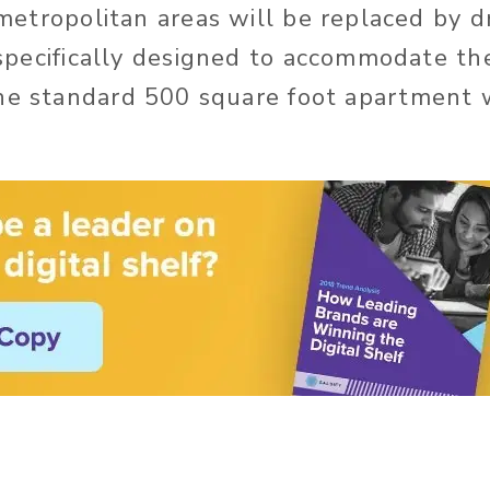
metropolitan areas will be replaced by dr
specifically designed to accommodate t
he standard 500 square foot apartment w