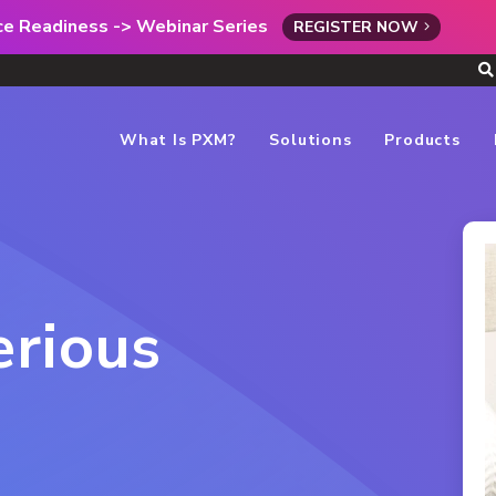
rce Readiness -> Webinar Series
REGISTER NOW
What Is PXM?
Solutions
Products
erious