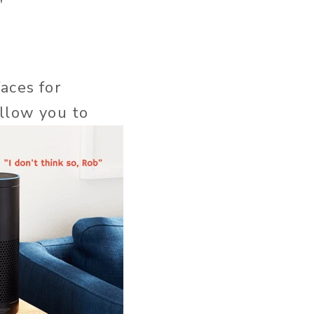
”
aces for
allow you to