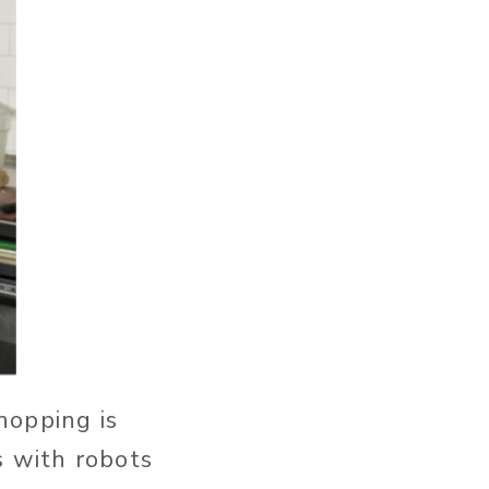
hopping is
s with robots