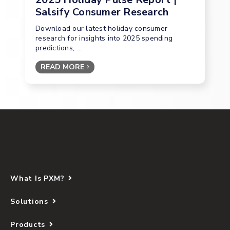
Salsify Consumer Research
Download our latest holiday consumer
research for insights into 2025 spending
predictions, ...
READ MORE
What Is PXM?
Solutions
Products