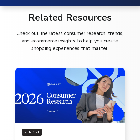
Related Resources
Check out the latest consumer research, trends,
and ecommerce insights to help you create
shopping experiences that matter.
REPORT