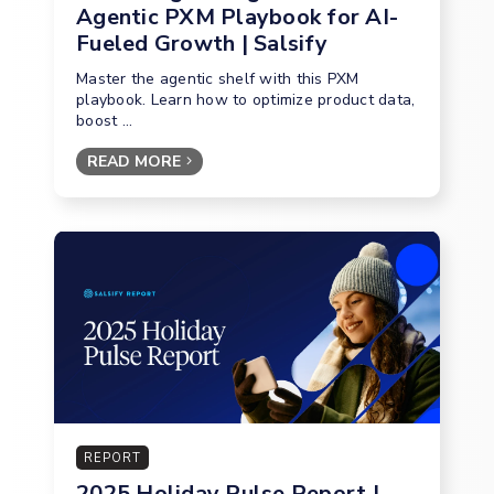
Agentic PXM Playbook for AI-
Fueled Growth | Salsify
Master the agentic shelf with this PXM
playbook. Learn how to optimize product data,
boost ...
READ MORE
REPORT
2025 Holiday Pulse Report |