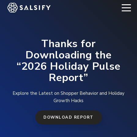
REGISTER NOW
Thanks for
Downloading the
“2026 Holiday Pulse
Report”
Explore the Latest on Shopper Behavior and Holiday
Growth Hacks
DOWNLOAD REPORT