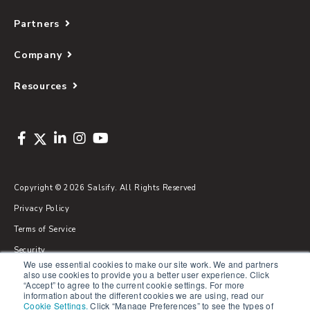
Partners
Company
Resources
Copyright © 2026 Salsify. All Rights Reserved
Privacy Policy
Terms of Service
Security
We use essential cookies to make our site work. We and partners
Sitemap
also use cookies to provide you a better user experience. Click
“Accept” to agree to the current cookie settings. For more
Glossary
information about the different cookies we are using, read our
Cookie Settings
.
Click “Manage Preferences” to see the types of