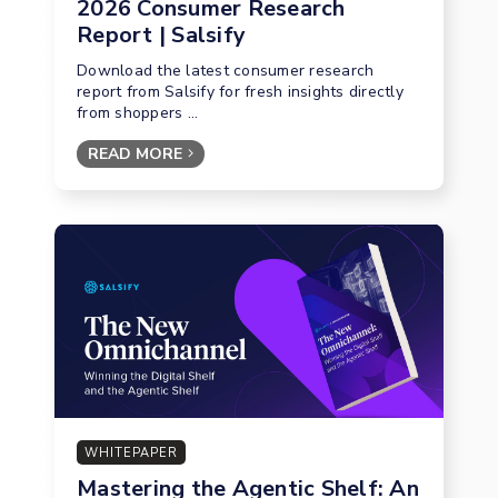
2026 Consumer Research
Report | Salsify
Download the latest consumer research
report from Salsify for fresh insights directly
from shoppers ...
READ MORE
WHITEPAPER
Mastering the Agentic Shelf: An