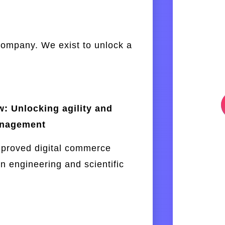
company. We exist to unlock a
: Unlocking agility and
anagement
mproved digital commerce
n engineering and scientific