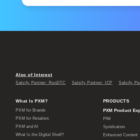
Also of Interest
Salsify Partner: RunDTC
Salsify Partner: ICP
Salsify Pa
What Is PXM?
PRODUCTS
PXM for Brands
PXM Product Ex
PXM for Retailers
PIM
PXM and AI
Syndication
What Is the Digital Shelf?
Enhanced Content