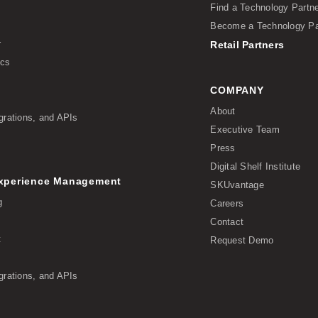
Find a Technology Partn
Become a Technology Pa
r
Retail Partners
ics
COMPANY
About
grations, and APIs
Executive Team
Press
Digital Shelf Institute
Experience Management
SKUvantage
g
Careers
Contact
t
Request Demo
grations, and APIs