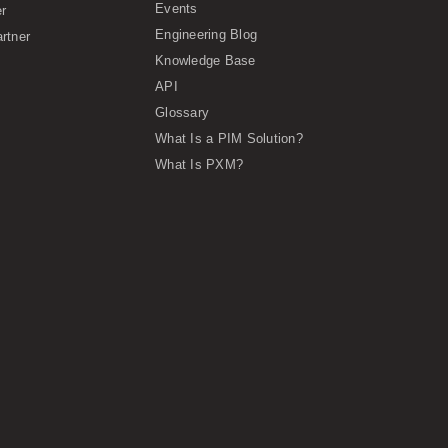
Events
er
Engineering Blog
rtner
Knowledge Base
API
Glossary
What Is a PIM Solution?
What Is PXM?