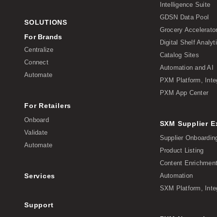
Intelligence Suite
GDSN Data Pool
SOLUTIONS
Grocery Accelerato
For Brands
Digital Shelf Analyt
Centralize
Catalog Sites
Connect
Automation and AI
Automate
PXM Platform, Inte
PXM App Center
For Retailers
Onboard
SXM Supplier 
Validate
Supplier Onboardin
Automate
Product Listing
Content Enrichmen
Services
Automation
SXM Platform, Inte
Support