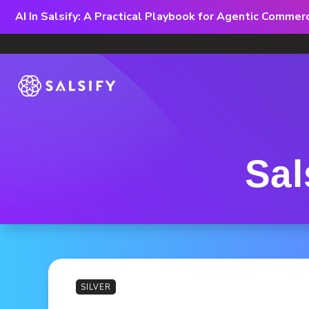
AI In Salsify: A Practical Playbook for Agentic Comme
Sal
SILVER