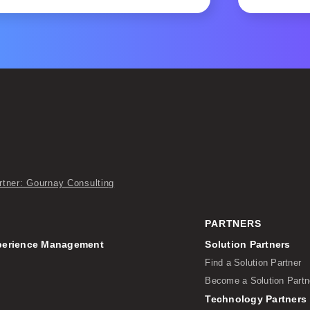
rtner: Gournay Consulting
PARTNERS
perience Management
Solution Partners
Find a Solution Partner
Become a Solution Partn
Technology Partners