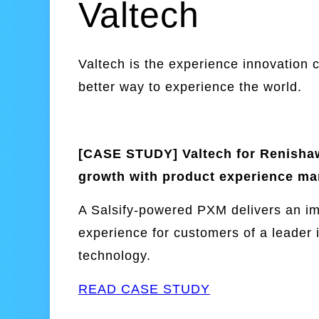
Valtech
Valtech is the experience innovation 
better way to experience the world.
[CASE STUDY] Valtech for Renishaw
growth with product experience m
A Salsify-powered PXM delivers an i
experience for customers of a leader i
technology.
READ CASE STUDY