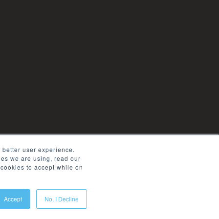
 better user experience.
kies we are using, read our
cookies to accept while on
Accept
No, I Decline