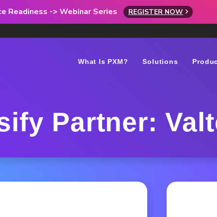
rce Readiness -> Webinar Series
REGISTER NOW
What Is PXM?
Solutions
Produ
sify Partner: Val