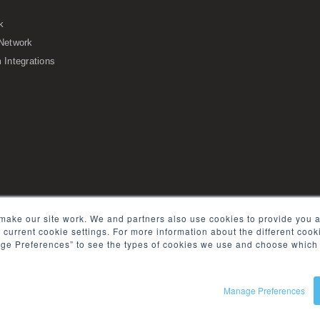
k
Network
Integrations
s of Service
Security
Sitemap
Glossary
make our site work. We and partners also use cookies to provide you a
e current cookie settings. For more information about the different coo
ge Preferences” to see the types of cookies we use and choose which 
Manage Preferences