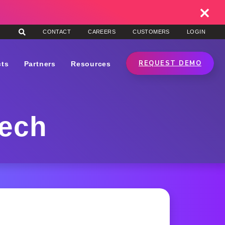
CONTACT
CAREERS
CUSTOMERS
LOGIN
REQUEST DEMO
cts
Partners
Resources
tech