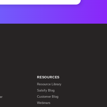
RESOURCES
Resource Library
Salsify Blog
Customer Blog
er
Webinars