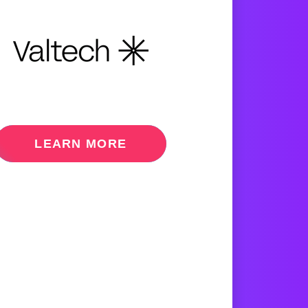
LEARN MORE