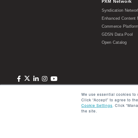
PXM Network
Syndication Networ
Enhanced Content 
Commerce Platform 
GDSN Data Pool
Open Catalog
Copyright © 2026 Salsify. All Rights Reserved
Privacy Policy
Term
We use essential cookies to 
Click “Accept” to agree to th
Cookie Settings
.
Click “Mana
the site.