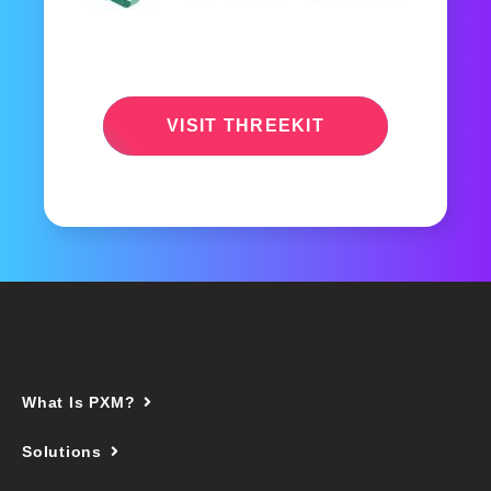
VISIT THREEKIT
What Is PXM?
Solutions