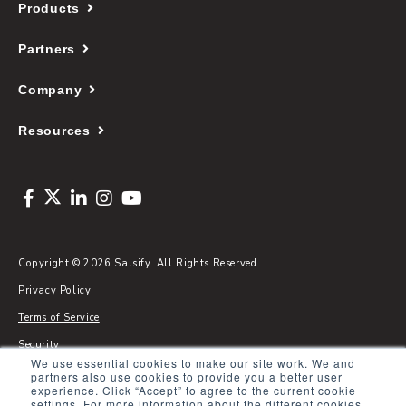
Products
Partners
Company
Resources
Copyright © 2026 Salsify. All Rights Reserved
Privacy Policy
Terms of Service
Security
We use essential cookies to make our site work. We and
Sitemap
partners also use cookies to provide you a better user
experience. Click “Accept” to agree to the current cookie
Glossary
settings. For more information about the different cookies