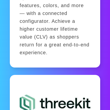
features, colors, and more
— with a connected
configurator. Achieve a
higher customer lifetime
value (CLV) as shoppers
return for a great end-to-end
experience.