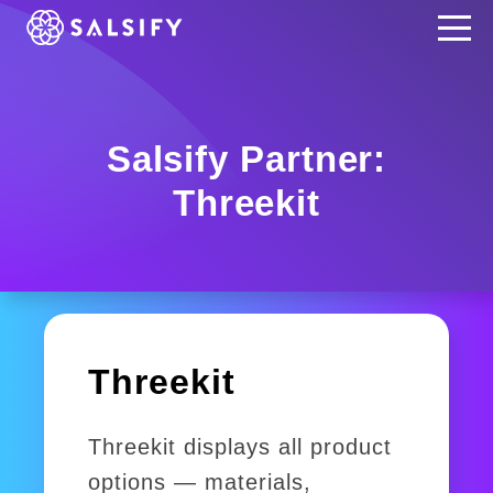
REGISTER NOW
Salsify Partner:
Threekit
Threekit
Threekit displays all product
options — materials,