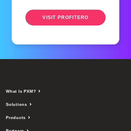
VISIT PROFITERO
What Is PXM?
Solutions
Products
Partners