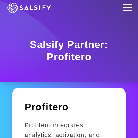
REGISTER NOW
Salsify Partner:
Profitero
Profitero
Profitero integrates
analytics, activation, and