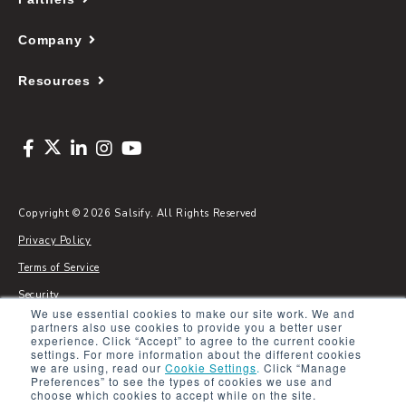
Company
Resources
Copyright © 2026 Salsify. All Rights Reserved
Privacy Policy
Terms of Service
Security
We use essential cookies to make our site work. We and
Sitemap
partners also use cookies to provide you a better user
experience. Click “Accept” to agree to the current cookie
Glossary
settings. For more information about the different cookies
we are using, read our
Cookie Settings
.
Click “Manage
Preferences” to see the types of cookies we use and
choose which cookies to accept while on the site.