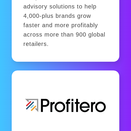
advisory solutions to help
4,000-plus brands grow
faster and more profitably
across more than 900 global
retailers.