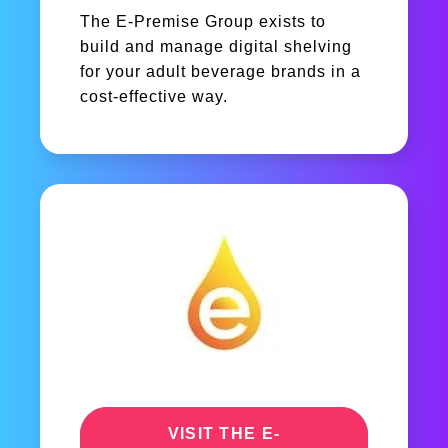
The E-Premise Group exists to
build and manage digital shelving
for your adult beverage brands in a
cost-effective way.
VISIT THE E-