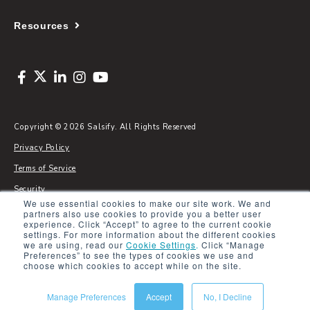
Resources
Copyright © 2026 Salsify. All Rights Reserved
Privacy Policy
Terms of Service
Security
We use essential cookies to make our site work. We and
Sitemap
partners also use cookies to provide you a better user
experience. Click “Accept” to agree to the current cookie
Glossary
settings. For more information about the different cookies
we are using, read our
Cookie Settings
.
Click “Manage
Preferences” to see the types of cookies we use and
choose which cookies to accept while on the site.
Manage Preferences
Accept
No, I Decline