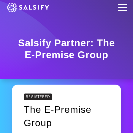
REGISTER NOW
Salsify Partner: The
E-Premise Group
REGISTERED
The E-Premise
Group