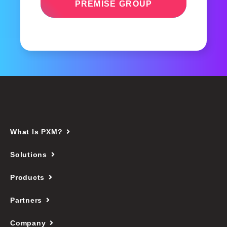
PREMISE GROUP
What Is PXM?
Solutions
Products
Partners
Company