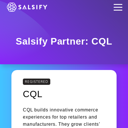
REGISTER NOW
Salsify Partner: CQL
REGISTERED
CQL
CQL builds innovative commerce
experiences for top retailers and
manufacturers. They grow clients’