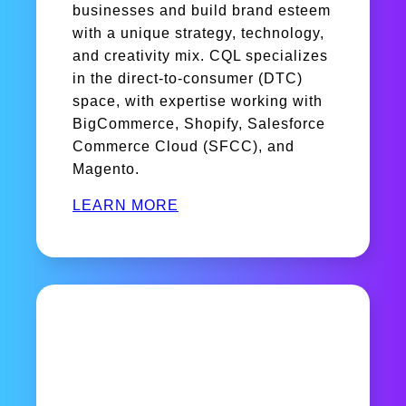
businesses and build brand esteem
with a unique strategy, technology,
and creativity mix. CQL specializes
in the direct-to-consumer (DTC)
space, with expertise working with
BigCommerce, Shopify, Salesforce
Commerce Cloud (SFCC), and
Magento.
LEARN MORE