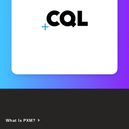
What Is PXM?