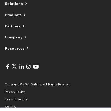
Solutions
Products
Partners
Company
Resources
Copyright © 2026 Salsify. All Rights Reserved
Privacy Policy
Terms of Service
Security