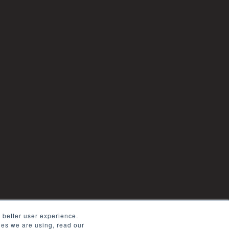
 better user experience.
kies we are using, read our