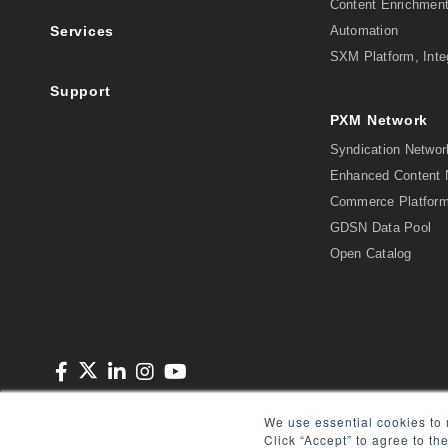
Content Enrichmen
Services
Automation
SXM Platform, Inte
Support
PXM Network
Syndication Networ
Enhanced Content 
Commerce Platform 
GDSN Data Pool
Open Catalog
Copyright © 2026 Salsify. All Rights Reserved
Privacy Policy
Term
We use essential cookies to 
Click “Accept” to agree to th