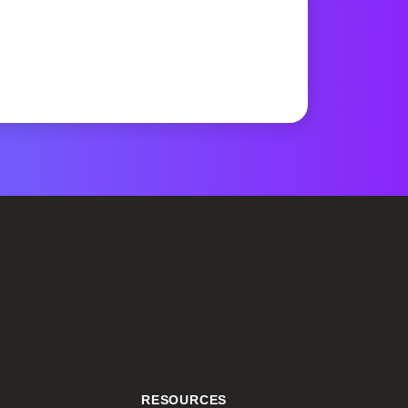
RESOURCES