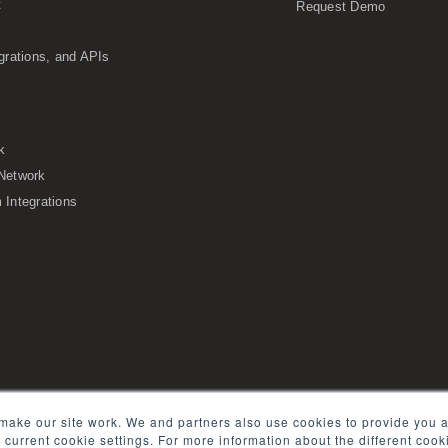
t
Request Demo
grations, and APIs
k
Network
Integrations
s of Service
Security
Sitemap
Glossary
make our site work. We and partners also use cookies to provide you a
e current cookie settings. For more information about the different coo