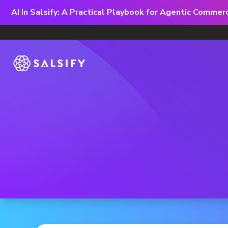
AI In Salsify: A Practical Playbook for Agentic Comme