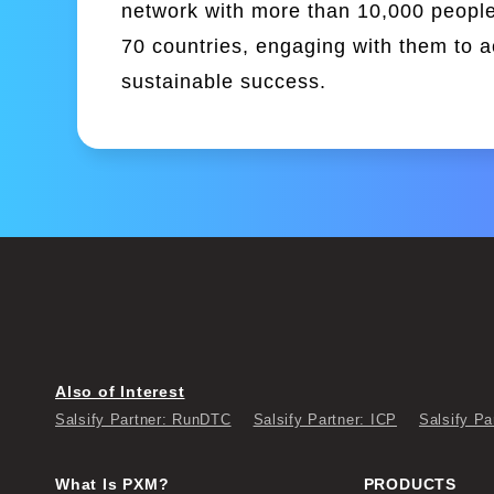
network with more than 10,000 people
70 countries, engaging with them to 
sustainable success.
Also of Interest
Salsify Partner: RunDTC
Salsify Partner: ICP
Salsify Pa
What Is PXM?
PRODUCTS