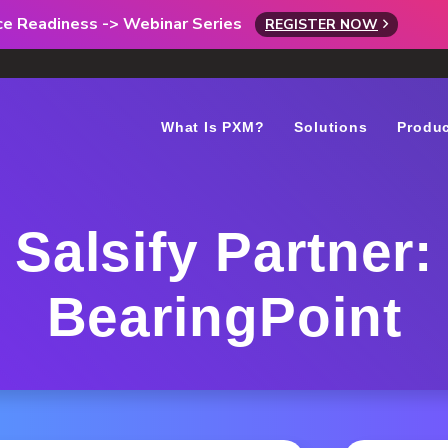
rce Readiness -> Webinar Series
REGISTER NOW
What Is PXM?
Solutions
Produ
Salsify Partner:
BearingPoint