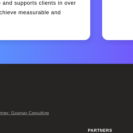
 and supports clients in over
achieve measurable and
rtner: Gournay Consulting
PARTNERS