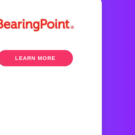
LEARN MORE