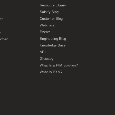
Resource Library
Salsify Blog
Customer Blog
er
Webinars
Events
er
Engineering Blog
rtner
Knowledge Base
API
Glossary
What Is a PIM Solution?
What Is PXM?