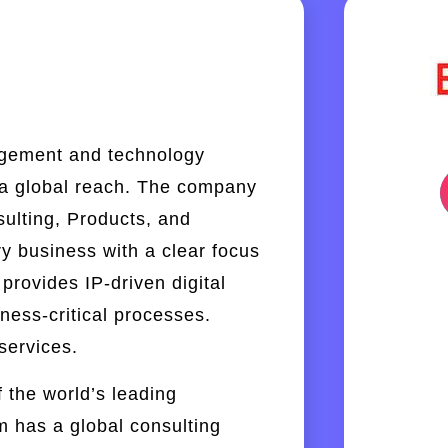
agement and technology
 a global reach. The company
sulting, Products, and
ry business with a clear focus
provides IP-driven digital
ness-critical processes.
services.
 the world’s leading
m has a global consulting