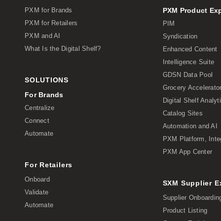
PXM for Brands
PXM Product Ex
PXM for Retailers
PIM
PXM and AI
Syndication
What Is the Digital Shelf?
Enhanced Content
Intelligence Suite
GDSN Data Pool
SOLUTIONS
Grocery Accelerato
For Brands
Digital Shelf Analyt
Centralize
Catalog Sites
Connect
Automation and AI
Automate
PXM Platform, Inte
PXM App Center
For Retailers
Onboard
SXM Supplier 
Validate
Supplier Onboardin
Automate
Product Listing