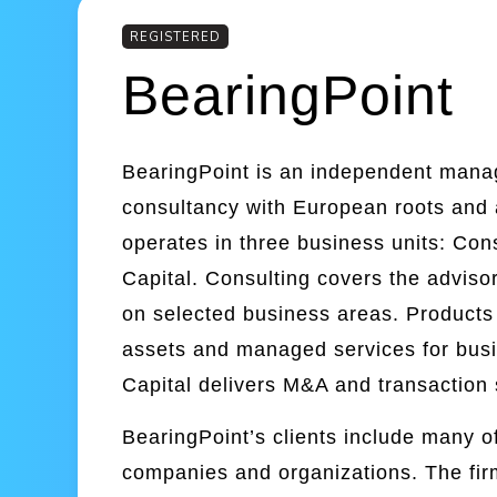
REGISTERED
BearingPoint
BearingPoint is an independent man
consultancy with European roots and
operates in three business units: Con
Capital. Consulting covers the adviso
on selected business areas. Products 
assets and managed services for busi
Capital delivers M&A and transaction 
BearingPoint’s clients include many of
companies and organizations. The fir