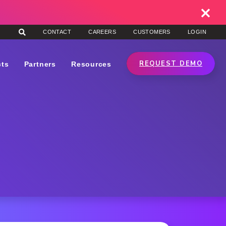
CONTACT
CAREERS
CUSTOMERS
LOGIN
REQUEST DEMO
cts
Partners
Resources