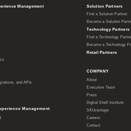
perience Management
Solution Partners
Find a Solution Partner
Become a Solution Partn
Technology Partners
Find a Technology Partn
Become a Technology Pa
r
Retail Partners
ics
COMPANY
About
grations, and APIs
Executive Team
Press
Digital Shelf Institute
Experience Management
SKUvantage
g
Careers
Contact