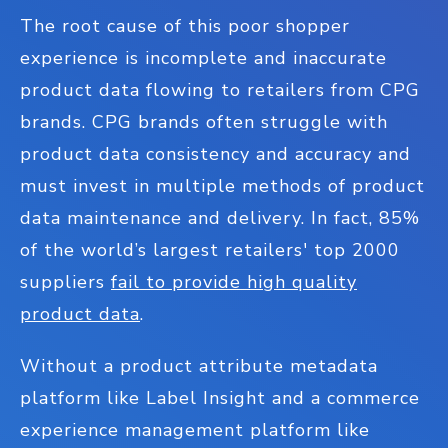
The root cause of this poor shopper
experience is incomplete and inaccurate
product data flowing to retailers from CPG
brands. CPG brands often struggle with
product data consistency and accuracy and
must invest in multiple methods of product
data maintenance and delivery. In fact, 85%
of the world’s largest retailers' top 2000
suppliers
fail to provide high quality
product data
.
Without a product attribute metadata
platform like Label Insight and a commerce
experience management platform like