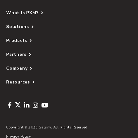
What Is PXM?
Solutions
Products
Partners
Company
Resources
Copyright © 2026 Salsify. All Rights Reserved
Privacy Policy