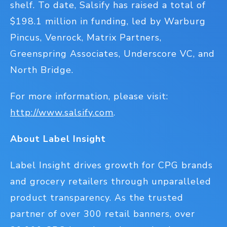
shelf. To date, Salsify has raised a total of
$198.1 million in funding, led by Warburg
Pincus, Venrock, Matrix Partners,
Greenspring Associates, Underscore VC, and
North Bridge.
For more information, please visit:
http://www.salsify.com
.
About Label Insight
Label Insight drives growth for CPG brands
and grocery retailers through unparalleled
product transparency. As the trusted
partner of over 300 retail banners, over