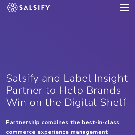
REGISTER NOW
Salsify and Label Insight
Partner to Help Brands
Win on the Digital Shelf
Partnership combines the best-in-class
commerce experience management