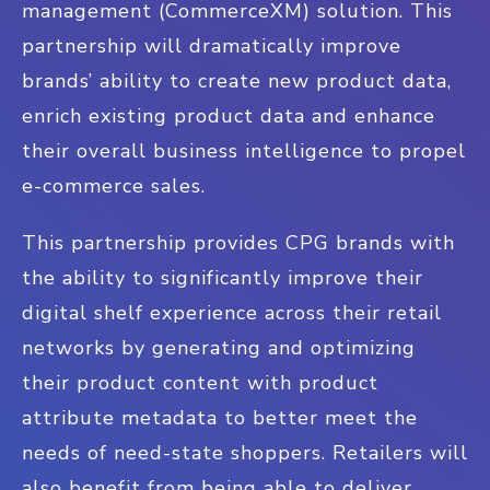
management (CommerceXM) solution. This
partnership will dramatically improve
brands’ ability to create new product data,
enrich existing product data and enhance
their overall business intelligence to propel
e-commerce sales.
This partnership provides CPG brands with
the ability to significantly improve their
digital shelf experience across their retail
networks by generating and optimizing
their product content with product
attribute metadata to better meet the
needs of need-state shoppers. Retailers will
also benefit from being able to deliver