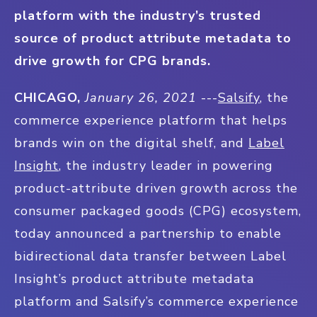
platform with the industry’s trusted
source of product attribute metadata to
drive growth for CPG brands.
CHICAGO,
January 26, 2021
---
Salsify
, the
commerce experience platform that helps
brands win on the digital shelf, and
Label
Insight
, the industry leader in powering
product-attribute driven growth across the
consumer packaged goods (CPG) ecosystem,
today announced a partnership to enable
bidirectional data transfer between Label
Insight’s product attribute metadata
platform and Salsify’s commerce experience