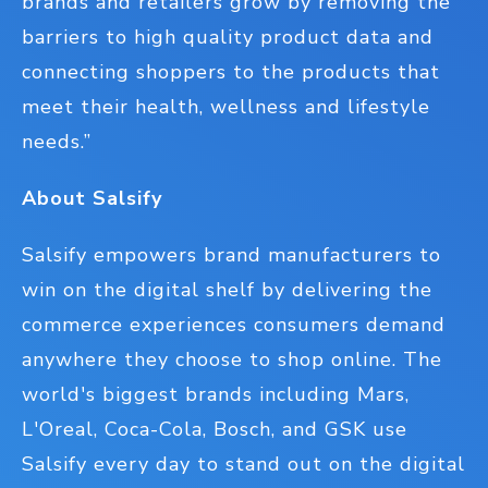
brands and retailers grow by removing the
barriers to high quality product data and
connecting shoppers to the products that
meet their health, wellness and lifestyle
needs.”
About Salsify
Salsify empowers brand manufacturers to
win on the digital shelf by delivering the
commerce experiences consumers demand
anywhere they choose to shop online. The
world's biggest brands including Mars,
L'Oreal, Coca-Cola, Bosch, and GSK use
Salsify every day to stand out on the digital