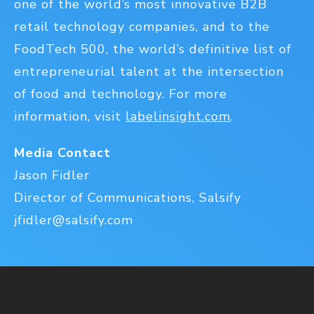
one of the world’s most innovative B2B
retail technology companies, and to the
FoodTech 500, the world’s definitive list of
entrepreneurial talent at the intersection
of food and technology. For more
information, visit
labelinsight.com
.
Media Contact
Jason Fidler
Director of Communications, Salsify
jfidler@salsify.com