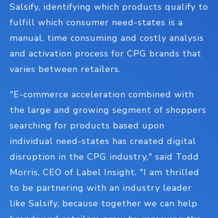
Salsify, identifying which products qualify to
fulfill which consumer need-states is a
manual, time consuming and costly analysis
and activation process for CPG brands that
varies between retailers.
"E-commerce acceleration combined with
the large and growing segment of shoppers
searching for products based upon
individual need-states has created digital
disruption in the CPG industry," said Todd
Morris, CEO of Label Insight. "I am thrilled
to be partnering with an industry leader
like Salsify, because together we can help