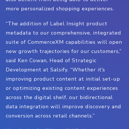
more personalized shopping experiences.
“The addition of Label Insight product
metadata to our comprehensive, integrated
suite of CommerceXM capabilities will open
new growth trajectories for our customers,”
said Ken Cowan, Head of Strategic
Development at Salsify. “Whether it’s
improving product content at initial set-up
or optimizing existing content experiences
across the digital shelf, our bidirectional
data integration will improve discovery and
conversion across retail channels.”