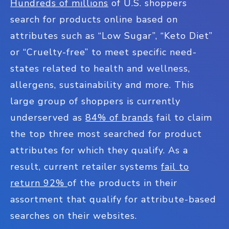
Hundreds of millions
of U.S. shoppers
search for products online based on
attributes such as “Low Sugar”, “Keto Diet”
or “Cruelty-free” to meet specific need-
states related to health and wellness,
allergens, sustainability and more. This
large group of shoppers is currently
underserved as
84% of brands
fail to claim
the top three most searched for product
attributes for which they qualify. As a
result, current retailer systems
fail to
return 92%
of the products in their
assortment that qualify for attribute-based
searches on their websites.