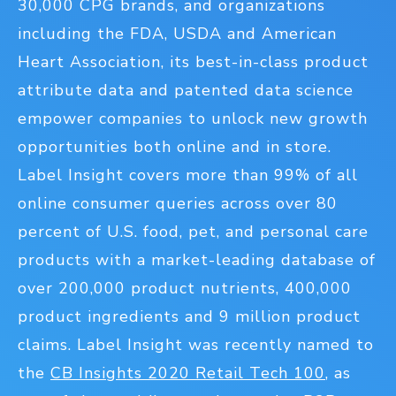
30,000 CPG brands, and organizations
including the FDA, USDA and American
Heart Association, its best-in-class product
attribute data and patented data science
empower companies to unlock new growth
opportunities both online and in store.
Label Insight covers more than 99% of all
online consumer queries across over 80
percent of U.S. food, pet, and personal care
products with a market-leading database of
over 200,000 product nutrients, 400,000
product ingredients and 9 million product
claims. Label Insight was recently named to
the
CB Insights 2020 Retail Tech 100
, as