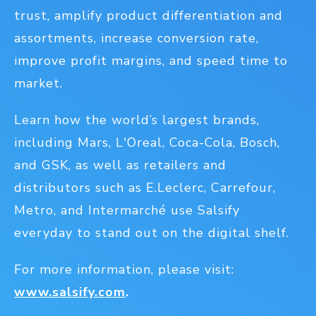
trust, amplify product differentiation and
assortments, increase conversion rate,
improve profit margins, and speed time to
market.
Learn how the world’s largest brands,
including Mars, L'Oreal, Coca-Cola, Bosch,
and GSK, as well as retailers and
distributors such as E.Leclerc, Carrefour,
Metro, and Intermarché use Salsify
everyday to stand out on the digital shelf.
For more information, please visit:
www.salsify.com
.