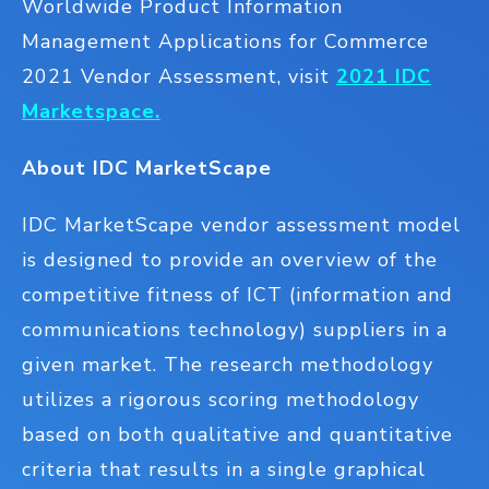
Worldwide Product Information
Management Applications for Commerce
2021 Vendor Assessment, visit
2021 IDC
Marketspace.
About IDC MarketScape
IDC MarketScape vendor assessment model
is designed to provide an overview of the
competitive fitness of ICT (information and
communications technology) suppliers in a
given market. The research methodology
utilizes a rigorous scoring methodology
based on both qualitative and quantitative
criteria that results in a single graphical