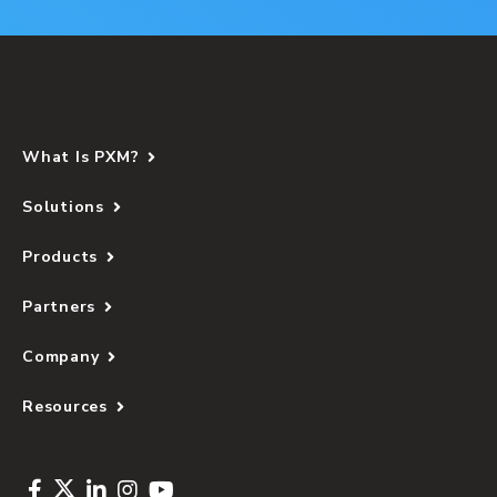
What Is PXM?
Solutions
Products
Partners
Company
Resources