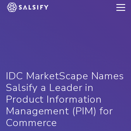
REGISTER NOW
IDC MarketScape Names
Salsify a Leader in
Product Information
Management (PIM) for
Commerce