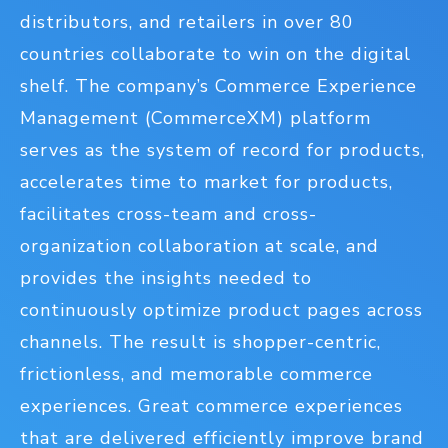
distributors, and retailers in over 80
countries collaborate to win on the digital
shelf. The company’s Commerce Experience
Management (CommerceXM) platform
serves as the system of record for products,
accelerates time to market for products,
facilitates cross-team and cross-
organization collaboration at scale, and
provides the insights needed to
continuously optimize product pages across
channels. The result is shopper-centric,
frictionless, and memorable commerce
experiences. Great commerce experiences
that are delivered efficiently improve brand