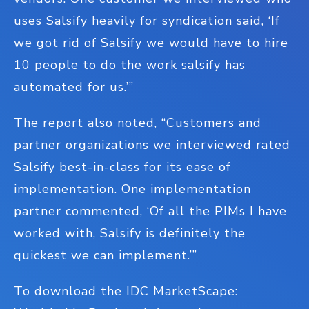
uses Salsify heavily for syndication said, ‘If
we got rid of Salsify we would have to hire
10 people to do the work salsify has
automated for us.’”
The report also noted, “Customers and
partner organizations we interviewed rated
Salsify best-in-class for its ease of
implementation. One implementation
partner commented, ‘Of all the PIMs I have
worked with, Salsify is definitely the
quickest we can implement.’”
To download the IDC MarketScape: