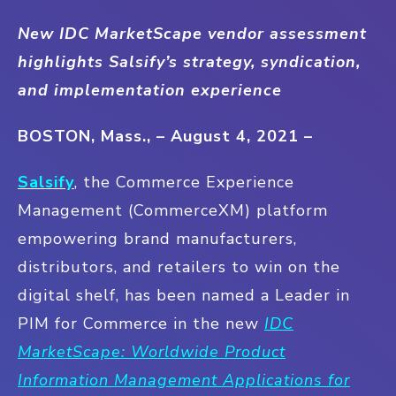
New IDC MarketScape vendor assessment
highlights Salsify’s strategy, syndication,
and implementation experience
BOSTON, Mass., – August 4, 2021 –
Salsify
, the Commerce Experience
Management (CommerceXM) platform
empowering brand manufacturers,
distributors, and retailers to win on the
digital shelf, has been named a Leader in
PIM for Commerce in the new
IDC
MarketScape: Worldwide Product
Information Management Applications for