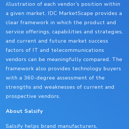
illustration of each vendor’s position within
a given market. IDC MarketScape provides a
clear framework in which the product and
service offerings, capabilities and strategies,
and current and future market success
factors of IT and telecommunications
vendors can be meaningfully compared. The
framework also provides technology buyers
with a 360-degree assessment of the
strengths and weaknesses of current and
prospective vendors.
About Salsify
Salsify helps brand manufacturers,