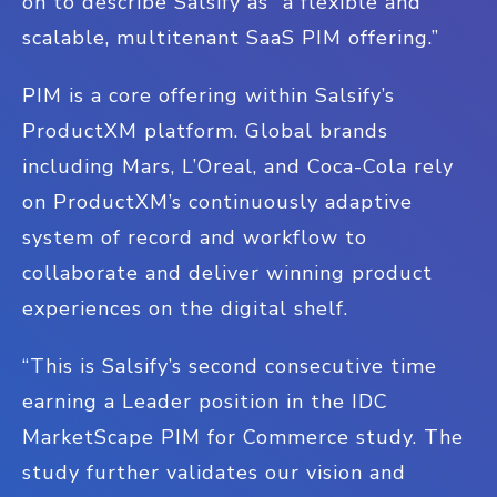
on to describe Salsify as “a flexible and
scalable, multitenant SaaS PIM offering.”
PIM is a core offering within Salsify’s
ProductXM platform. Global brands
including Mars, L’Oreal, and Coca-Cola rely
on ProductXM’s continuously adaptive
system of record and workflow to
collaborate and deliver winning product
experiences on the digital shelf.
“This is Salsify’s second consecutive time
earning a Leader position in the IDC
MarketScape PIM for Commerce study. The
study further validates our vision and