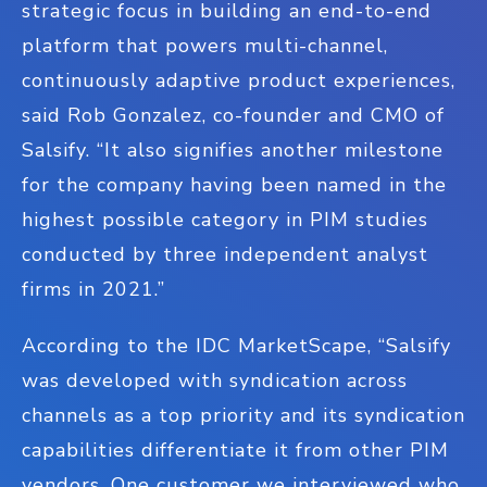
strategic focus in building an end-to-end
platform that powers multi-channel,
continuously adaptive product experiences,
said Rob Gonzalez, co-founder and CMO of
Salsify. “It also signifies another milestone
for the company having been named in the
highest possible category in PIM studies
conducted by three independent analyst
firms in 2021.”
According to the IDC MarketScape, “Salsify
was developed with syndication across
channels as a top priority and its syndication
capabilities differentiate it from other PIM
vendors. One customer we interviewed who