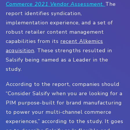
Commerce 2021 Vendor Assessment
.
The
report identifies syndication,
implementation experience, and a set of
robust retailer content management
capabilities from its
recent Alkemics
acquisition
. These strengths resulted in
Salsify being named as a Leader in the
study.
According to the report, companies should
“Consider Salsify when you are looking for a
PIM purpose-built for brand manufacturing
to power your multi-channel commerce
experiences,” according to the study. It goes