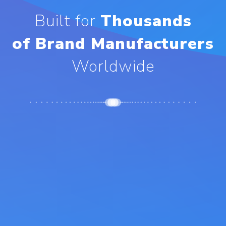
Built for
Thousands
of Brand Manufacturers
Worldwide