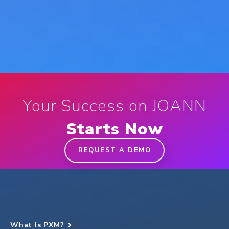
Your Success on JOANN
Starts Now
REQUEST A DEMO
What Is PXM?