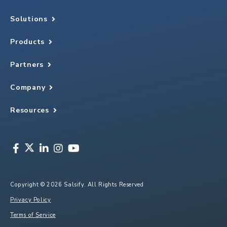
Solutions
Products
Partners
Company
Resources
Copyright © 2026 Salsify. All Rights Reserved
Privacy Policy
Terms of Service