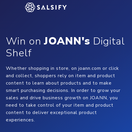
Win on
JOANN's
Digital
Shelf
Whether shopping in store, on joann.com or click
and collect, shoppers rely on item and product
content to learn about products and to make
smart purchasing decisions. In order to grow your
sales and drive business growth on JOANN, you
need to take control of your item and product
content to deliver exceptional product
experiences.