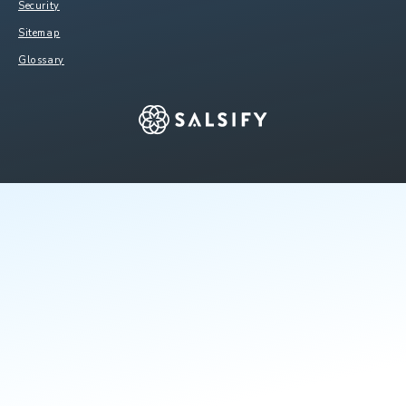
Security
Sitemap
Glossary