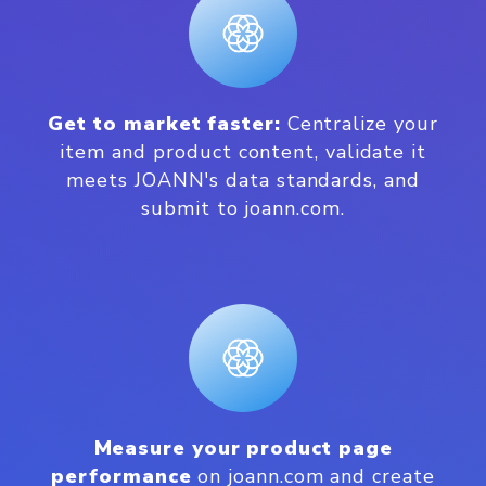
Get to market faster:
Centralize your
item and product content, validate it
meets JOANN's data standards, and
submit to joann.com.
Measure your product page
performance
on joann.com and create