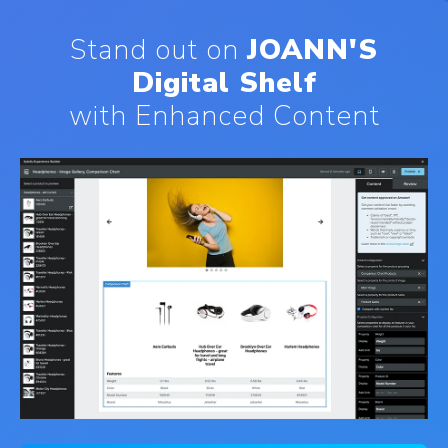
Stand out on
JOANN'S
Digital Shelf
with Enhanced Content