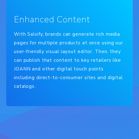
Enhanced Content
With Salsify, brands can generate rich media
pages for multiple products at once using our
user-friendly visual layout editor. Then, they
can publish that content to key retailers like
JOANN and other digital touch points
including direct-to-consumer sites and digital
catalogs.