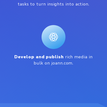
tasks to turn insights into action.
Develop and publish
rich media in
bulk on joann.com.