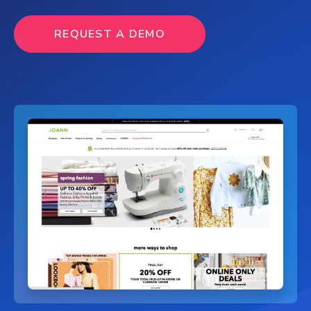
REQUEST A DEMO