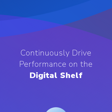
Continuously Drive
Performance on the
Digital Shelf