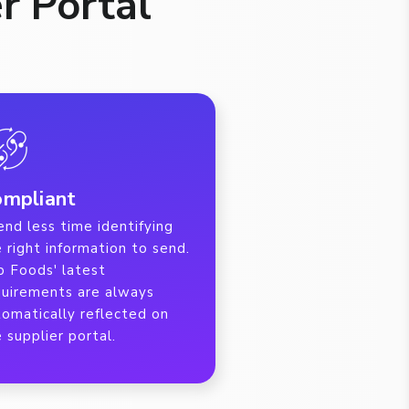
r Portal
mpliant
nd less time identifying
 right information to send.
b Foods' latest
quirements are always
tomatically reflected on
 supplier portal.