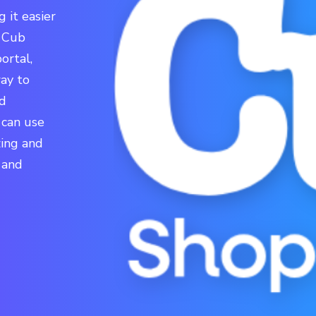
 it easier
o Cub
ortal,
ay to
nd
 can use
zing and
 and