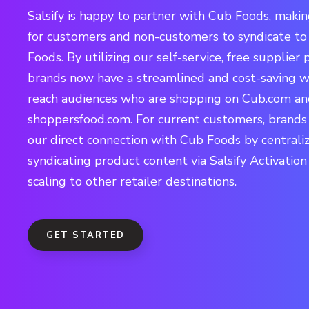
Salsify is happy to partner with Cub Foods, making
for customers and non-customers to syndicate t
Foods. By utilizing our self-service, free supplier p
brands now have a streamlined and cost-saving w
reach audiences who are shopping on Cub.com a
shoppersfood.com. For current customers, brands
our direct connection with Cub Foods by centrali
syndicating product content via Salsify Activation
scaling to other retailer destinations.
GET STARTED