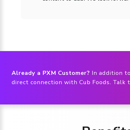
Already a PXM Customer?
In addition t
direct connection with Cub Foods. Talk 