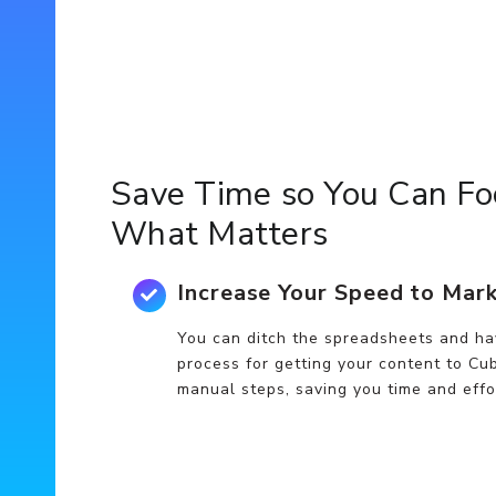
Save Time so You Can Fo
What Matters
Increase Your Speed to Mar
You can ditch the spreadsheets and ha
process for getting your content to Cub
manual steps, saving you time and effo