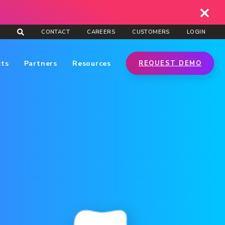
CONTACT
CAREERS
CUSTOMERS
LOGIN
cts
Partners
Resources
REQUEST DEMO