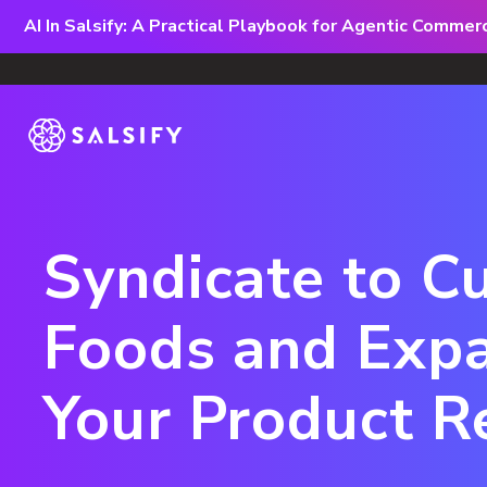
AI In Salsify: A Practical Playbook for Agentic Comme
Syndicate to C
Foods and Exp
Your Product R