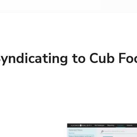
yndicating to Cub Fo