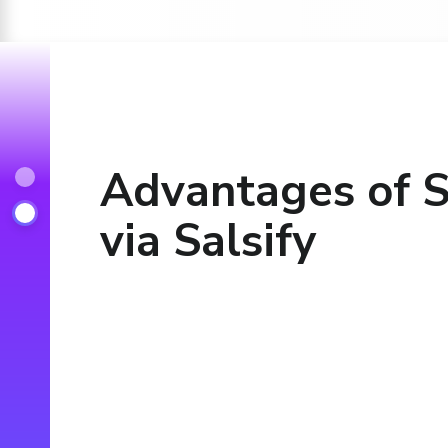
Advantages of S
via Salsify