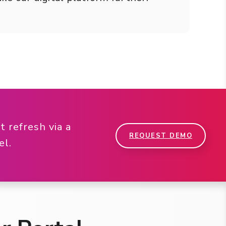
 refresh via a
REQUEST DEMO
nel.