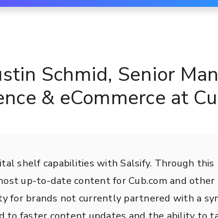
ustin Schmid, Senior Man
gence & eCommerce at C
tal shelf capabilities with Salsify. Through thi
 most up-to-date content for Cub.com and othe
ty for brands not currently partnered with a syn
to faster content updates and the ability to ta