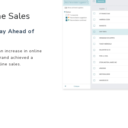
ne Sales
tay Ahead of
n increase in online
rand achieved a
line sales.