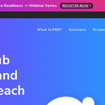
rce Readiness -> Webinar Series
REGISTER NOW
What Is PXM?
Solutions
Produ
ub
and
each