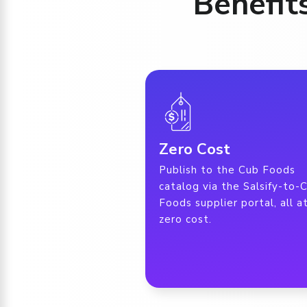
Benefit
Zero Cost
Publish to the Cub Foods
catalog via the Salsify-to-
Foods supplier portal, all a
zero cost.