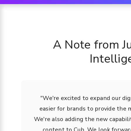
A Note from J
Intelli
"We're excited to expand our digi
easier for brands to provide the
We're also adding the new capabili
content to Cub. We look forward 