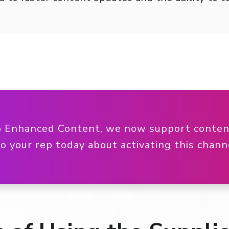
o Enhanced Content, we now support content
to your rep today about activating this chan