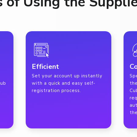
s of Using the Supplie
Efficient
Co
Set your account up instantly
Spe
Cub
with a quick and easy self-
the
t
registration process.
Cu
re
au
the