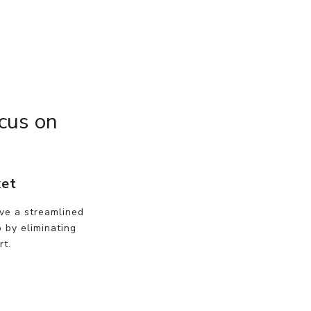
cus on
ket
ve a streamlined
 by eliminating
rt.