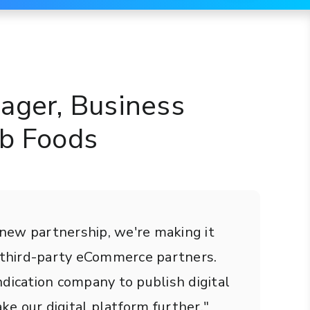
ager, Business
ub Foods
s new partnership, we're making it
r third-party eCommerce partners.
dication company to publish digital
ke our digital platform further."