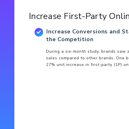
Increase First-Party Onli
Increase Conversions and S
the Competition
During a six-month study, brands saw a
sales compared to other brands. One b
27% unit increase in first-party (1P) on