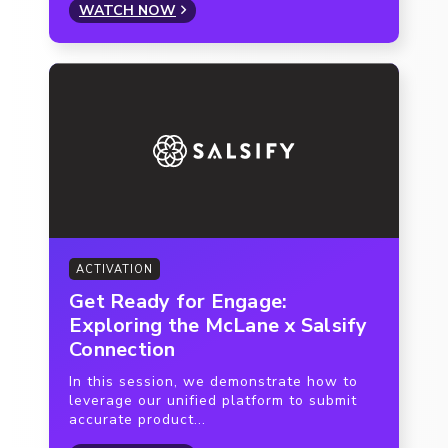
WATCH NOW
ACTIVATION
Get Ready for Engage:
Exploring the McLane x Salsify
Connection
In this session, we demonstrate how to
leverage our unified platform to submit
accurate product...