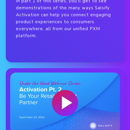
In part 1 of this series, you'll get to see
demonstrations of the many ways Salsify
Activation can help you connect engaging
product experiences to consumers
everywhere, all from our unified PXM
platform.