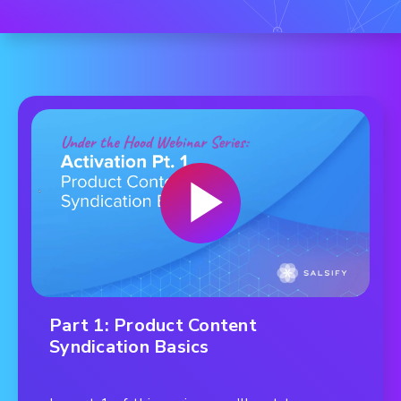
Part 1: Product Content
Syndication Basics