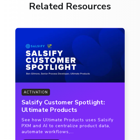
Related Resources
ACTIVATION
Salsify Customer Spotlight:
Ultimate Products
See how Ultimate Products uses Salsify
PXM and AI to centralize product data,
automate workflows,...