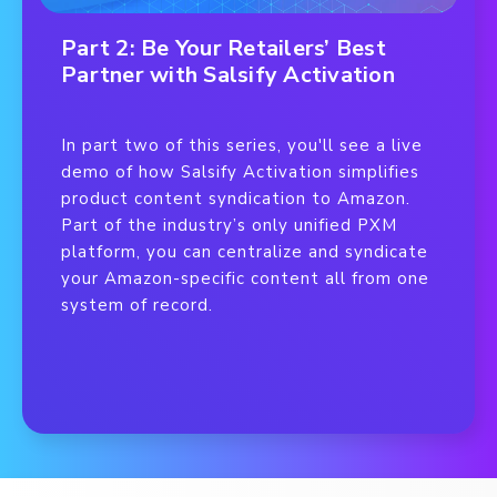
Part 2: Be Your Retailers’ Best
Partner with Salsify Activation
In part two of this series, you'll see a live
demo of how Salsify Activation simplifies
product content syndication to Amazon.
Part of the industry’s only unified PXM
platform, you can centralize and syndicate
your Amazon-specific content all from one
system of record.