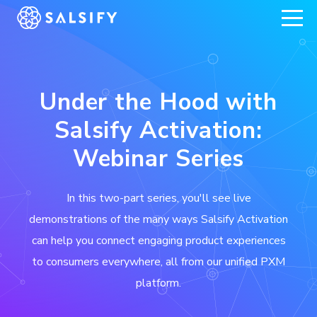
REGISTER NOW
Under the Hood with
Salsify Activation:
Webinar Series
In this two-part series, you'll see live
demonstrations of the many ways Salsify Activation
can help you connect engaging product experiences
to consumers everywhere, all from our unified PXM
platform.