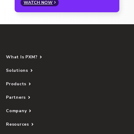
WATCH NOW
What Is PXM?
Solutions
Products
Partners
Company
Resources