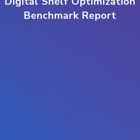
Digital Shelf Optimization
Benchmark Report