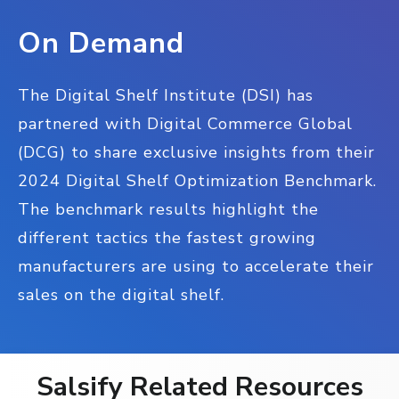
On Demand
The Digital Shelf Institute (DSI) has
partnered with Digital Commerce Global
(DCG) to share exclusive insights from their
2024 Digital Shelf Optimization Benchmark.
The benchmark results highlight the
different tactics the fastest growing
manufacturers are using to accelerate their
sales on the digital shelf.
Salsify Related Resources