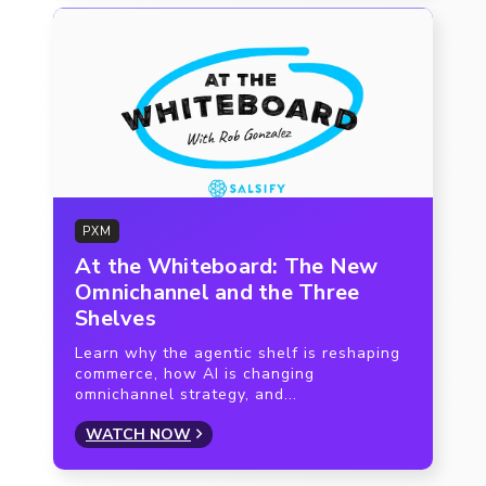
PXM
At the Whiteboard: The New
Omnichannel and the Three
Shelves
Learn why the agentic shelf is reshaping
commerce, how AI is changing
omnichannel strategy, and...
WATCH NOW