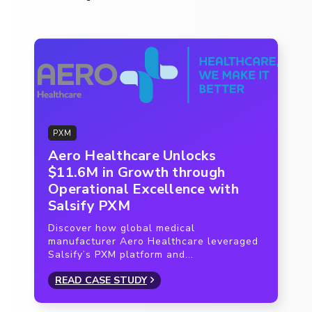
PXM
Aero Healthcare Unlocks
$11.6M in Growth through
Operational Excellence with
Salsify PXM
Discover how global medical
manufacturer Aero Healthcare leveraged
Salsify’s PXM platform and...
READ CASE STUDY