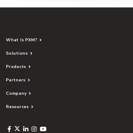
What Is PXM?
Solutions
Products
Partners
Company
Resources