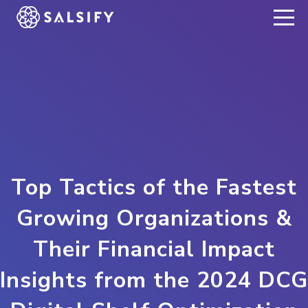
REGISTER NOW
Top Tactics of the Fastest
Growing Organizations &
Their Financial Impact
Insights from the 2024 DCG