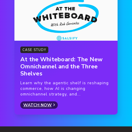
CASE STUDY
At the Whiteboard: The New
Omnichannel and the Three
Shelves
Learn why the agentic shelf is reshaping
commerce, how AI is changing
omnichannel strategy, and...
WATCH NOW