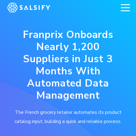
REGISTER NOW
Franprix Onboards
Nearly 1,200
Suppliers in Just 3
Months With
Automated Data
Management
The French grocery retailer automates its product
catalog input, building a quick and reliable process.