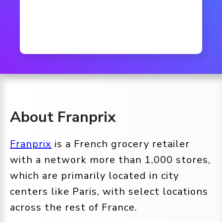
About Franprix
Franprix
is a French grocery retailer
with a network more than 1,000 stores,
which are primarily located in city
centers like Paris, with select locations
across the rest of France.