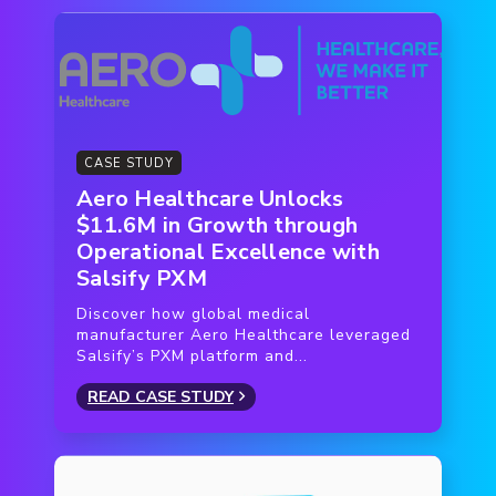
platform helped suppliers monitor progress.
Suppliers already using Salsify linked their
accounts to the Franprix catalog to upload data
— without re-entering any information. Franprix
worked with Salsify to organize training sessions
for other suppliers (who signed up en masse) to
CASE STUDY
teach them how to enter their product data.
Aero Healthcare Unlocks
$11.6M in Growth through
Operational Excellence with
Salsify PXM
Discover how global medical
manufacturer Aero Healthcare leveraged
Salsify’s PXM platform and...
READ CASE STUDY