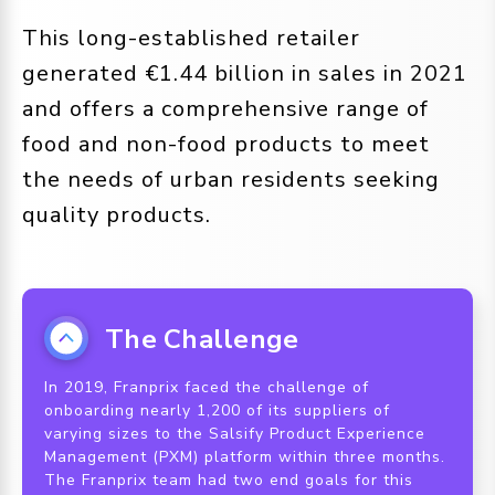
This long-established retailer
generated €1.44 billion in sales in 2021
and offers a comprehensive range of
food and non-food products to meet
the needs of urban residents seeking
quality products.
The Challenge
In 2019, Franprix faced the challenge of
onboarding nearly 1,200 of its suppliers of
varying sizes to the Salsify Product Experience
Management (PXM) platform within three months.
The Franprix team had two end goals for this