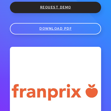
REQUEST DEMO
DOWNLOAD PDF