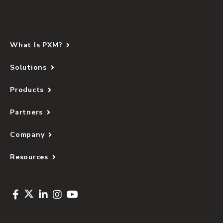
What Is PXM?
Solutions
Products
Partners
Company
Resources