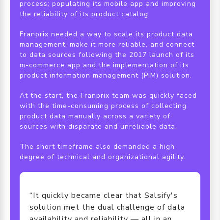
process: populating its mobile app and improving
the reliability of its product catalog.
Franprix needed a way to scale its product data
management, make it more reliable, and connect
to data sources following the 2017 launch of its
m-commerce app and the implementation of its
product information management (PIM) solution.
At the start, the Franprix team was quickly faced
with the time-consuming process of collecting
product data manually across a variety of
sources with disparate and unreliable data.
The short timeframe also demanded a high
degree of technical and organizational agility.
“It quickly became clear that Salsify's
solution met the dual challenge of data
availability and reliability — all in an