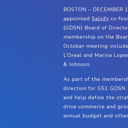
BOSTON – DECEMBER 19, 2
appointed
Salsify
co-fou
(GDSN) Board of Directo
membership on the Boar
October meeting include
L’Oreal and Marina Lopes
& Johnson.
As part of the membersh
direction for GS1 GDSN 
and help define the stra
drive commerce and grow
annual budget and other 