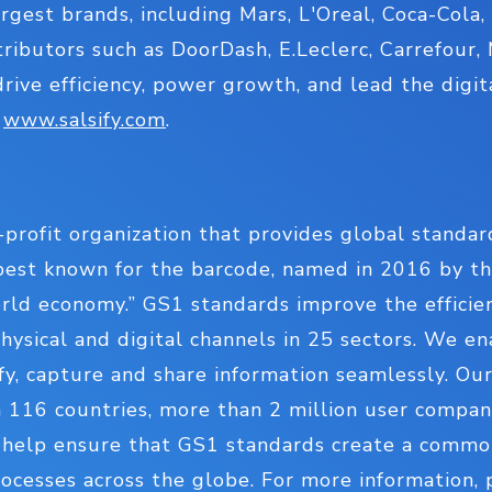
rgest brands, including Mars, L'Oreal, Coca-Cola,
stributors such as DoorDash, E.Leclerc, Carrefour
drive efficiency, power growth, and lead the digit
:
www.salsify.com
.
-profit organization that provides global standard
est known for the barcode, named in 2016 by th
ld economy.” GS1 standards improve the efficiency
hysical and digital channels in 25 sectors. We en
ify, capture and share information seamlessly. Our
 116 countries, more than 2 million user compani
– help ensure that GS1 standards create a comm
cesses across the globe. For more information, p