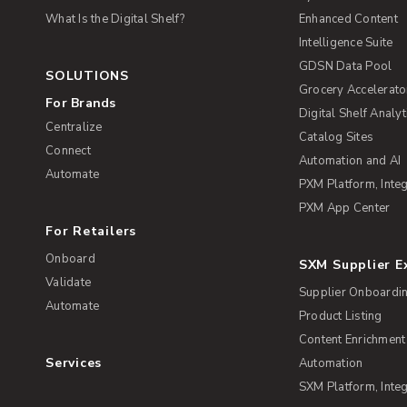
What Is the Digital Shelf?
Enhanced Content
Intelligence Suite
GDSN Data Pool
SOLUTIONS
Grocery Accelerato
For Brands
Digital Shelf Analyt
Centralize
Catalog Sites
Connect
Automation and AI
Automate
PXM Platform, Integ
PXM App Center
For Retailers
Onboard
SXM Supplier 
Validate
Supplier Onboardi
Automate
Product Listing
Content Enrichment
Services
Automation
SXM Platform, Integ