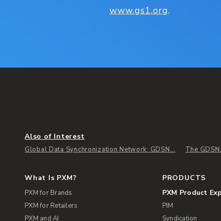
www.gs1.org
.
Also of Interest
Global Data Synchronization Network: GDSN...
The GDSN: 
What Is PXM?
PRODUCTS
PXM Product Ex
PXM for Brands
PXM for Retailers
PIM
PXM and AI
Syndication