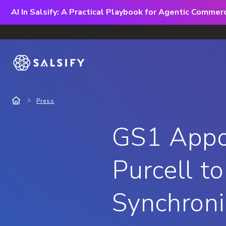
AI In Salsify: A Practical Playbook for Agentic Comme
Press
GS1 Appoi
Purcell t
Synchroni