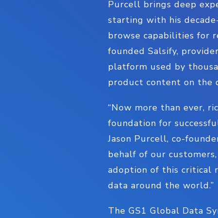
Purcell brings deep ex
starting with his decade
browse capabilities for 
founded Salsify, provid
platform used by thousa
product content on the d
“Now more than ever, ric
foundation for successfu
Jason Purcell, co-founde
behalf of our customers, 
adoption of this critical
data around the world.”
The GS1 Global Data Syn