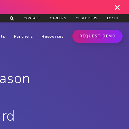
CONTACT
CAREERS
CUSTOMERS
LOGIN
cts
Partners
Resources
REQUEST DEMO
Jason
ard