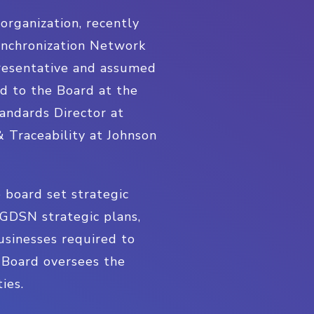
rganization, recently
ynchronization Network
presentative and assumed
 to the Board at the
andards Director at
& Traceability at Johnson
 board set strategic
GDSN strategic plans,
usinesses required to
 Board oversees the
ies.