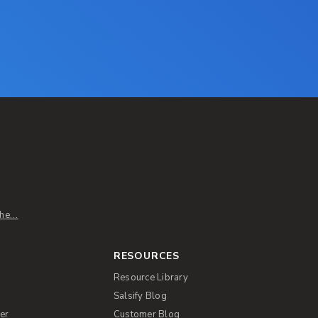
e...
RESOURCES
Resource Library
Salsify Blog
er
Customer Blog