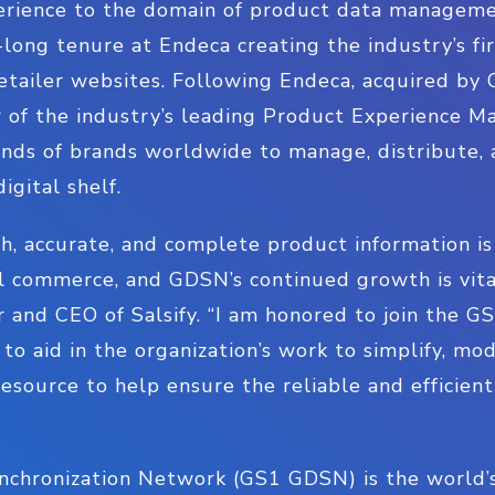
perience to the domain of product data managem
-long tenure at Endeca creating the industry’s fir
retailer websites. Following Endeca, acquired by 
er of the industry’s leading Product Experience
nds of brands worldwide to manage, distribute, 
igital shelf.
h, accurate, and complete product information is
l commerce, and GDSN’s continued growth is vital
r and CEO of Salsify. “I am honored to join the 
to aid in the organization’s work to simplify, mo
 resource to help ensure the reliable and efficie
chronization Network (GS1 GDSN) is the world’s