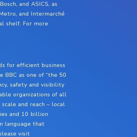
 Bosch, and ASICS, as
, Metro, and Intermarché
al shelf. For more
s for efficient business
e BBC as one of “the 50
, safety and visibility
able organizations of all
 scale and reach – local
es and 10 billion
on language that
lease visit