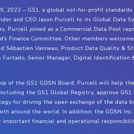
023 – GS1, a global not-for-profit standards o
nder and CEO Jason Purcell to its Global Data S
rs. Purcell joined as a Commercial Data Pool re
d’s Finance Committee. Other members welcomed
d Sébastien Vanneau, Product Data Quality & St
 Furtado, Senior Manager, Digital Identification 
ip of the GS1 GDSN Board, Purcell will help the
including the GS1 Global Registry, approve GS1 
tegy for driving the open exchange of the data b
th around the world. In addition, the GDSN Inc.
important financial and operational responsibilit