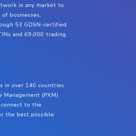
twork in any market to
 of businesses,
hrough 53 GDSN-certified
TINs and 69,000 trading
rs in over 140 countries
ence Management (PXM)
, connect to the
r the best possible