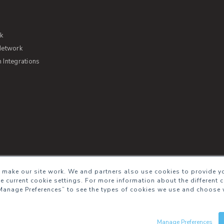
rk
Network
Integrations
s of Service
Security
Sitemap
Glossary
 make our site work. We and partners also use cookies to provide yo
he current cookie settings. For more information about the different 
Manage Preferences” to see the types of cookies we use and choose 
Manage Preferences