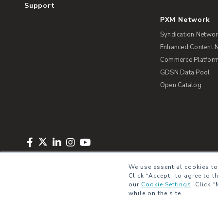
Support
PXM Network
Syndication Netwo
Enhanced Content 
Commerce Platform 
GDSN Data Pool
Open Catalog
Copyright © 2026 Salsify. All Rights Reserved
Privacy Policy
Term
We use essential cookies to
Click “Accept” to agree to t
our
Cookie Settings
.
Click “
while on the site.