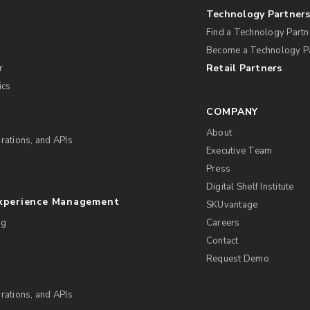
Technology Partner
Find a Technology Partn
Become a Technology P
Retail Partners
r
ics
COMPANY
About
rations, and APIs
Executive Team
Press
Digital Shelf Institute
Experience Management
SKUvantage
ng
Careers
Contact
Request Demo
rations, and APIs