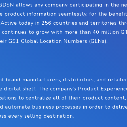
DSN allows any company participating in the ne
le product information seamlessly, for the benefit
Active today in 256 countries and territories t
 continues to grow with more than 40 million G
their GS1 Global Location Numbers (GLNs).
of brand manufacturers, distributors, and retaile
he digital shelf. The company’s Product Experi
ations to centralize all of their product content
 automate business processes in order to delive
ss every selling destination.