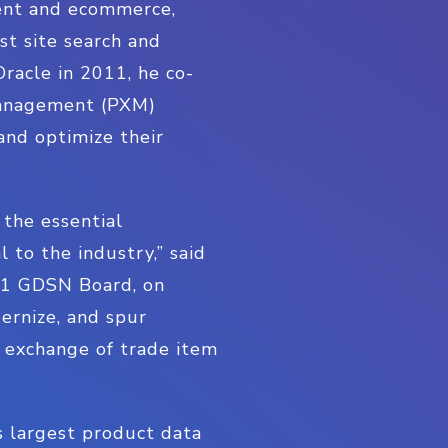
ent and ecommerce,
st site search and
Oracle in 2011, he co-
 Management (PXM)
and optimize their
 the essential
 to the industry,” said
GS1 GDSN Board, on
dernize, and spur
nt exchange of trade item
 largest product data