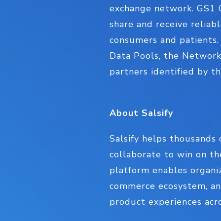
exchange network. GS1 G
share and receive reliab
consumers and patients. 
Data Pools, the Network
partners identified by 
About Salsify
Salsify helps thousands 
collaborate to win on t
platform enables organiz
commerce ecosystem, and
product experiences acro