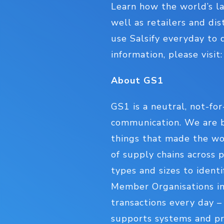
Learn how the world’s la
well as retailers and di
use Salsify everyday to 
information, please visit
About GS1
GS1 is a neutral, not-for
communication. We are b
things that made the wor
of supply chains across p
types and sizes to ident
Member Organisations in
transactions every day 
supports systems and pro