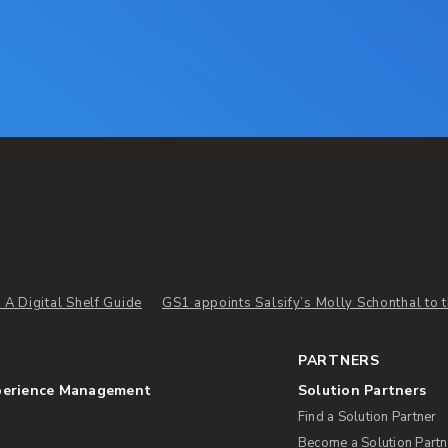
A Digital Shelf Guide
GS1 appoints Salsify’s Molly Schonthal to th
PARTNERS
perience Management
Solution Partners
Find a Solution Partner
Become a Solution Partn