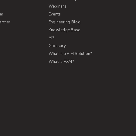
s
Webinars
er
Events
artner
Engineering Blog
Knowledge Base
API
Glossary
What Is a PIM Solution?
What Is PXM?