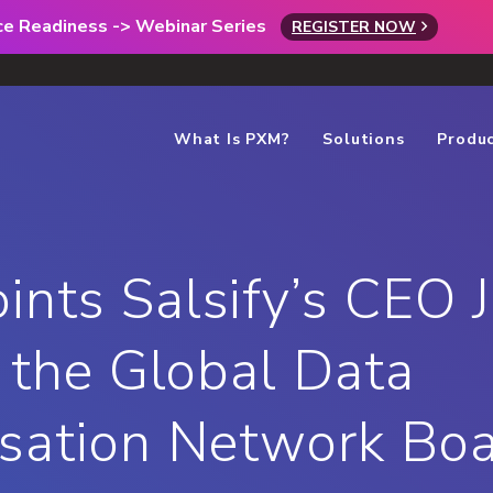
rce Readiness -> Webinar Series
REGISTER NOW
What Is PXM?
Solutions
Produ
nts Salsify’s CEO 
o the Global Data
sation Network Bo