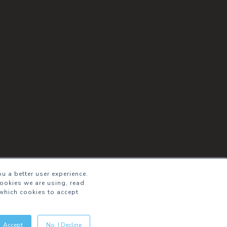
u a better user experience.
cookies we are using, read
which cookies to accept
Accept
No, I Decline