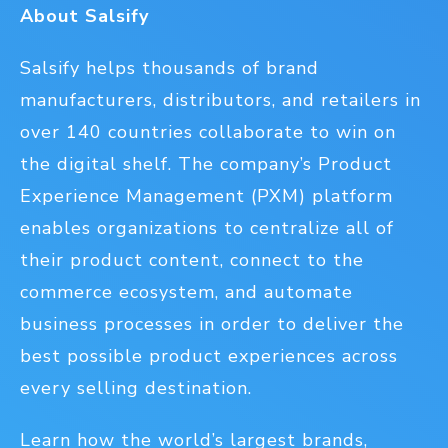
About Salsify
Salsify helps thousands of brand
manufacturers, distributors, and retailers in
over 140 countries collaborate to win on
the digital shelf. The company’s Product
Experience Management (PXM) platform
enables organizations to centralize all of
their product content, connect to the
commerce ecosystem, and automate
business processes in order to deliver the
best possible product experiences across
every selling destination.
Learn how the world’s largest brands,