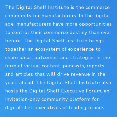
The Digital Shelf Institute is the commerce
community for manufacturers. In the digital
age, manufacturers have more opportunities
to control their commerce destiny than ever
before. The Digital Shelf Institute brings
together an ecosystem of experience to
share ideas, outcomes, and strategies in the
form of virtual content, podcasts, reports,
and articles that will drive revenue in the
years ahead. The Digital Shelf Institute also
hosts the Digital Shelf Executive Forum, an
invitation-only community platform for
digital shelf executives of leading brands.