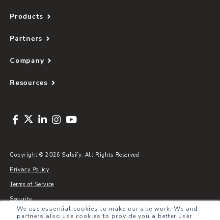
Products
Partners
Company
Resources
Copyright © 2026 Salsify. All Rights Reserved
Privacy Policy
Terms of Service
Security
We use essential cookies to make our site work. We and
Sitemap
partners also use cookies to provide you a better user