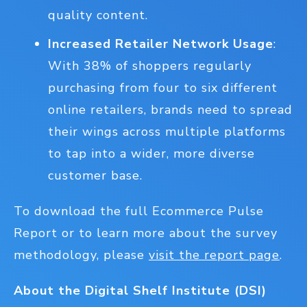
quality content.
Increased Retailer Network Usage
:
With 38% of shoppers regularly
purchasing from four to six different
online retailers, brands need to spread
their wings across multiple platforms
to tap into a wider, more diverse
customer base.
To download the full Ecommerce Pulse
Report or to learn more about the survey
methodology, please
visit the report page
.
About the Digital Shelf Institute (DSI)