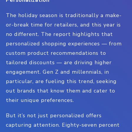
Personalization
The holiday season is traditionally a make-
or-break time for retailers, and this year is
no different. The report highlights that
personalized shopping experiences — from
custom product recommendations to
tailored discounts — are driving higher
engagement. Gen Z and millennials, in
particular, are fueling this trend, seeking
out brands that know them and cater to
their unique preferences.
But it’s not just personalized offers
capturing attention. Eighty-seven percent