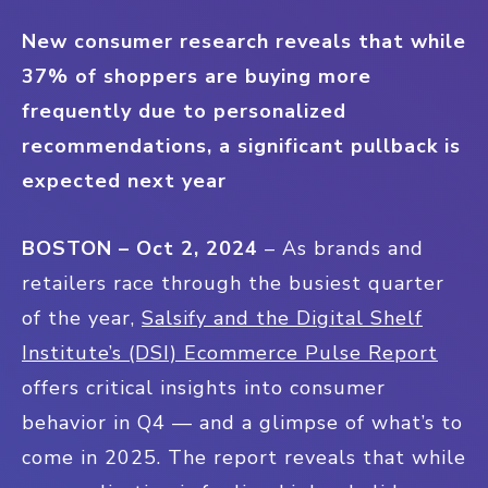
New consumer research reveals that while
37% of shoppers are buying more
frequently due to personalized
recommendations, a significant pullback is
expected next year
BOSTON – Oct 2, 2024
– As brands and
retailers race through the busiest quarter
of the year,
Salsify and the Digital Shelf
Institute’s (DSI) Ecommerce Pulse Report
offers critical insights into consumer
behavior in Q4 — and a glimpse of what’s to
come in 2025. The report reveals that while