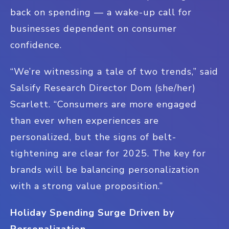
back on spending — a wake-up call for
businesses dependent on consumer
confidence.
“We’re witnessing a tale of two trends,” said
Salsify Research Director Dom (she/her)
Scarlett. “Consumers are more engaged
than ever when experiences are
personalized, but the signs of belt-
tightening are clear for 2025. The key for
brands will be balancing personalization
with a strong value proposition.”
Holiday Spending Surge Driven by