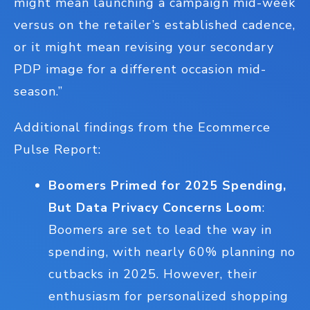
might mean launching a campaign mid-week
versus on the retailer’s established cadence,
or it might mean revising your secondary
PDP image for a different occasion mid-
season.”
Additional findings from the Ecommerce
Pulse Report:
Boomers Primed for 2025 Spending,
But Data Privacy Concerns Loom
:
Boomers are set to lead the way in
spending, with nearly 60% planning no
cutbacks in 2025. However, their
enthusiasm for personalized shopping