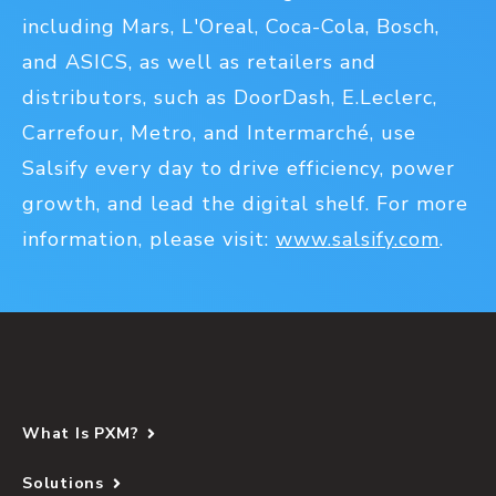
including Mars, L'Oreal, Coca-Cola, Bosch,
and ASICS, as well as retailers and
distributors, such as DoorDash, E.Leclerc,
Carrefour, Metro, and Intermarché, use
Salsify every day to drive efficiency, power
growth, and lead the digital shelf. For more
information, please visit:
www.salsify.com
.
What Is PXM?
Solutions