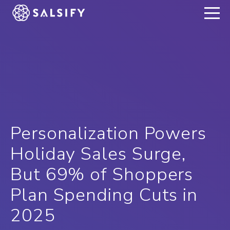
REGISTER NOW
Personalization Powers
Holiday Sales Surge,
But 69% of Shoppers
Plan Spending Cuts in
2025