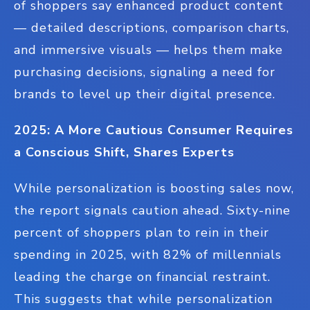
of shoppers say enhanced product content
— detailed descriptions, comparison charts,
and immersive visuals — helps them make
purchasing decisions, signaling a need for
brands to level up their digital presence.
2025: A More Cautious Consumer Requires
a Conscious Shift, Shares Experts
While personalization is boosting sales now,
the report signals caution ahead. Sixty-nine
percent of shoppers plan to rein in their
spending in 2025, with 82% of millennials
leading the charge on financial restraint.
This suggests that while personalization