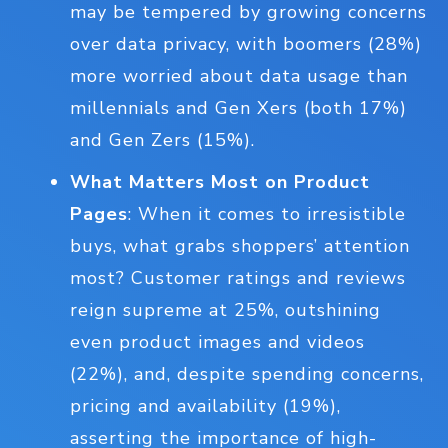
may be tempered by growing concerns
over data privacy, with boomers (28%)
more worried about data usage than
millennials and Gen Xers (both 17%)
and Gen Zers (15%).
What Matters Most on Product
Pages
: When it comes to irresistible
buys, what grabs shoppers’ attention
most? Customer ratings and reviews
reign supreme at 25%, outshining
even product images and videos
(22%), and, despite spending concerns,
pricing and availability (19%),
asserting the importance of high-