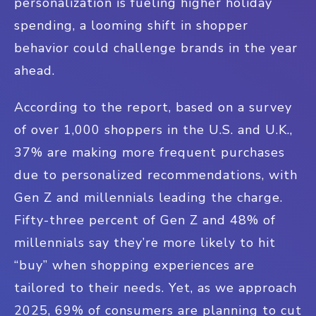
personalization is fueling higher holiday
spending, a looming shift in shopper
behavior could challenge brands in the year
ahead.
According to the report, based on a survey
of over 1,000 shoppers in the U.S. and U.K.,
37% are making more frequent purchases
due to personalized recommendations, with
Gen Z and millennials leading the charge.
Fifty-three percent of Gen Z and 48% of
millennials say they’re more likely to hit
“buy” when shopping experiences are
tailored to their needs. Yet, as we approach
2025, 69% of consumers are planning to cut