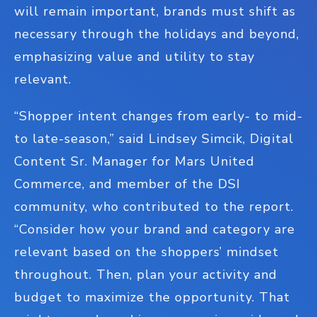
will remain important, brands must shift as
necessary through the holidays and beyond,
emphasizing value and utility to stay
relevant.
“Shopper intent changes from early- to mid-
to late-season,” said Lindsey Simcik, Digital
Content Sr. Manager for Mars United
Commerce, and member of the DSI
community, who contributed to the report.
“Consider how your brand and category are
relevant based on the shoppers’ mindset
throughout. Then, plan your activity and
budget to maximize the opportunity. That