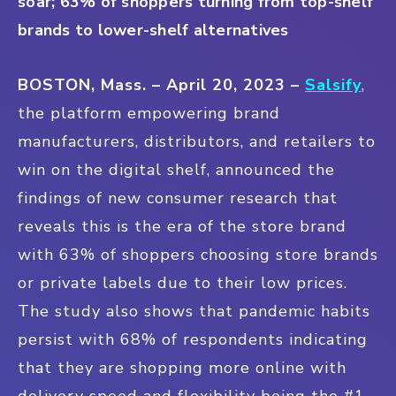
soar; 63% of shoppers turning from top-shelf
brands to lower-shelf alternatives
BOSTON, Mass. – April 20, 2023
–
Salsify
,
the platform empowering brand
manufacturers, distributors, and retailers to
win on the digital shelf, announced the
findings of new consumer research that
reveals this is the era of the store brand
with 63% of shoppers choosing store brands
or private labels due to their low prices.
The study also shows that pandemic habits
persist with 68% of respondents indicating
that they are shopping more online with
delivery speed and flexibility being the #1