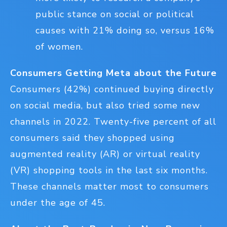
public stance on social or political
causes with 21% doing so, versus 16%
of women.
Consumers Getting Meta about the Future
Consumers (42%) continued buying directly
on social media, but also tried some new
channels in 2022. Twenty-five percent of all
consumers said they shopped using
augmented reality (AR) or virtual reality
(VR) shopping tools in the last six months.
These channels matter most to consumers
under the age of 45.