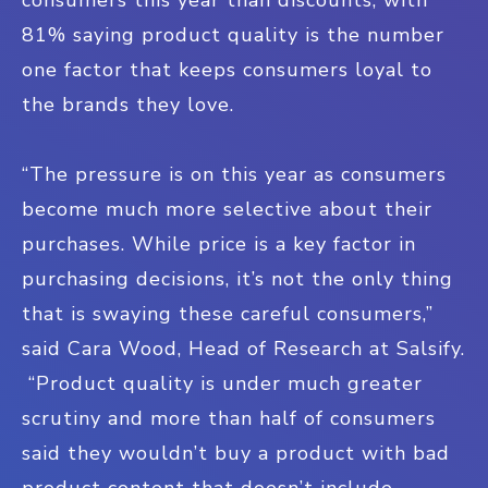
81% saying product quality is the number
one factor that keeps consumers loyal to
the brands they love.
“The pressure is on this year as consumers
become much more selective about their
purchases. While price is a key factor in
purchasing decisions, it’s not the only thing
that is swaying these careful consumers,”
said Cara Wood, Head of Research at Salsify.
“Product quality is under much greater
scrutiny and more than half of consumers
said they wouldn’t buy a product with bad
product content that doesn’t include