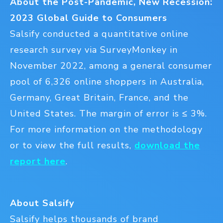
About the Post-Pandemic, New Recession:
2023 Global Guide to Consumers
Salsify conducted a quantitative online
research survey via SurveyMonkey in
November 2022, among a general consumer
pool of 6,326 online shoppers in Australia,
Germany, Great Britain, France, and the
United States. The margin of error is ≤ 3%.
For more information on the methodology
or to view the full results,
download the
report here
.
About Salsify
Salsify helps thousands of brand