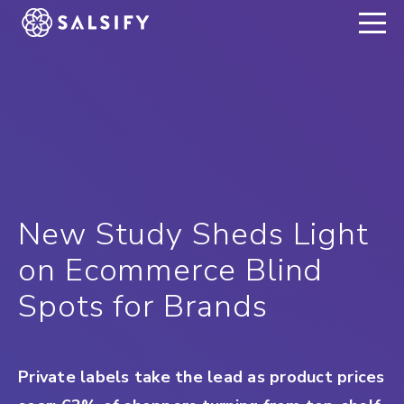
REGISTER NOW
New Study Sheds Light
on Ecommerce Blind
Spots for Brands
Private labels take the lead as product prices