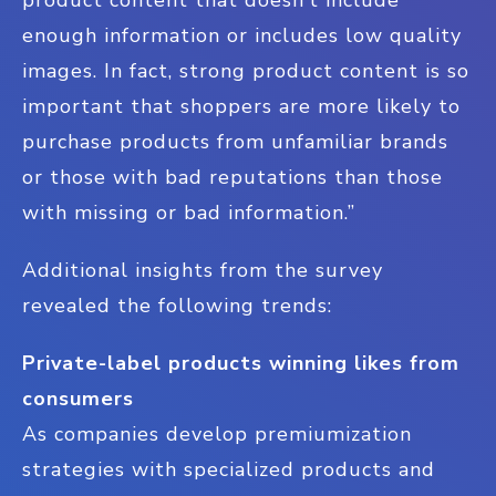
enough information or includes low quality
images. In fact, strong product content is so
important that shoppers are more likely to
purchase products from unfamiliar brands
or those with bad reputations than those
with missing or bad information.”
Additional insights from the survey
revealed the following trends:
Private-label products winning likes from
consumers
As companies develop premiumization
strategies with specialized products and