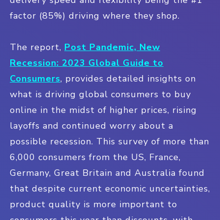
factor (85%) driving where they shop.
The report,
Post Pandemic, New
Recession: 2023 Global Guide to
Consumers
, provides detailed insights on
what is driving global consumers to buy
online in the midst of higher prices, rising
layoffs and continued worry about a
possible recession. This survey of more than
6,000 consumers from the US, France,
Germany, Great Britain and Australia found
that despite current economic uncertainties,
product quality is more important to
consumers this year than discounts, with