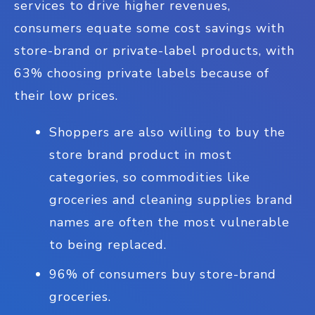
services to drive higher revenues,
consumers equate some cost savings with
store-brand or private-label products, with
63% choosing private labels because of
their low prices.
Shoppers are also willing to buy the
store brand product in most
categories, so commodities like
groceries and cleaning supplies brand
names are often the most vulnerable
to being replaced.
96% of consumers buy store-brand
groceries.