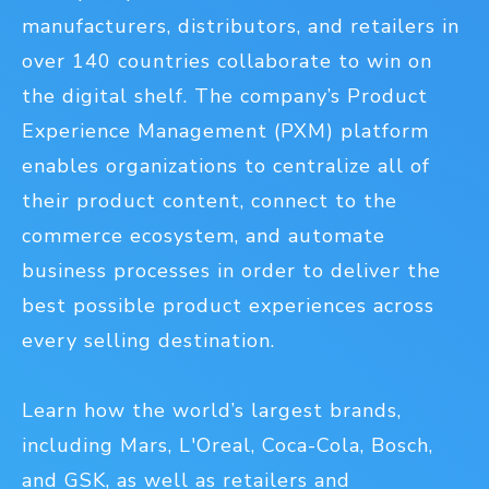
manufacturers, distributors, and retailers in
over 140 countries collaborate to win on
the digital shelf. The company’s Product
Experience Management (PXM) platform
enables organizations to centralize all of
their product content, connect to the
commerce ecosystem, and automate
business processes in order to deliver the
best possible product experiences across
every selling destination.
Learn how the world’s largest brands,
including Mars, L'Oreal, Coca-Cola, Bosch,
and GSK, as well as retailers and