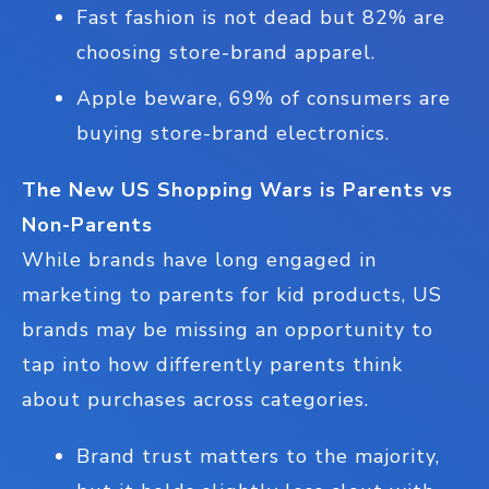
Fast fashion is not dead but 82% are
choosing store-brand apparel.
Apple beware, 69% of consumers are
buying store-brand electronics.
The New US Shopping Wars is Parents vs
Non-Parents
While brands have long engaged in
marketing to parents for kid products, US
brands may be missing an opportunity to
tap into how differently parents think
about purchases across categories.
Brand trust matters to the majority,