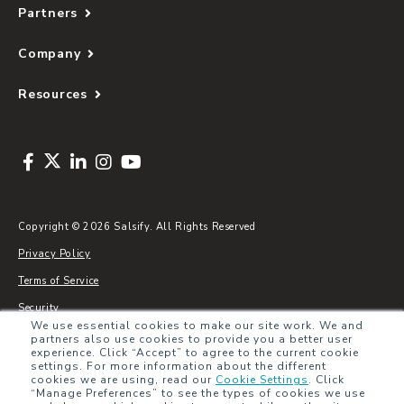
Partners
Company
Resources
Copyright © 2026 Salsify. All Rights Reserved
Privacy Policy
Terms of Service
Security
We use essential cookies to make our site work. We and
Sitemap
partners also use cookies to provide you a better user
experience. Click “Accept” to agree to the current cookie
Glossary
settings. For more information about the different
cookies we are using, read our
Cookie Settings
.
Click
“Manage Preferences” to see the types of cookies we use