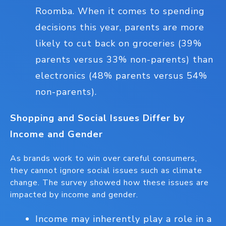
Roomba. When it comes to spending
decisions this year, parents are more
likely to cut back on groceries (39%
parents versus 33% non-parents) than
electronics (48% parents versus 54%
non-parents).
Shopping and Social Issues Differ by
Income and Gender
As brands work to win over careful consumers,
they cannot ignore social issues such as climate
change. The survey showed how these issues are
impacted by income and gender.
Income may inherently play a role in a