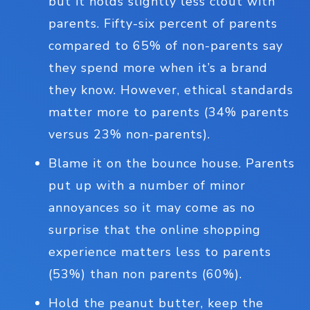
but it holds slightly less clout with
parents. Fifty-six percent of parents
compared to 65% of non-parents say
they spend more when it’s a brand
they know. However, ethical standards
matter more to parents (34% parents
versus 23% non-parents).
Blame it on the bounce house. Parents
put up with a number of minor
annoyances so it may come as no
surprise that the online shopping
experience matters less to parents
(53%) than non parents (60%).
Hold the peanut butter, keep the