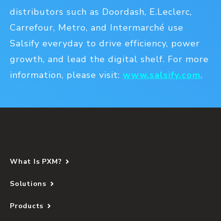
distributors such as Doordash, E.Leclerc,
Carrefour, Metro, and Intermarché use
Salsify everyday to drive efficiency, power
growth, and lead the digital shelf. For more
information, please visit:
www.salsify.com
.
What Is PXM?
Solutions
Products