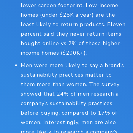
lower carbon footprint. Low-income
homes (under $25K a year) are the
least likely to return products. Eleven
percent said they never return items
bought online vs 2% of those higher-
income homes ($200K+).
Men were more likely to say a brand’s
sustainability practices matter to
them more than women. The survey
showed that 24% of men research a
company’s sustainability practices
before buying, compared to 17% of
women. Interestingly, men are also
more likely to research a company’s