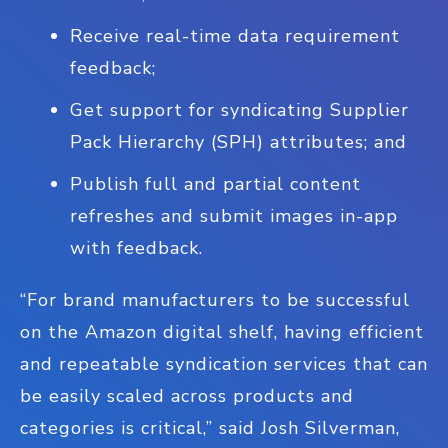
Receive real-time data requirement
feedback;
Get support for syndicating Supplier
Pack Hierarchy (SPH) attributes; and
Publish full and partial content
refreshes and submit images in-app
with feedback.
“For brand manufacturers to be successful
on the Amazon digital shelf, having efficient
and repeatable syndication services that can
be easily scaled across products and
categories is critical,” said Josh Silverman,