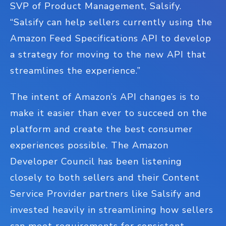
SVP of Product Management, Salsify.
“Salsify can help sellers currently using the
Amazon Feed Specifications API to develop
a strategy for moving to the new API that
streamlines the experience.”
The intent of Amazon’s API changes is to
make it easier than ever to succeed on the
platform and create the best consumer
experiences possible. The Amazon
Developer Council has been listening
closely to both sellers and their Content
Service Provider partners like Salsify and
invested heavily in streamlining how sellers