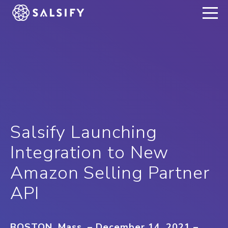
REGISTER NOW
Salsify Launching
Integration to New
Amazon Selling Partner
API
BOSTON, Mass. – December 14, 2021
–