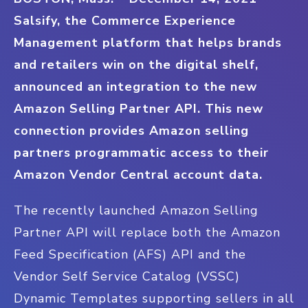
Salsify, the Commerce Experience
Management platform that helps brands
and retailers win on the digital shelf,
announced an integration to the new
Amazon Selling Partner API. This new
connection provides Amazon selling
partners programmatic access to their
Amazon Vendor Central account data.
The recently launched Amazon Selling
Partner API will replace both the Amazon
Feed Specification (AFS) API and the
Vendor Self Service Catalog (VSSC)
Dynamic Templates supporting sellers in all