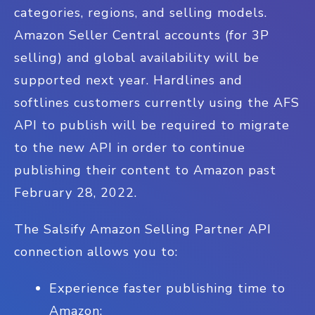
categories, regions, and selling models.
Amazon Seller Central accounts (for 3P
selling) and global availability will be
supported next year. Hardlines and
softlines customers currently using the AFS
API to publish will be required to migrate
to the new API in order to continue
publishing their content to Amazon past
February 28, 2022.
The Salsify Amazon Selling Partner API
connection allows you to:
Experience faster publishing time to
Amazon;