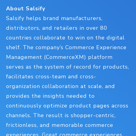
About Salsify
Salsify helps brand manufacturers,
distributors, and retailers in over 80
countries collaborate to win on the digital
shelf. The company’s Commerce Experience
Management (CommerceXM) platform
serves as the system of record for products,
facilitates cross-team and cross-
organization collaboration at scale, and
provides the insights needed to
continuously optimize product pages across
channels. The result is shopper-centric,
frictionless, and memorable commerce
experiences. Great commerce experiences