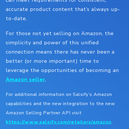
can meet requirements for consistent,
accurate product content that’s always up-
to-date.
For those not yet selling on Amazon, the
simplicity and power of this unified
connection means there has never been a
better (or more important) time to
leverage the opportunities of becoming an
Amazon seller
.
For additional information on Salsify’s Amazon
capabilities and the new integration to the new
Amazon Selling Partner API visit
https://www.salsify.com/retailers/amazon
.