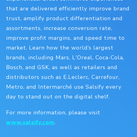
that are delivered efficiently improve brand
trust, amplify product differentiation and
assortments, increase conversion rate,
improve profit margins, and speed time to
market. Learn how the world’s largest
brands, including Mars, L'Oreal, Coca-Cola,
Bosch, and GSK, as well as retailers and
distributors such as E.Leclerc, Carrefour,
Metro, and Intermarché use Salsify every
day to stand out on the digital shelf.
For more information, please visit
www.salsify.com
.