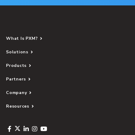
What Is PXM?
Solutions
Products
Partners
Company
Resources