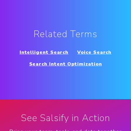
Related Terms
Intelligent Search
Voice Search
Search Intent Optimization
See Salsify in Action