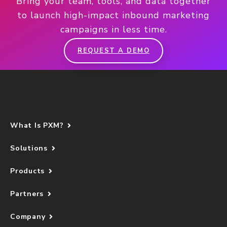
Bring your team, tools, and data together
to launch high-impact inbound marketing
campaigns in less time.
REQUEST A DEMO
What Is PXM?
Solutions
Products
Partners
Company