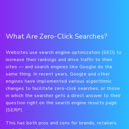
What Are Zero-Click Searches?
Websites use search engine optimization (SEO) to
increase their rankings and drive traffic to their
sites — and search engines like Google do the
same thing. In recent years, Google and other
engines have implemented various algorithmic
changes to facilitate zero-click searches, or those
in which the searcher gets a direct answer to their
question right on the search engine results page
(SERP).
This has both pros and cons for brands, retailers,