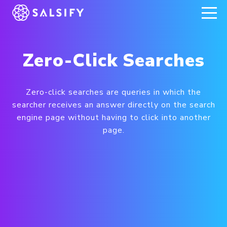
REGISTER NOW
Zero-Click Searches
Zero-click searches are queries in which the
searcher receives an answer directly on the search
engine page without having to click into another
page.