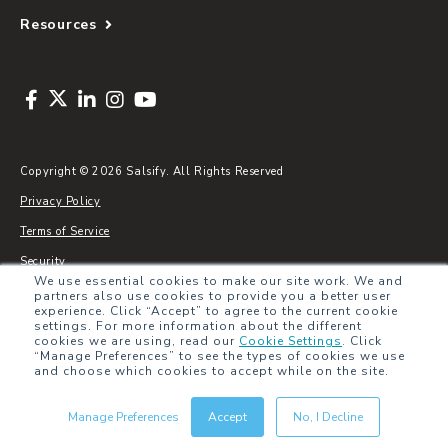
Resources
Copyright © 2026 Salsify. All Rights Reserved
Privacy Policy
Terms of Service
Security
We use essential cookies to make our site work. We and
Sitemap
partners also use cookies to provide you a better user
experience. Click “Accept” to agree to the current cookie
Glossary
settings. For more information about the different
cookies we are using, read our
Cookie Settings
.
Click
“Manage Preferences” to see the types of cookies we use
and choose which cookies to accept while on the site.
Manage Preferences
Accept
No, I Decline