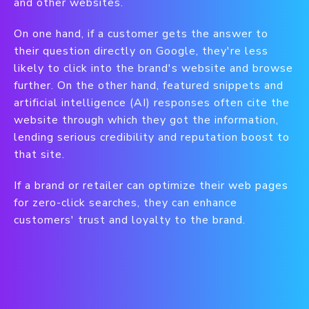
and other websites.
On one hand, if a customer gets the answer to
their question directly on Google, they're less
likely to click into the brand's website and browse
further. On the other hand, featured snippets and
artificial intelligence (AI) responses often cite the
website through which they got the information,
lending serious credibility and reputation boost to
that site.
If a brand or retailer can optimize their web pages
for zero-click searches, they can enhance
customers' trust and loyalty to the brand.