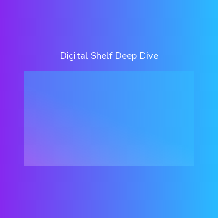
Digital Shelf Deep Dive