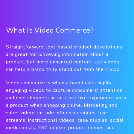
What Is Video Commerce?
Straightforward text-based product descriptions
are great for conveying information about a
product, but more enhanced content like videos
can help a brand truly stand out from the crowd.
Video commerce is when a brand uses highly
engaging videos to capture consumers' attention
and give shoppers an in-store-like experience with
a product when shopping online. Marketing and
sales videos include influencer videos, live
streams, instructional videos, case studies, social
media posts, 360-degree product demos, and