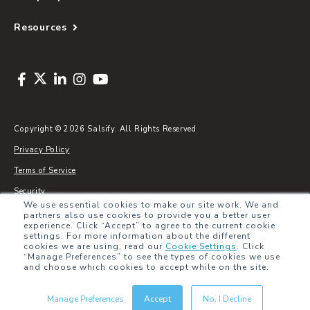
Resources
Copyright © 2026 Salsify. All Rights Reserved
Privacy Policy
Terms of Service
Security
We use essential cookies to make our site work. We and
Sitemap
partners also use cookies to provide you a better user
experience. Click “Accept” to agree to the current cookie
Glossary
settings. For more information about the different
cookies we are using, read our
Cookie Settings
.
Click
“Manage Preferences” to see the types of cookies we use
and choose which cookies to accept while on the site.
Manage Preferences
Accept
No, I Decline