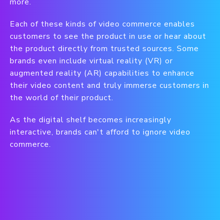
more.
Each of these kinds of video commerce enables
customers to see the product in use or hear about
the product directly from trusted sources. Some
brands even include virtual reality (VR) or
augmented reality (AR) capabilities to enhance
their video content and truly immerse customers in
the world of their product.
As the digital shelf becomes increasingly
interactive, brands can't afford to ignore video
commerce.