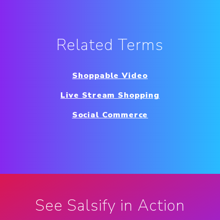
Related Terms
Shoppable Video
Live Stream Shopping
Social Commerce
See Salsify in Action