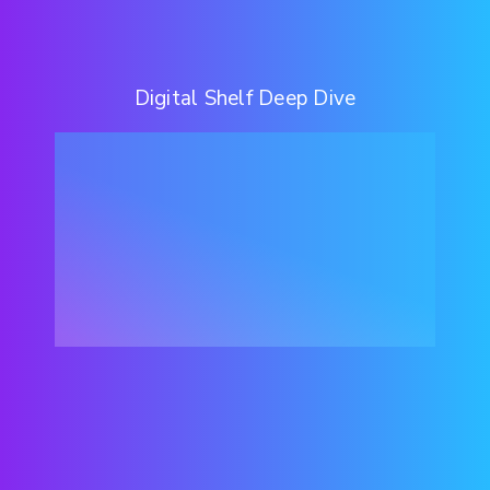
Digital Shelf Deep Dive