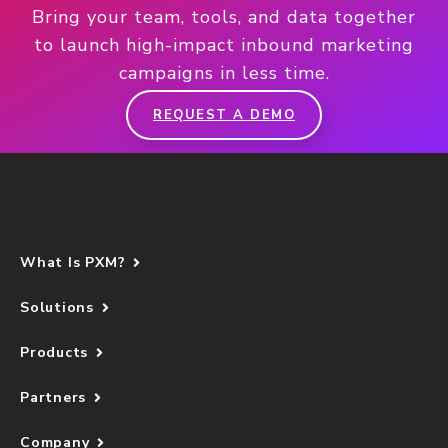
Bring your team, tools, and data together
to launch high-impact inbound marketing
campaigns in less time.
REQUEST A DEMO
What Is PXM?
Solutions
Products
Partners
Company