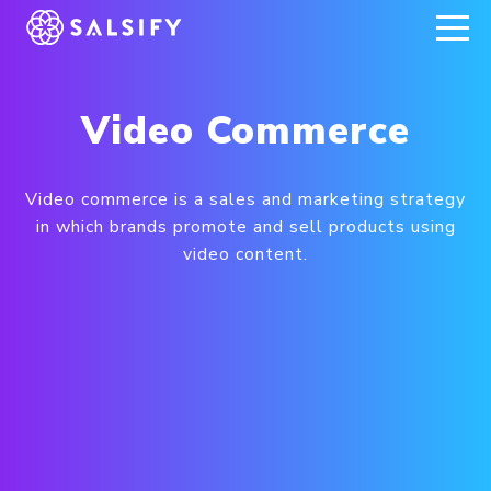
REGISTER NOW
Video Commerce
Video commerce is a sales and marketing strategy
in which brands promote and sell products using
video content.