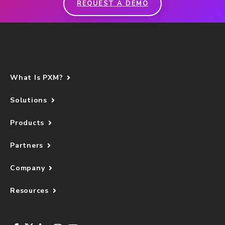
REQUEST A DEMO
What Is PXM?
Solutions
Products
Partners
Company
Resources