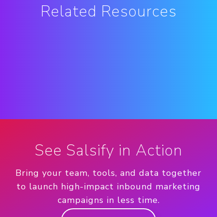
Related Resources
See Salsify in Action
Bring your team, tools, and data together
to launch high-impact inbound marketing
campaigns in less time.