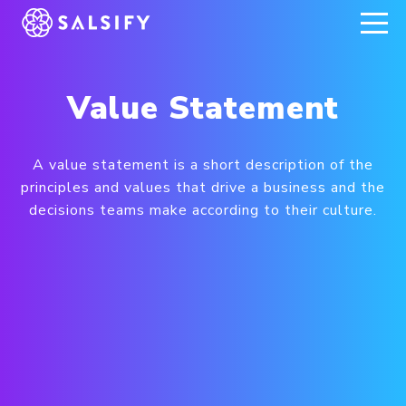
REGISTER NOW
Value Statement
A value statement is a short description of the
principles and values that drive a business and the
decisions teams make according to their culture.