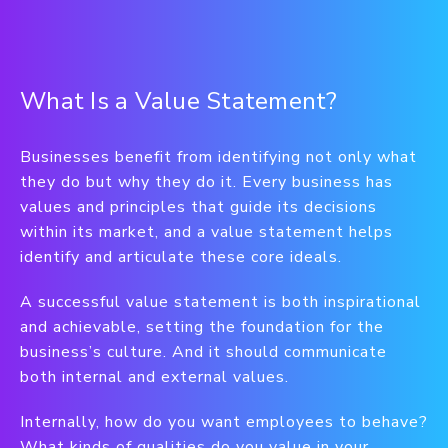
What Is a Value Statement?
Businesses benefit from identifying not only what
they do but why they do it. Every business has
values and principles that guide its decisions
within its market, and a value statement helps
identify and articulate these core ideals.
A successful value statement is both inspirational
and achievable, setting the foundation for the
business’s culture. And it should communicate
both internal and external values.
Internally, how do you want employees to behave?
What kinds of qualities do you value in your