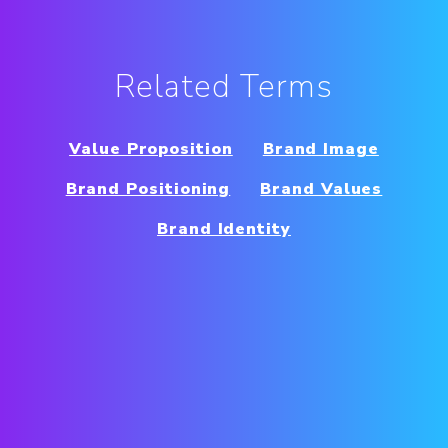
Related Terms
Value Proposition
Brand Image
Brand Positioning
Brand Values
Brand Identity