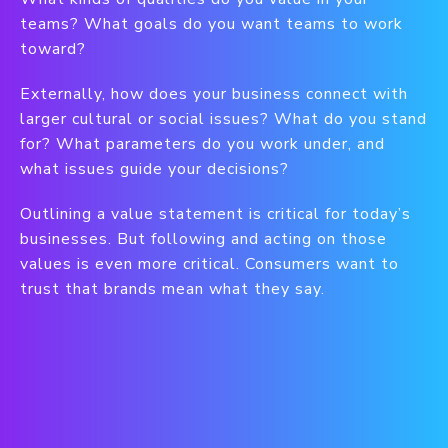
teams? What goals do you want teams to work
toward?
Externally, how does your business connect with
larger cultural or social issues? What do you stand
for? What parameters do you work under, and
what issues guide your decisions?
Outlining a value statement is critical for today’s
businesses. But following and acting on those
values is even more critical. Consumers want to
trust that brands mean what they say.