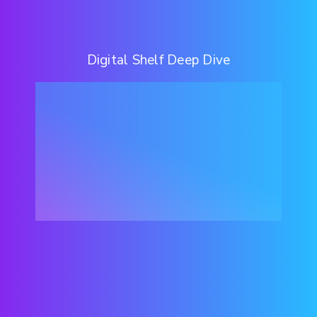
Digital Shelf Deep Dive