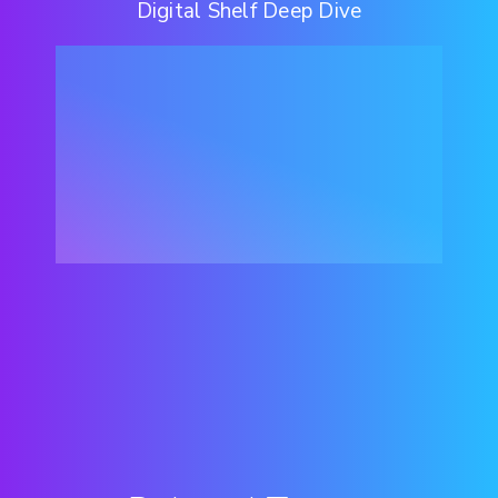
Digital Shelf Deep Dive