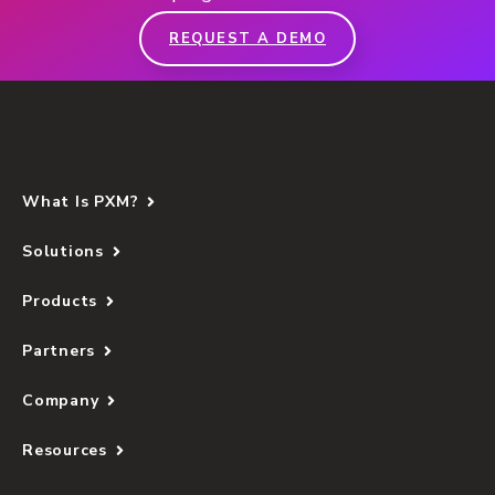
REQUEST A DEMO
What Is PXM?
Solutions
Products
Partners
Company
Resources