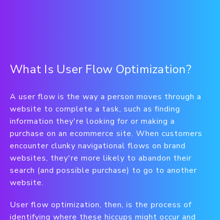
What Is User Flow Optimization?
A user flow is the way a person moves through a
website to complete a task, such as finding
information they're looking for or making a
purchase on an ecommerce site. When customers
encounter clunky navigational flows on brand
websites, they're more likely to abandon their
search (and possible purchase) to go to another
website.
User flow optimization, then, is the process of
identifying where these hiccups might occur and