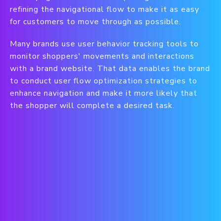
refining the navigational flow to make it as easy
for customers to move through as possible.
Many brands use user behavior tracking tools to
monitor shoppers' movements and interactions
with a brand website. That data enables the brand
to conduct user flow optimization strategies to
enhance navigation and make it more likely that
the shopper will complete a desired task.