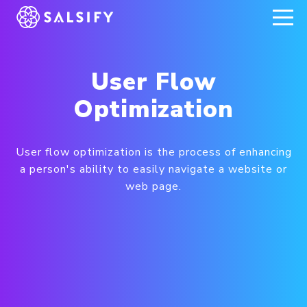
REGISTER NOW
User Flow
Optimization
User flow optimization is the process of enhancing
a person's ability to easily navigate a website or
web page.