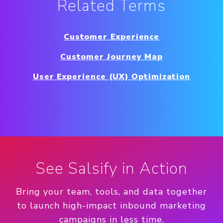
Related Terms
Customer Experience
Customer Journey Map
User Experience (UX) Optimization
See Salsify in Action
Bring your team, tools, and data together
to launch high-impact inbound marketing
campaigns in less time.