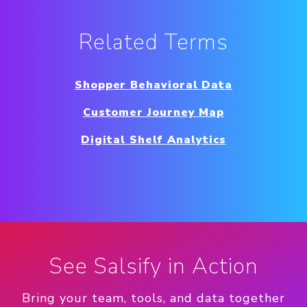
Related Terms
Shopper Behavioral Data
Customer Journey Map
Digital Shelf Analytics
See Salsify in Action
Bring your team, tools, and data together