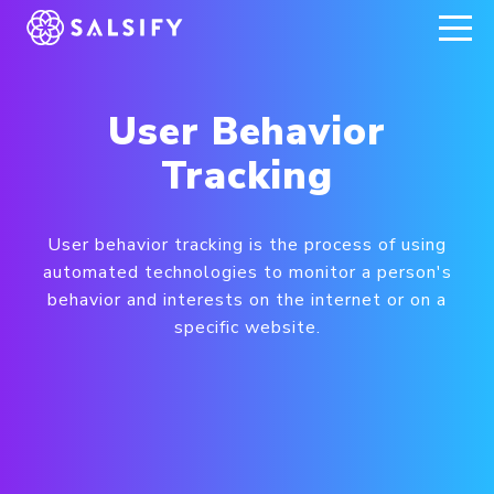
REGISTER NOW
User Behavior
Tracking
User behavior tracking is the process of using
automated technologies to monitor a person's
behavior and interests on the internet or on a
specific website.