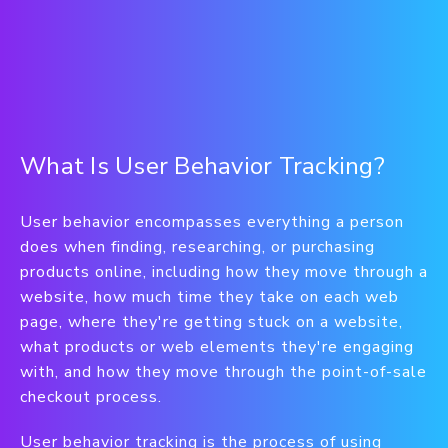
What Is User Behavior Tracking?
User behavior encompasses everything a person
does when finding, researching, or purchasing
products online, including how they move through a
website, how much time they take on each web
page, where they're getting stuck on a website,
what products or web elements they're engaging
with, and how they move through the point-of-sale
checkout process.
User behavior tracking is the process of using