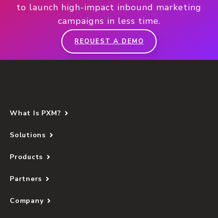
to launch high-impact inbound marketing
campaigns in less time.
REQUEST A DEMO
What Is PXM?
Solutions
Products
Partners
Company