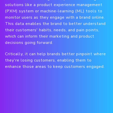
solutions like a product experience management
(PXM) system or machine-learning (ML) tools to
monitor users as they engage with a brand online.
This data enables the brand to better understand
their customers' habits, needs, and pain points,
which can inform their marketing and product
decisions going forward.
Critically, it can help brands better pinpoint where
they're losing customers, enabling them to
enhance those areas to keep customers engaged.