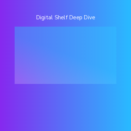
Digital Shelf Deep Dive