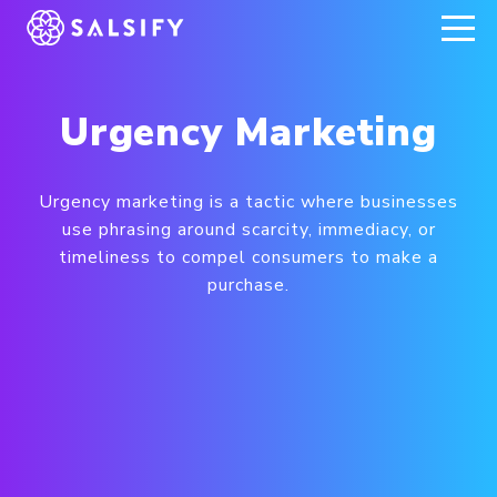
REGISTER NOW
Urgency Marketing
Urgency marketing is a tactic where businesses
use phrasing around scarcity, immediacy, or
timeliness to compel consumers to make a
purchase.