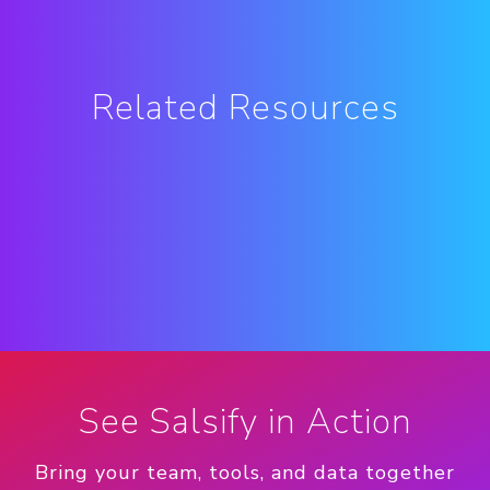
Related Resources
See Salsify in Action
Bring your team, tools, and data together