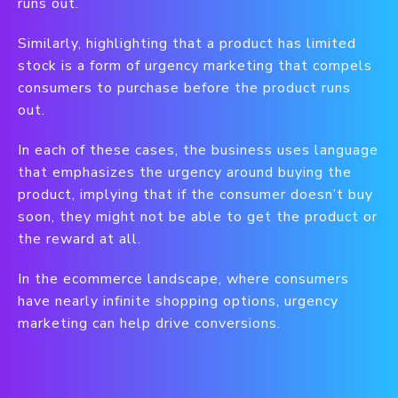
runs out.
Similarly, highlighting that a product has limited
stock is a form of urgency marketing that compels
consumers to purchase before the product runs
out.
In each of these cases, the business uses language
that emphasizes the urgency around buying the
product, implying that if the consumer doesn’t buy
soon, they might not be able to get the product or
the reward at all.
In the ecommerce landscape, where consumers
have nearly infinite shopping options, urgency
marketing can help drive conversions.