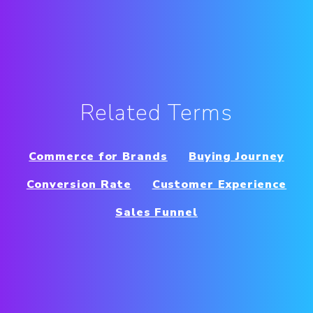
Related Terms
Commerce for Brands
Buying Journey
Conversion Rate
Customer Experience
Sales Funnel