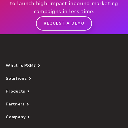
to launch high-impact inbound marketing
campaigns in less time.
REQUEST A DEMO
What Is PXM?
Solutions
Products
Partners
Company