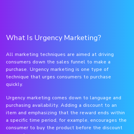
What Is Urgency Marketing?
All marketing techniques are aimed at driving
consumers down the sales funnel to make a
purchase. Urgency marketing is one type of
technique that urges consumers to purchase
quickly.
Urgency marketing comes down to language and
purchasing availability. Adding a discount to an
item and emphasizing that the reward ends within
a specific time period, for example, encourages the
consumer to buy the product before the discount