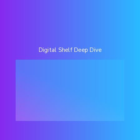
Digital Shelf Deep Dive