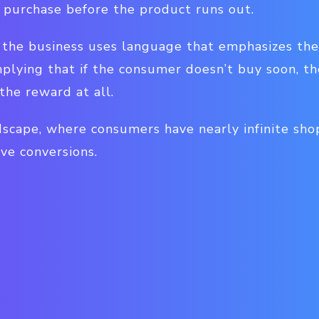
purchase before the product runs out.
s, the business uses language that emphasizes th
mplying that if the consumer doesn’t buy soon, t
the reward at all.
scape, where consumers have nearly infinite sho
ve conversions.