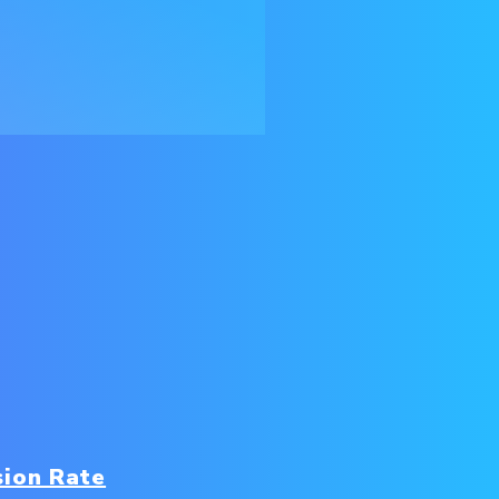
sion Rate