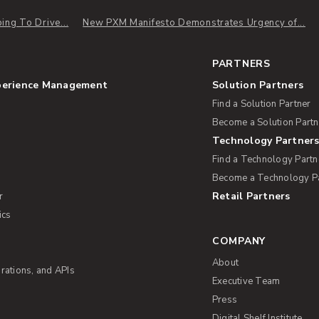
ng To Drive...
New PXM Manifesto Demonstrates Urgency of...
PARTNERS
perience Management
Solution Partners
Find a Solution Partner
Become a Solution Partn
Technology Partner
Find a Technology Partn
Become a Technology P
Retail Partners
r
ics
COMPANY
About
rations, and APIs
Executive Team
Press
Digital Shelf Institute