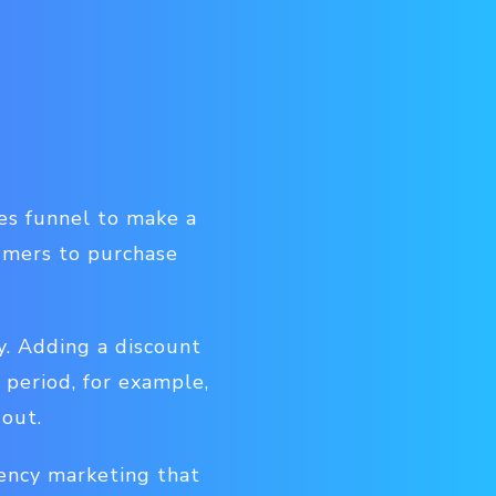
es funnel to make a
umers to purchase
. Adding a discount
 period, for example,
 out.
gency marketing that