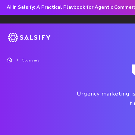
AI In Salsify: A Practical Playbook for Agentic Comme
Glossary
Urgency marketing is
t