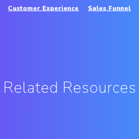
Customer Experience
Sales Funnel
Related Resources