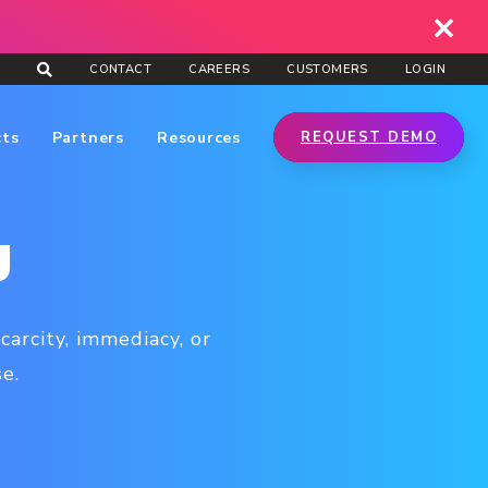
CONTACT
CAREERS
CUSTOMERS
LOGIN
cts
Partners
Resources
REQUEST DEMO
g
arcity, immediacy, or
e.