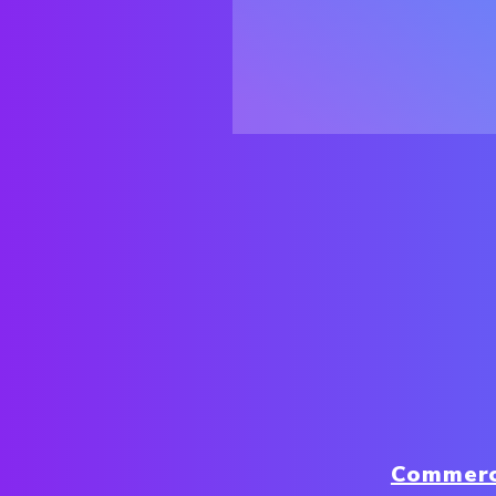
Commerc