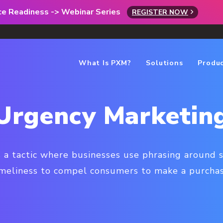
rce Readiness -> Webinar Series
REGISTER NOW
What Is PXM?
Solutions
Produ
Urgency Marketin
 a tactic where businesses use phrasing around sc
imeliness to compel consumers to make a purchas