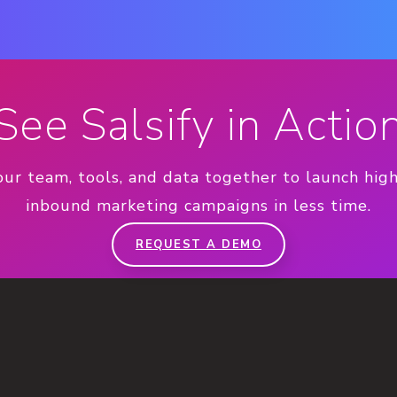
See Salsify in Actio
our team, tools, and data together to launch hig
inbound marketing campaigns in less time.
REQUEST A DEMO