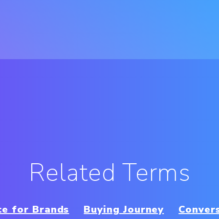
Related Terms
e for Brands
Buying Journey
Conver