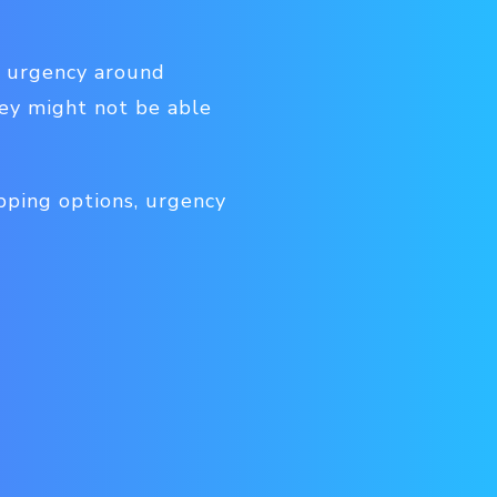
e urgency around
hey might not be able
pping options, urgency