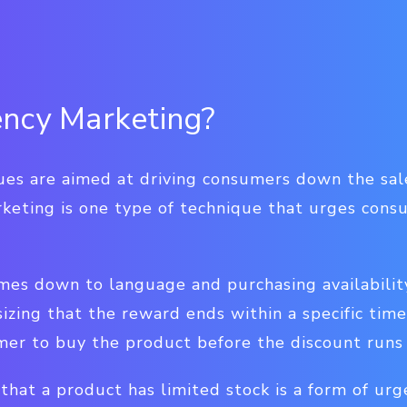
ncy Marketing?
ues are aimed at driving consumers down the sal
keting is one type of technique that urges cons
es down to language and purchasing availability
zing that the reward ends within a specific time
er to buy the product before the discount runs
g that a product has limited stock is a form of ur