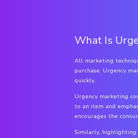
What Is Urge
All marketing techniq
purchase. Urgency mar
quickly.
Urgency marketing com
to an item and emphasi
encourages the consum
Similarly, highlightin