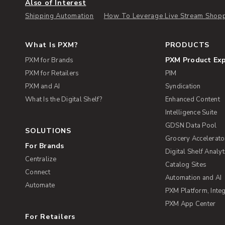
Also of Interest
Shipping Automation
How To Leverage Live Stream Shoppi
What Is PXM?
PRODUCTS
PXM Product Ex
PXM for Brands
PXM for Retailers
PIM
PXM and AI
Syndication
What Is the Digital Shelf?
Enhanced Content
Intelligence Suite
GDSN Data Pool
SOLUTIONS
Grocery Accelerato
For Brands
Digital Shelf Analyt
Centralize
Catalog Sites
Connect
Automation and AI
Automate
PXM Platform, Integ
PXM App Center
For Retailers