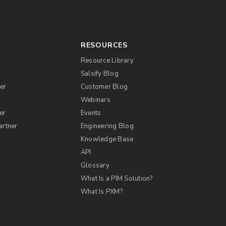
RESOURCES
Resource Library
Salsify Blog
er
Customer Blog
s
Webinars
er
Events
artner
Engineering Blog
Knowledge Base
API
Glossary
What Is a PIM Solution?
What Is PXM?