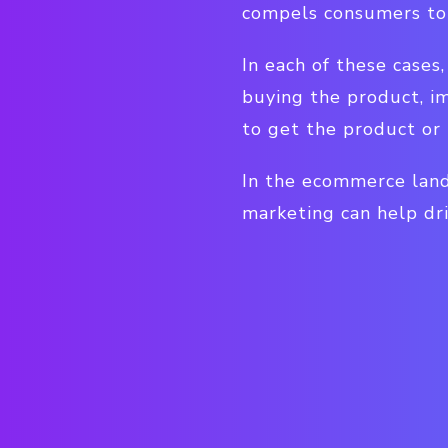
compels consumers to 
In each of these case
buying the product, i
to get the product or 
In the ecommerce land
marketing can help dri