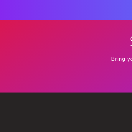
Bring y