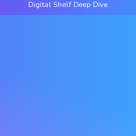
Digital Shelf Deep Dive