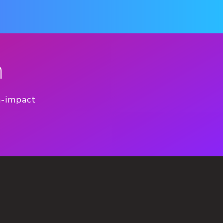
n
h-impact