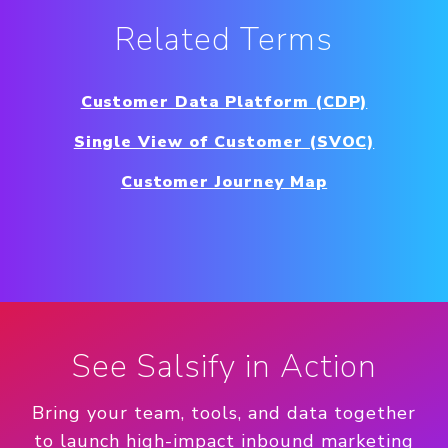
Related Terms
Customer Data Platform (CDP)
Single View of Customer (SVOC)
Customer Journey Map
See Salsify in Action
Bring your team, tools, and data together
to launch high-impact inbound marketing