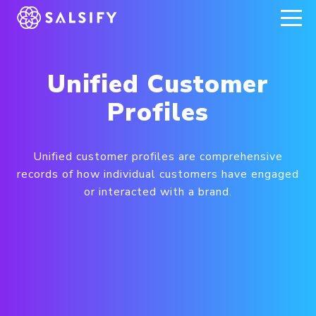
REGISTER NOW
Unified Customer
Profiles
Unified customer profiles are comprehensive
records of how individual customers have engaged
or interacted with a brand.