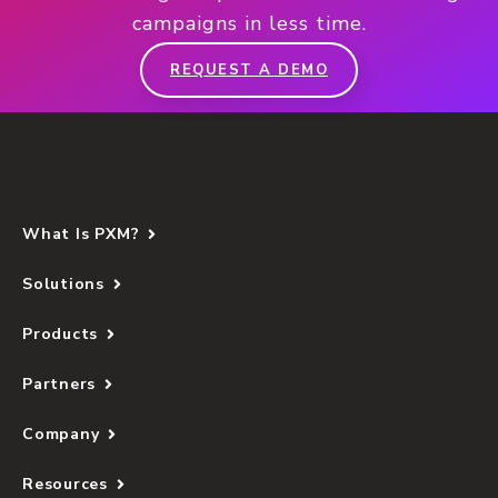
campaigns in less time.
REQUEST A DEMO
What Is PXM?
Solutions
Products
Partners
Company
Resources