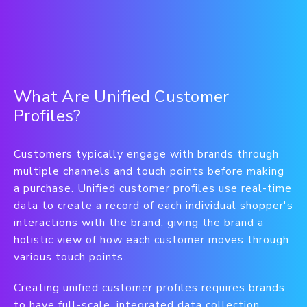
What Are Unified Customer
Profiles?
Customers typically engage with brands through
multiple channels and touch points before making
a purchase. Unified customer profiles use real-time
data to create a record of each individual shopper's
interactions with the brand, giving the brand a
holistic view of how each customer moves through
various touch points.
Creating unified customer profiles requires brands
to have full-scale, integrated data collection