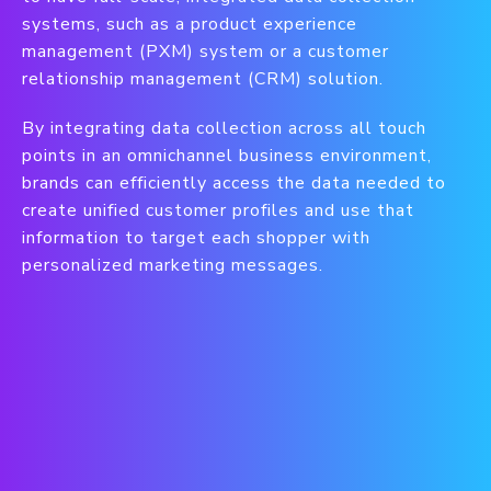
systems, such as a product experience
management (PXM) system or a customer
relationship management (CRM) solution.
By integrating data collection across all touch
points in an omnichannel business environment,
brands can efficiently access the data needed to
create unified customer profiles and use that
information to target each shopper with
personalized marketing messages.