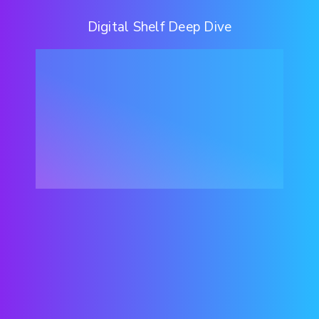
Digital Shelf Deep Dive