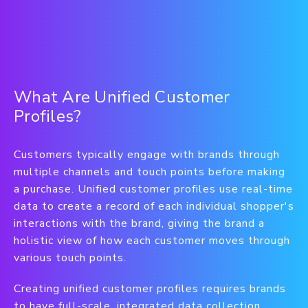
What Are Unified Customer
Profiles?
Customers typically engage with brands through
multiple channels and touch points before making
a purchase. Unified customer profiles use real-time
data to create a record of each individual shopper's
interactions with the brand, giving the brand a
holistic view of how each customer moves through
various touch points.
Creating unified customer profiles requires brands
to have full-scale, integrated data collection