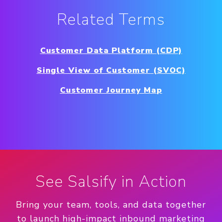
Related Terms
Customer Data Platform (CDP)
Single View of Customer (SVOC)
Customer Journey Map
See Salsify in Action
Bring your team, tools, and data together
to launch high-impact inbound marketing