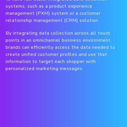
systems, such as a product experience
management (PXM) system or a customer
relationship management (CRM) solution.
By integrating data collection across all touch
points in an omnichannel business environment,
brands can efficiently access the data needed to
create unified customer profiles and use that
information to target each shopper with
personalized marketing messages.