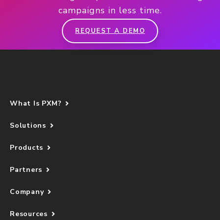
campaigns in less time.
REQUEST A DEMO
What Is PXM?
Solutions
Products
Partners
Company
Resources