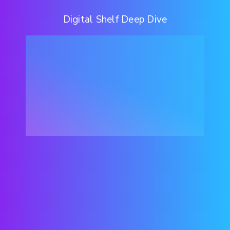
Digital Shelf Deep Dive