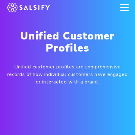
REGISTER NOW
Unified Customer
Profiles
Unified customer profiles are comprehensive
records of how individual customers have engaged
or interacted with a brand.