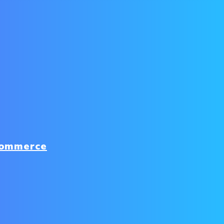
commerce