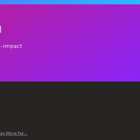
n
h-impact
y More for...