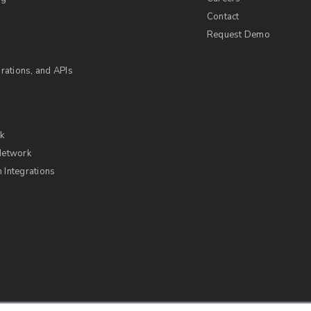
Contact
Request Demo
rations, and APIs
rk
Network
Integrations