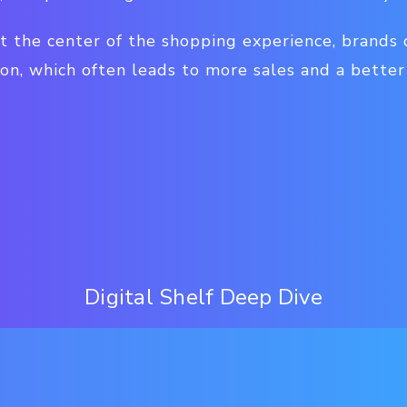
t the center of the shopping experience, brands 
on, which often leads to more sales and a better
Digital Shelf Deep Dive