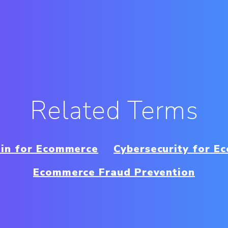
Related Terms
ain for Ecommerce
Cybersecurity for E
Ecommerce Fraud Prevention