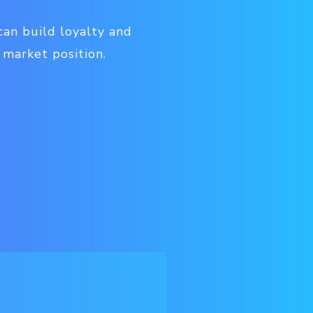
can build loyalty and
 market position.