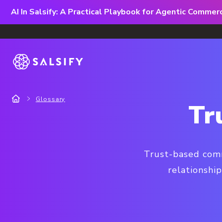
AI In Salsify: A Practical Playbook for Agentic Comme
Glossary
Tr
Trust-based comm
relationship