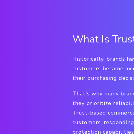
What Is Tru
Historically, brands h
customers became incre
their purchasing decisi
That's why many brand
they prioritize reliabi
Trust-based commerce 
customers, responding
protection capabilities