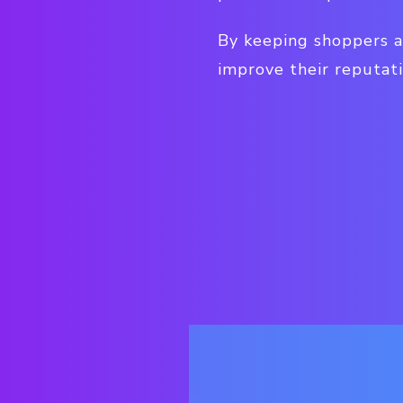
By keeping shoppers a
improve their reputati