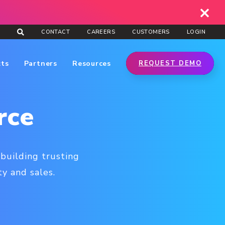
CONTACT
CAREERS
CUSTOMERS
LOGIN
cts
Partners
Resources
REQUEST DEMO
rce
building trusting
ty and sales.