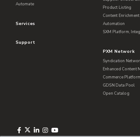
Automate
Product Listing
Content Enrichment
Services
Automation
SXM Platform, Integ
Support
PXM Network
Syndication Netwo
Enhanced Content 
Commerce Platform 
GDSN Data Pool
Open Catalog