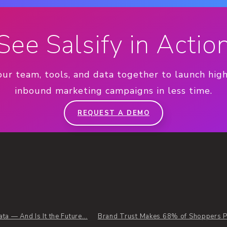
See Salsify in Actio
our team, tools, and data together to launch hig
inbound marketing campaigns in less time.
REQUEST A DEMO
a — And Is It the Future...
Brand Trust Makes 68% of Shoppers Pa