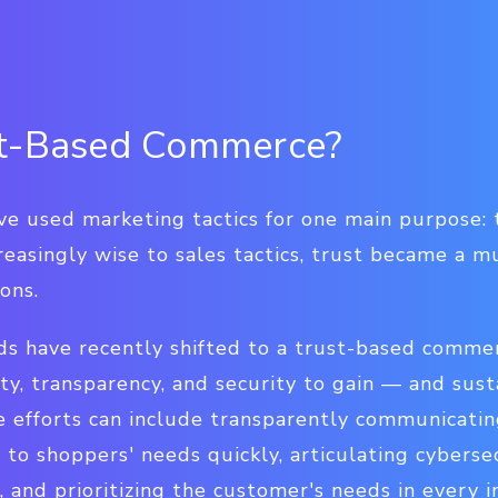
st-Based Commerce?
ave used marketing tactics for one main purpose: t
asingly wise to sales tactics, trust became a mu
ons.
s have recently shifted to a trust-based comme
lity, transparency, and security to gain — and sus
efforts can include transparently communicatin
 to shoppers' needs quickly, articulating cybers
, and prioritizing the customer's needs in every i