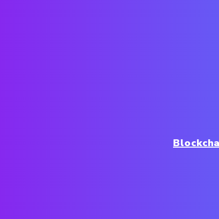
Blockch