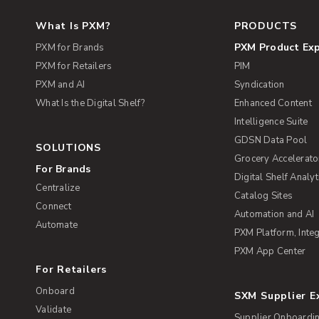
What Is PXM?
PRODUCTS
PXM Product Ex
PXM for Brands
PXM for Retailers
PIM
PXM and AI
Syndication
What Is the Digital Shelf?
Enhanced Content
Intelligence Suite
GDSN Data Pool
SOLUTIONS
Grocery Accelerato
For Brands
Digital Shelf Analyt
Centralize
Catalog Sites
Connect
Automation and AI
Automate
PXM Platform, Integ
PXM App Center
For Retailers
Onboard
SXM Supplier 
Validate
Supplier Onboardi