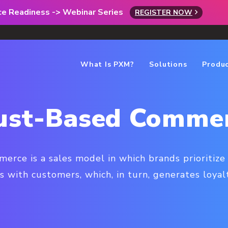
rce Readiness -> Webinar Series
REGISTER NOW
What Is PXM?
Solutions
Produ
ust-Based Comme
erce is a sales model in which brands prioritize 
s with customers, which, in turn, generates loyal