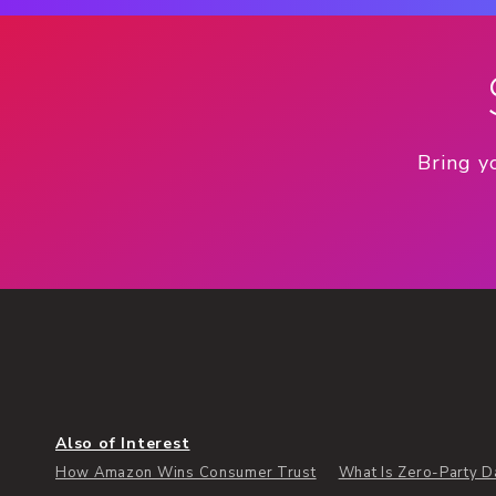
Bring y
Also of Interest
How Amazon Wins Consumer Trust
What Is Zero-Party Dat