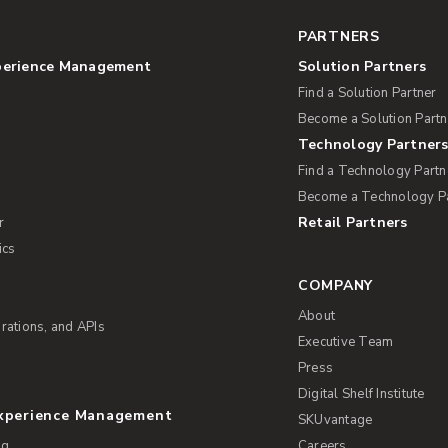
PARTNERS
perience Management
Solution Partners
Find a Solution Partner
Become a Solution Partn
Technology Partner
Find a Technology Partn
Become a Technology P
Retail Partners
r
ics
COMPANY
About
rations, and APIs
Executive Team
Press
Digital Shelf Institute
Experience Management
SKUvantage
ng
Careers