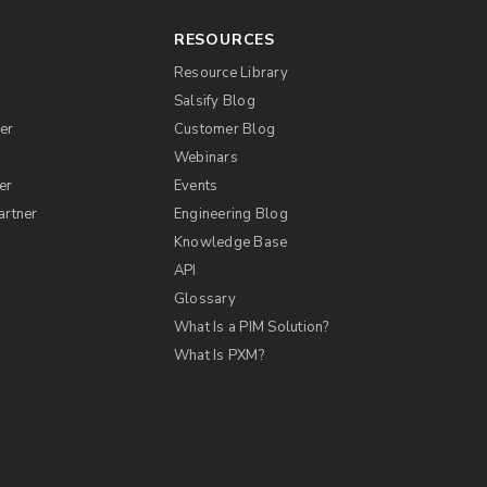
RESOURCES
Resource Library
Salsify Blog
er
Customer Blog
s
Webinars
er
Events
artner
Engineering Blog
Knowledge Base
API
Glossary
What Is a PIM Solution?
What Is PXM?