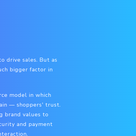
o drive sales. But as
ch bigger factor in
rce model in which
tain — shoppers' trust.
g brand values to
ecurity and payment
nteraction.