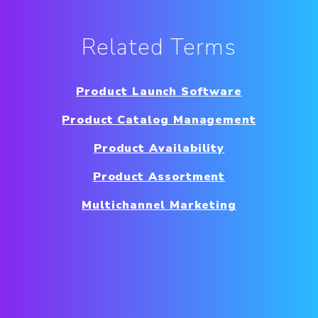
Related Terms
Product Launch Software
Product Catalog Management
Product Availability
Product Assortment
Multichannel Marketing