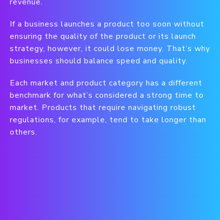
revenue.
If a business launches a product too soon without
ensuring the quality of the product or its launch
strategy, however, it could lose money. That’s why
businesses should balance speed and quality.
Each market and product category has a different
benchmark for what’s considered a strong time to
market. Products that require navigating robust
regulations, for example, tend to take longer than
others.