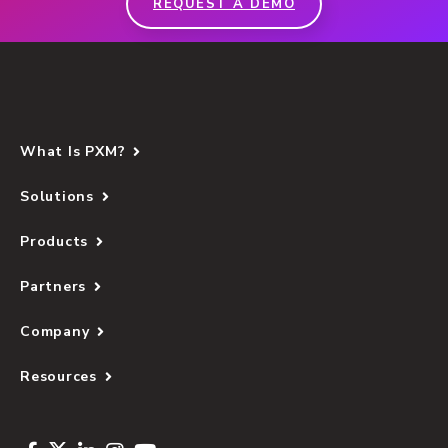
REQUEST A DEMO
What Is PXM?
Solutions
Products
Partners
Company
Resources