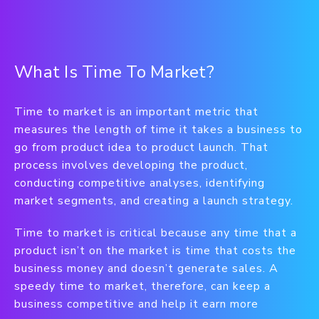
What Is Time To Market?
Time to market is an important metric that
measures the length of time it takes a business to
go from product idea to product launch. That
process involves developing the product,
conducting competitive analyses, identifying
market segments, and creating a launch strategy.
Time to market is critical because any time that a
product isn’t on the market is time that costs the
business money and doesn’t generate sales. A
speedy time to market, therefore, can keep a
business competitive and help it earn more