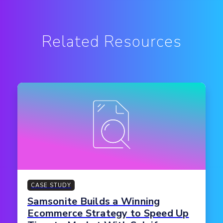
Related Resources
CASE STUDY
Samsonite Builds a Winning
Ecommerce Strategy to Speed Up