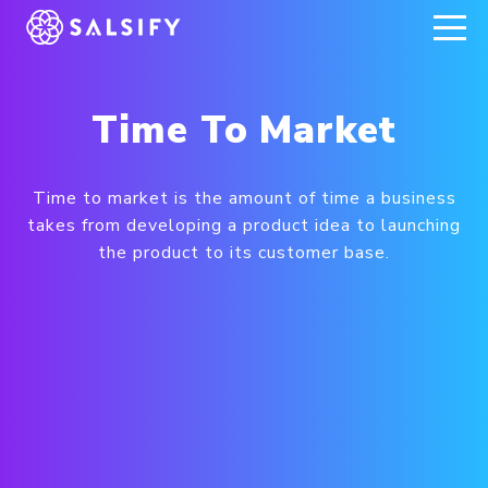
REGISTER NOW
Time To Market
Time to market is the amount of time a business
takes from developing a product idea to launching
the product to its customer base.