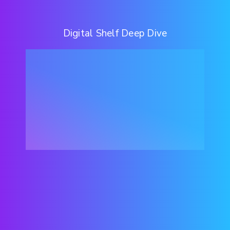
Digital Shelf Deep Dive