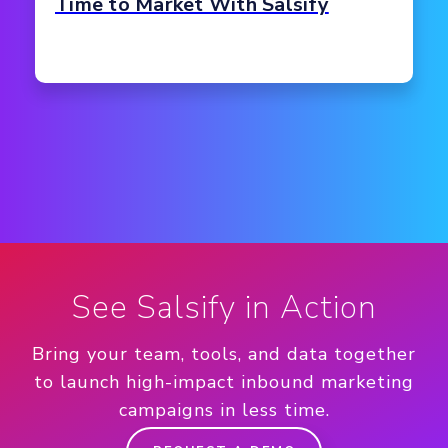
Time to Market With Salsify
See Salsify in Action
Bring your team, tools, and data together
to launch high-impact inbound marketing
campaigns in less time.