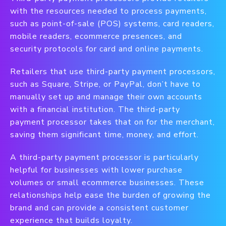
with the resources needed to process payments,
such as point-of-sale (POS) systems, card readers,
mobile readers, ecommerce presences, and
security protocols for card and online payments.
Retailers that use third-party payment processors,
such as Square, Stripe, or PayPal, don’t have to
manually set up and manage their own accounts
with a financial institution. The third-party
payment processor takes that on for the merchant,
saving them significant time, money, and effort.
A third-party payment processor is particularly
helpful for businesses with lower purchase
volumes or small ecommerce businesses. These
relationships help ease the burden of growing the
brand and can provide a consistent customer
experience that builds loyalty.