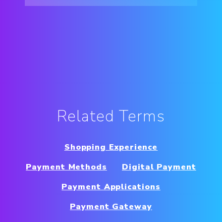
Related Terms
Shopping Experience
Payment Methods
Digital Payment
Payment Applications
Payment Gateway