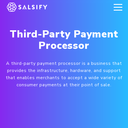
REGISTER NOW
Third-Party Payment
Processor
A third-party payment processor is a business that
provides the infrastructure, hardware, and support
that enables merchants to accept a wide variety of
consumer payments at their point of sale.