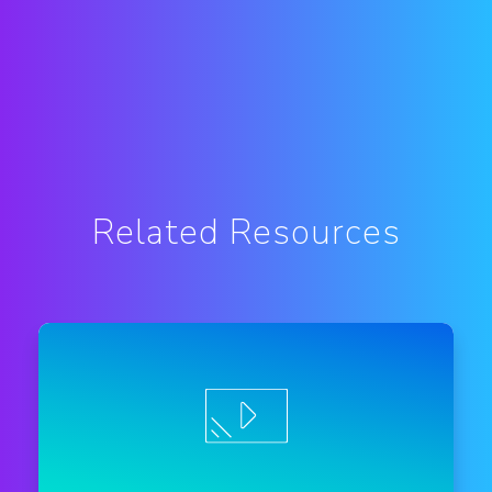
Related Resources