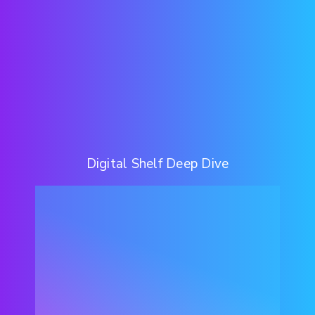
Digital Shelf Deep Dive