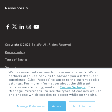
Resources
Copyright © 2026 Salsify. All Rights Reserved
Privacy Policy
Terms of Service
Security
We use essential cookies to make our site work. We and
Sitemap
partners also use cookies to provide you a better user
experience. Click “Accept” to agree to the current cookie
Glossary
settings. For more information about the different
cookies we are using, read our
Cookie Settings
.
Click
“Manage Preferences” to see the types of cookies we use
and choose which cookies to accept while on the site.
Manage Preferences
Accept
No, I Decline