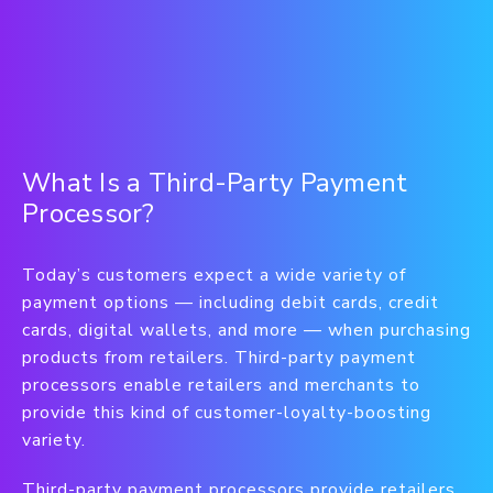
What Is a Third-Party Payment
Processor?
Today’s customers expect a wide variety of
payment options — including debit cards, credit
cards, digital wallets, and more — when purchasing
products from retailers. Third-party payment
processors enable retailers and merchants to
provide this kind of customer-loyalty-boosting
variety.
Third-party payment processors provide retailers