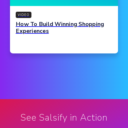
VIDEO
How To Build Winning Shopping
Experiences
See Salsify in Action