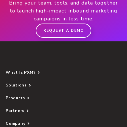
Bring your team, tools, and data together
to launch high-impact inbound marketing
campaigns in less time.
REQUEST A DEMO
What Is PXM?
Solutions
Products
Partners
Company