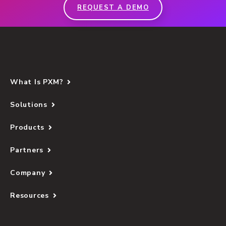
REQUEST A DEMO
What Is PXM?
Solutions
Products
Partners
Company
Resources