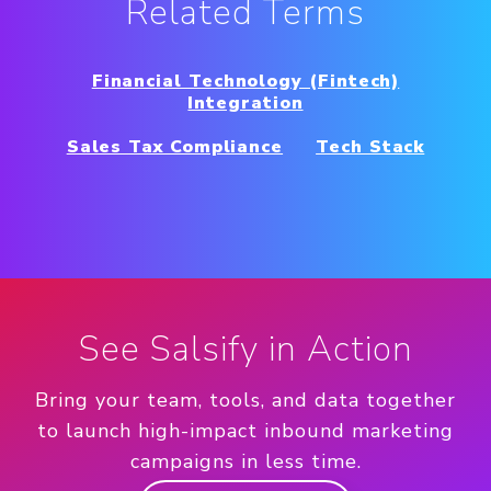
Related Terms
Financial Technology (Fintech)
Integration
Sales Tax Compliance
Tech Stack
See Salsify in Action
Bring your team, tools, and data together
to launch high-impact inbound marketing
campaigns in less time.