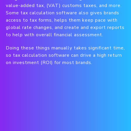
value-added tax, (VAT) customs taxes, and more.
Some tax calculation software also gives brands
access to tax forms, helps them keep pace with
global rate changes, and create and export reports
to help with overall financial assessment.
Doing these things manually takes significant time,
so tax calculation software can drive a high return
on investment (ROI) for most brands.