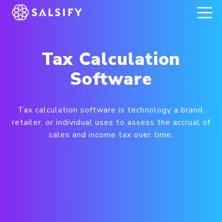
REGISTER NOW
Tax Calculation
Software
Tax calculation software is technology a brand,
retailer, or individual uses to assess the accrual of
sales and income tax over time.