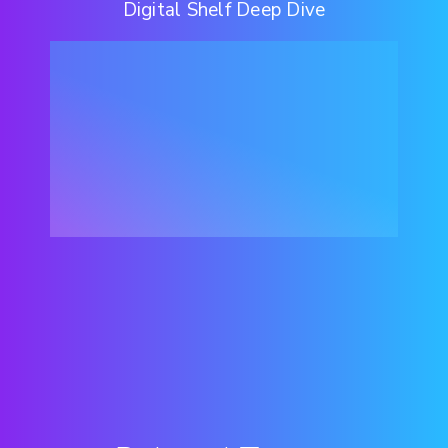
Digital Shelf Deep Dive