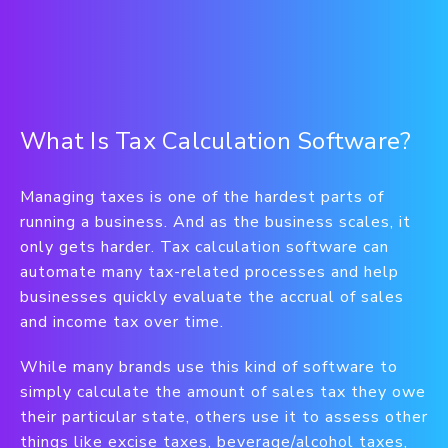
What Is Tax Calculation Software?
Managing taxes is one of the hardest parts of
running a business. And as the business scales, it
only gets harder. Tax calculation software can
automate many tax-related processes and help
businesses quickly evaluate the accrual of sales
and income tax over time.
While many brands use this kind of software to
simply calculate the amount of sales tax they owe
their particular state, others use it to assess other
things like excise taxes, beverage/alcohol taxes,