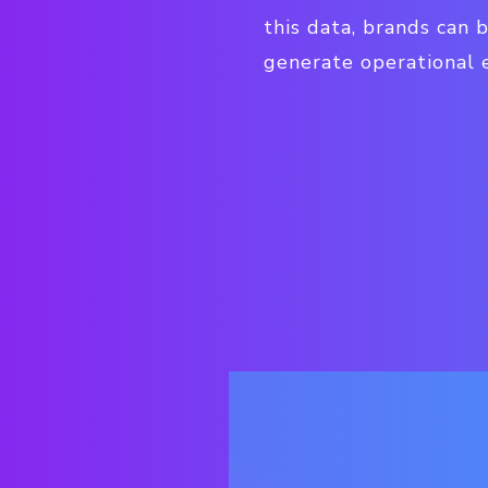
this data, brands can 
generate operational e