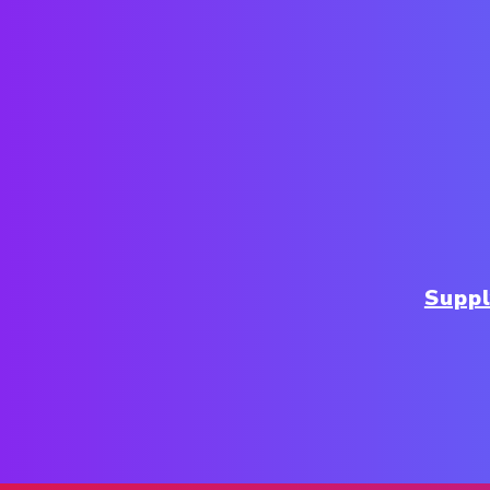
Suppl