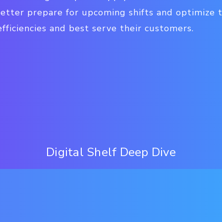
better prepare for upcoming shifts and optimize t
fficiencies and best serve their customers.
Digital Shelf Deep Dive