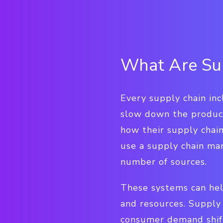
What Are Sup
Every supply chain in
slow down the product
how their supply chain
use a supply chain ma
number of sources.
These systems can hel
and resources. Supply 
consumer demand shift