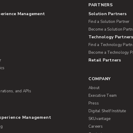
PARTNERS
perience Management
Solution Partners
Find a Solution Partner
Become a Solution Partn
Technology Partner
Find a Technology Partn
Become a Technology P
Retail Partners
r
ics
COMPANY
About
rations, and APIs
Executive Team
Press
Digital Shelf Institute
Experience Management
SKUvantage
ng
Careers