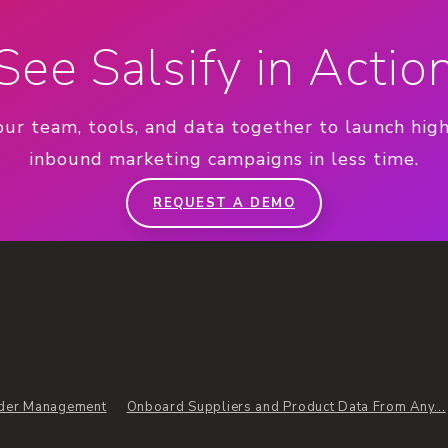
See Salsify in Actio
our team, tools, and data together to launch hig
inbound marketing campaigns in less time.
REQUEST A DEMO
der Management
Onboard Suppliers and Product Data From Any...