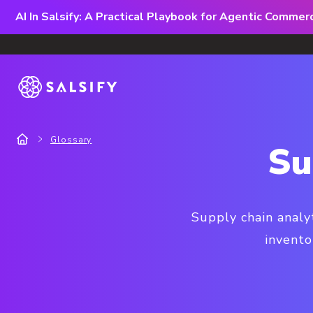
AI In Salsify: A Practical Playbook for Agentic Comme
Glossary
Su
Supply chain analy
invento