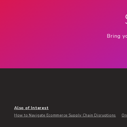
Bring y
Also of Interest
How to Navigate Ecommerce Supply Chain Disruptions
Or