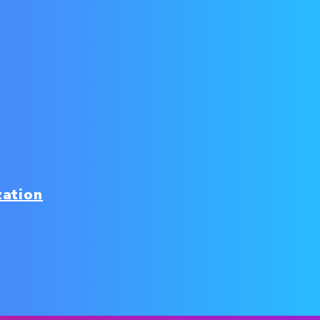
zation