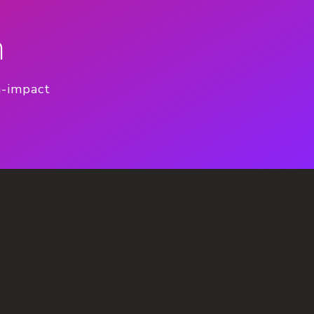
n
h-impact