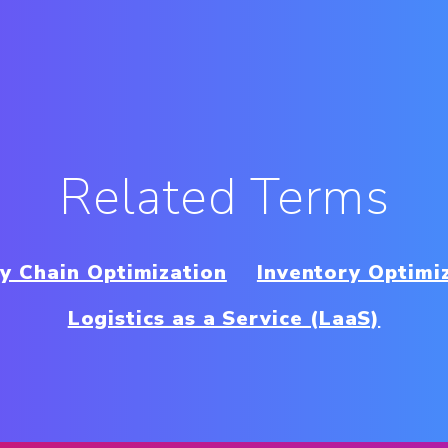
Related Terms
y Chain Optimization
Inventory Optimi
Logistics as a Service (LaaS)