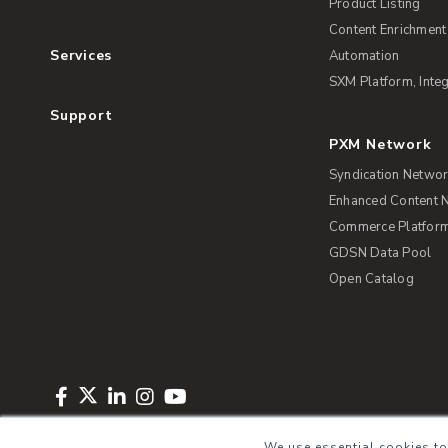
Product Listing
Content Enrichment
Services
Automation
SXM Platform, Integ
Support
PXM Network
Syndication Netwo
Enhanced Content 
Commerce Platform 
GDSN Data Pool
Open Catalog
Copyright © 2026 Salsify. All Rights Reserved
Privacy Policy
Term
We use essential cookies to