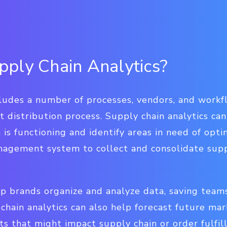
ply Chain Analytics?
cludes a number of processes, vendors, and workf
 distribution process. Supply chain analytics ca
 is functioning and identify areas in need of opt
nagement system to collect and consolidate supp
p brands organize and analyze data, saving team
chain analytics can also help forecast future mar
s that might impact supply chain or order fulfi