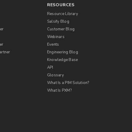
RESOURCES
Resource Library
Salsify Blog
er
Customer Blog
s
Webinars
er
Events
artner
Engineering Blog
Knowledge Base
API
Glossary
What Is a PIM Solution?
What Is PXM?