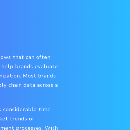
lows that can often
n help brands evaluate
imization. Most brands
ly chain data across a
s considerable time
ket trends or
llment processes. With