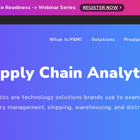
rce Readiness -> Webinar Series
REGISTER NOW
What Is PXM?
Solutions
Produ
pply Chain Analyt
tics are technology solutions brands use to exam
ry management, shipping, warehousing, and distr