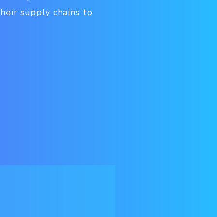
heir supply chains to