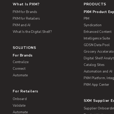
What Is PXM?
PRODUCTS
PXM Product Ex
PXM for Brands
PXM for Retailers
PIM
PXM and AI
Syndication
What Is the Digital Shelf?
Enhanced Content
Intelligence Suite
GDSN Data Pool
SOLUTIONS
Grocery Accelerato
For Brands
Digital Shelf Analyt
Centralize
Catalog Sites
Connect
Automation and AI
Automate
PXM Platform, Integ
PXM App Center
For Retailers
Onboard
SXM Supplier 
Validate
Supplier Onboardi
Automate