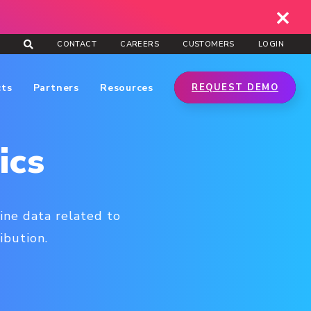
CONTACT
CAREERS
CUSTOMERS
LOGIN
cts
Partners
Resources
REQUEST DEMO
ics
ine data related to
ibution.