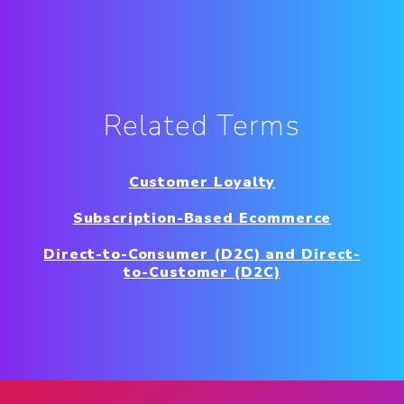
Related Terms
Customer Loyalty
Subscription-Based Ecommerce
Direct-to-Consumer (D2C) and Direct-
to-Customer (D2C)