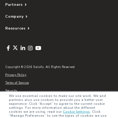
Partners
Company
Resources
Copyright © 2026 Salsify. All Rights Reserved
Privacy Policy
Terms of Service
Security
We use essential cookies to make our site work. We and
Sitemap
partners also use cookies to provide you a better user
experience. Click “Accept” to agree to the current cookie
Glossary
settings. For more information about the different
cookies we are using, read our
Cookie Settings
.
Click
“Manage Preferences” to see the types of cookies we use