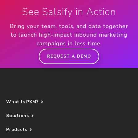
See Salsify in Action
Bring your team, tools, and data together
to launch high-impact inbound marketing
campaigns in less time.
REQUEST A DEMO
What Is PXM?
Solutions
Products