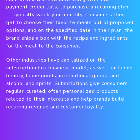
payment credentials, to purchase a recurring plan
— typically weekly or monthly. Consumers then
get to choose their favorite meals out of proposed
options, and on the specified date in their plan, the
brand ships a box with the recipe and ingredients
for the meal to the consumer.
Other industries have capitalized on the
subscription box business model, as well, including
beauty, home goods, international goods, and
alcohol and spirits. Subscriptions give consumers
regular, curated, often personalized products
related to their interests and help brands build
recurring revenue and customer loyalty.