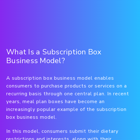
What Is a Subscription Box
Business Model?
A subscription box business model enables
consumers to purchase products or services on a
recurring basis through one central plan. In recent
years, meal plan boxes have become an
increasingly popular example of the subscription
box business model.
In this model, consumers submit their dietary
restrictions and interests, along with their