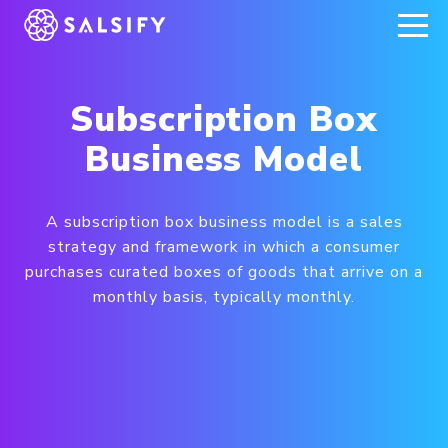
REGISTER NOW
Subscription Box
Business Model
A subscription box business model is a sales
strategy and framework in which a consumer
purchases curated boxes of goods that arrive on a
monthly basis, typically monthly.