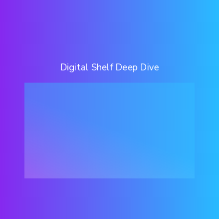
Digital Shelf Deep Dive