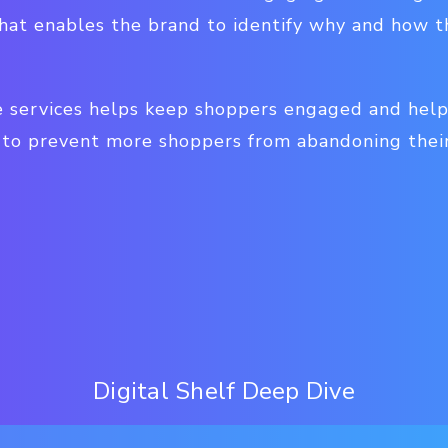
 that enables the brand to identify why and how
e services helps keep shoppers engaged and hel
 to prevent more shoppers from abandoning their
Digital Shelf Deep Dive