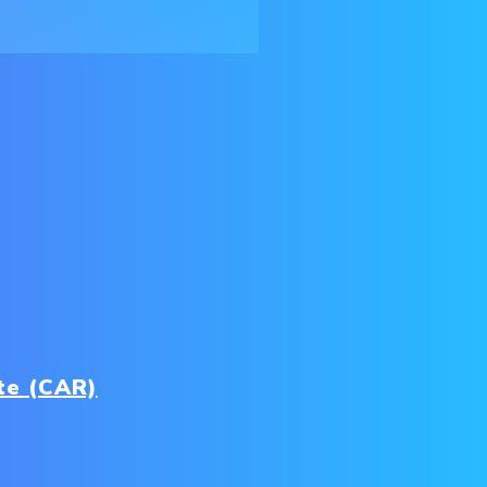
te (CAR)