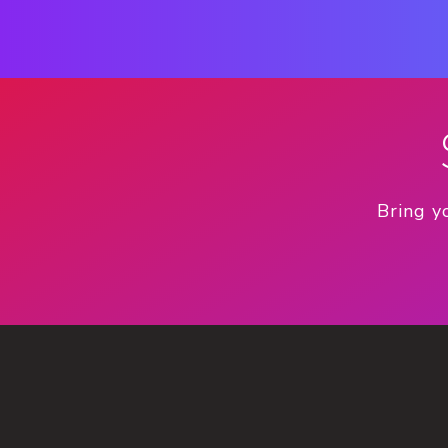
Bring y