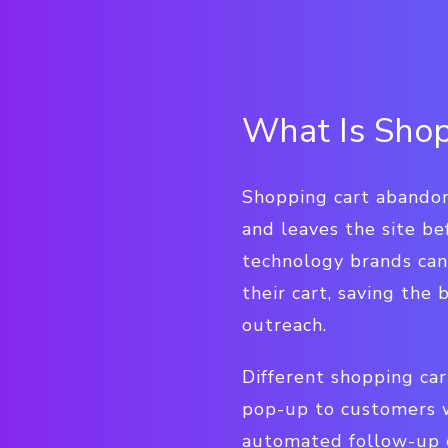
What Is Shop
Shopping cart abandon
and leaves the site be
technology brands ca
their cart, saving the
outreach.
Different shopping ca
pop-up to customers wh
automated follow-up e