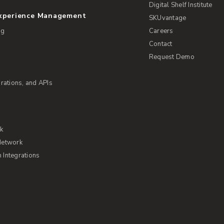
Digital Shelf Institute
Experience Management
SKUvantage
ng
Careers
Contact
Request Demo
rations, and APIs
rk
Network
Integrations