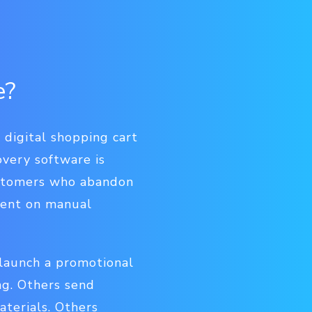
e?
digital shopping cart
overy software is
ustomers who abandon
spent on manual
 launch a promotional
ng. Others send
terials. Others