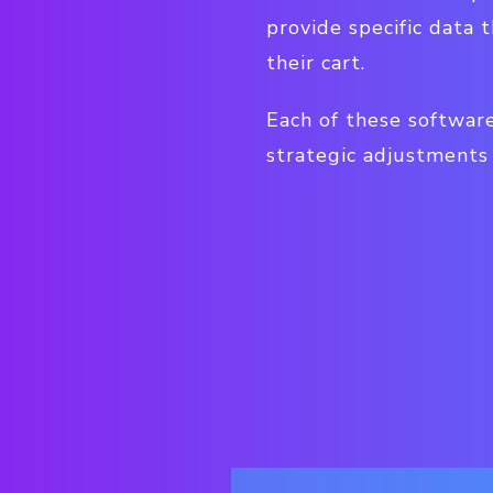
provide specific data
their cart.
Each of these softwar
strategic adjustments