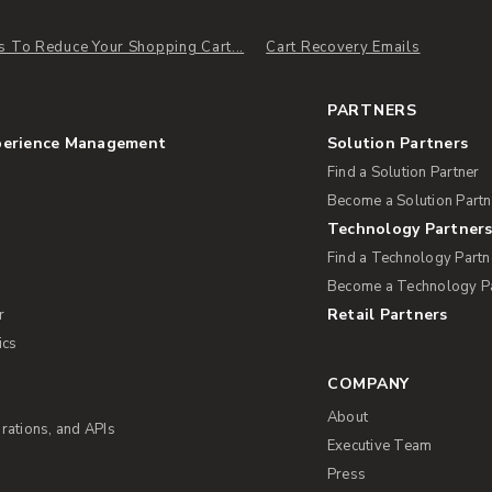
s To Reduce Your Shopping Cart...
Cart Recovery Emails
PARTNERS
perience Management
Solution Partners
Find a Solution Partner
Become a Solution Partn
Technology Partner
Find a Technology Partn
Become a Technology P
Retail Partners
r
ics
COMPANY
About
rations, and APIs
Executive Team
Press