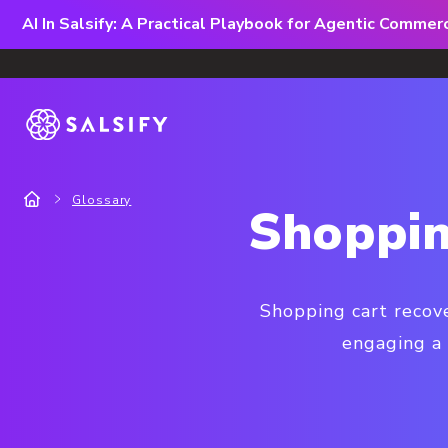
AI In Salsify: A Practical Playbook for Agentic Comme
Glossary
Shoppin
Shopping cart recov
engaging a 