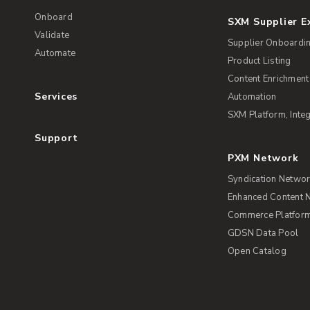
Onboard
SXM Supplier 
Validate
Supplier Onboardi
Automate
Product Listing
Content Enrichment
Services
Automation
SXM Platform, Integ
Support
PXM Network
Syndication Netwo
Enhanced Content 
Commerce Platform 
GDSN Data Pool
Open Catalog