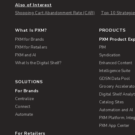
Also of Interest
Shopping Cart Abandonment Rate (CAR)
Top 10 Strategie
What Is PXM?
PRODUCTS
PXM Product Ex
PXM for Brands
PXM for Retailers
PIM
PXM and AI
Syndication
What Is the Digital Shelf?
Enhanced Content
Intelligence Suite
GDSN Data Pool
SOLUTIONS
Grocery Accelerato
For Brands
Digital Shelf Analyt
Centralize
Catalog Sites
Connect
Automation and AI
Automate
PXM Platform, Integ
PXM App Center
For Retailers