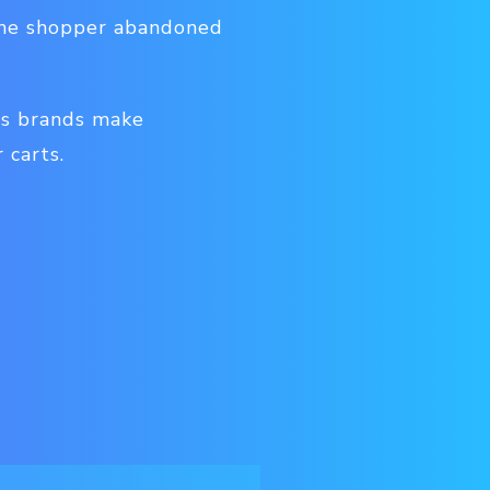
 the shopper abandoned
ps brands make
 carts.