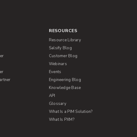
RESOURCES
Resource Library
Salsify Blog
er
Customer Blog
s
Webinars
er
Events
artner
Engineering Blog
Knowledge Base
API
Glossary
What Is a PIM Solution?
What Is PXM?