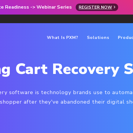
rce Readiness -> Webinar Series
REGISTER NOW
What Is PXM?
Solutions
Produ
g Cart Recovery 
ery software is technology brands use to automat
shopper after they've abandoned their digital sh