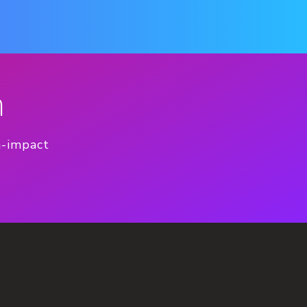
n
h-impact