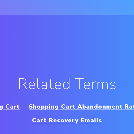
Related Terms
g Cart
Shopping Cart Abandonment Ra
Cart Recovery Emails