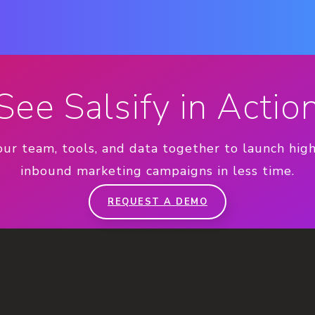
See Salsify in Actio
our team, tools, and data together to launch hig
inbound marketing campaigns in less time.
REQUEST A DEMO