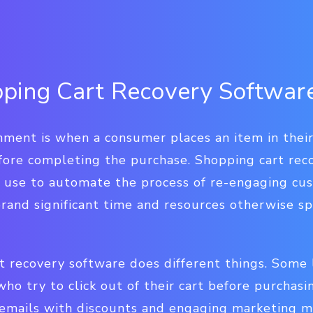
ping Cart Recovery Softwar
ment is when a consumer places an item in their 
fore completing the purchase. Shopping cart rec
n use to automate the process of re-engaging c
 brand significant time and resources otherwise 
rt recovery software does different things. Some
o try to click out of their cart before purchasi
mails with discounts and engaging marketing ma