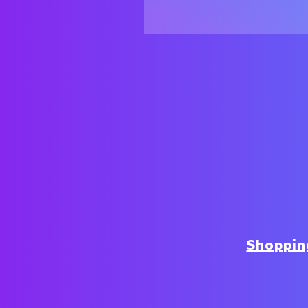
Shoppin