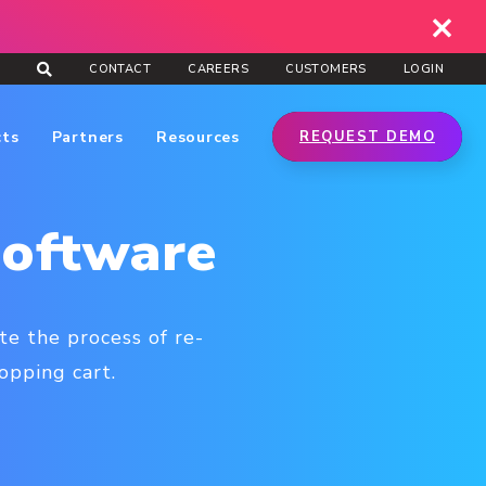
CONTACT
CAREERS
CUSTOMERS
LOGIN
cts
Partners
Resources
REQUEST DEMO
Software
e the process of re-
opping cart.