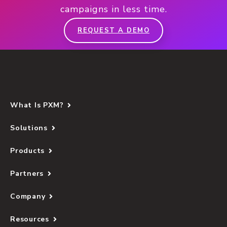
campaigns in less time.
REQUEST A DEMO
What Is PXM?
Solutions
Products
Partners
Company
Resources