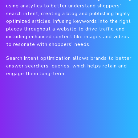
using analytics to better understand shoppers'
search intent, creating a blog and publishing highly
optimized articles, infusing keywords into the right
places throughout a website to drive traffic, and
including enhanced content like images and videos
to resonate with shoppers' needs.
Search intent optimization allows brands to better
answer searchers' queries, which helps retain and
engage them long-term.