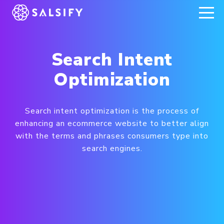
REGISTER NOW
Search Intent
Optimization
Search intent optimization is the process of
enhancing an ecommerce website to better align
with the terms and phrases consumers type into
search engines.