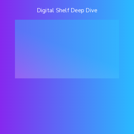
Digital Shelf Deep Dive