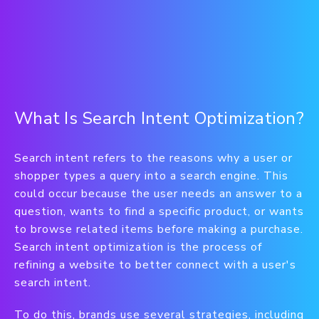
What Is Search Intent Optimization?
Search intent refers to the reasons why a user or
shopper types a query into a search engine. This
could occur because the user needs an answer to a
question, wants to find a specific product, or wants
to browse related items before making a purchase.
Search intent optimization is the process of
refining a website to better connect with a user's
search intent.
To do this, brands use several strategies, including