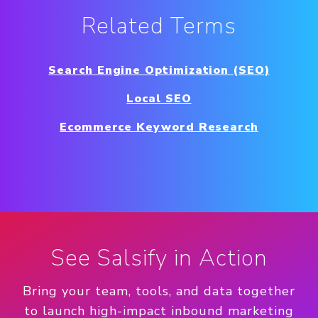
Related Terms
Search Engine Optimization (SEO)
Local SEO
Ecommerce Keyword Research
See Salsify in Action
Bring your team, tools, and data together
to launch high-impact inbound marketing