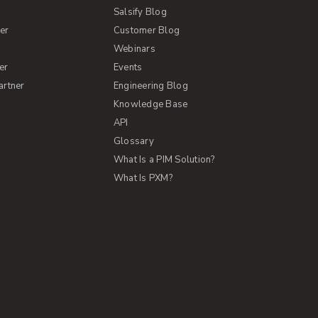
Salsify Blog
er
Customer Blog
s
Webinars
er
Events
artner
Engineering Blog
Knowledge Base
API
Glossary
What Is a PIM Solution?
What Is PXM?