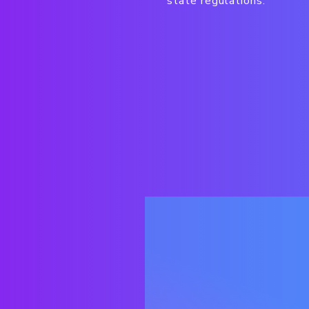
state regulations.