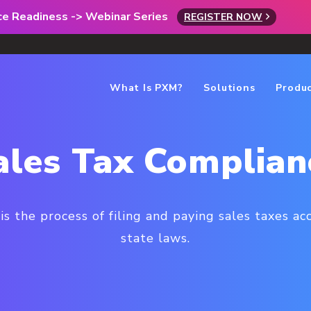
rce Readiness -> Webinar Series
REGISTER NOW
What Is PXM?
Solutions
Produ
ales Tax Complian
is the process of filing and paying sales taxes ac
state laws.