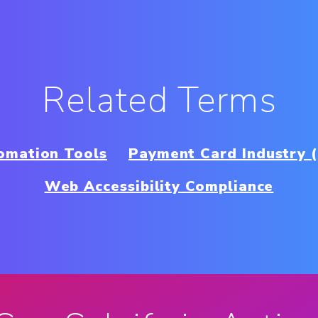
Related Terms
omation Tools
Payment Card Industry 
Web Accessibility Compliance