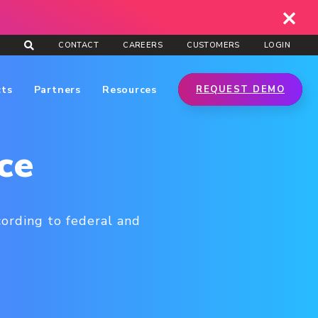
CONTACT
CAREERS
CUSTOMERS
LOGIN
cts
Partners
Resources
REQUEST DEMO
ce
cording to federal and