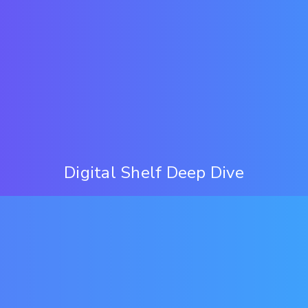
Digital Shelf Deep Dive