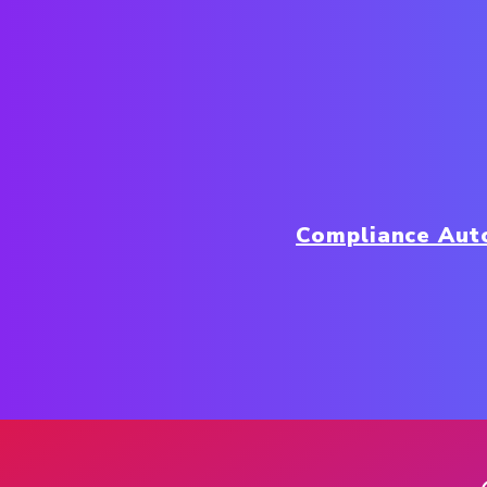
Compliance Aut