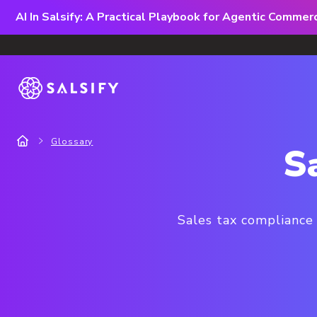
AI In Salsify: A Practical Playbook for Agentic Comme
Glossary
S
Sales tax compliance 