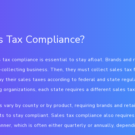
s Tax Compliance?
 tax compliance is essential to stay afloat. Brands and r
x-collecting business. Then, they must collect sales tax
ay their sales taxes according to federal and state regul
ng organizations, each state requires a different sales ta
 vary by county or by product, requiring brands and reta
ts to stay compliant. Sales tax compliance also require
nner, which is often either quarterly or annually, depend