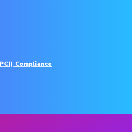
(PCI) Compliance