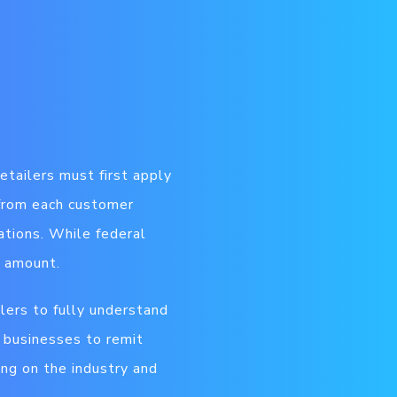
etailers must first apply
 from each customer
ations.
While federal
x amount.
ilers to fully understand
s businesses to remit
ing on the industry and