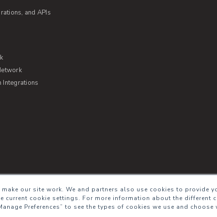
rations, and APIs
rk
Network
Integrations
s of Service
Security
Sitemap
Glossary
 make our site work. We and partners also use cookies to provide yo
he current cookie settings. For more information about the different 
Manage Preferences” to see the types of cookies we use and choose 