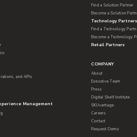
Find a Solution Partner
Become a Solution Partn
Technology Partner
Find a Technology Partn
Become a Technology P
Retail Partners
r
ics
COMPANY
About
rations, and APIs
Executive Team
Press
Digital Shelf Institute
Experience Management
SKUvantage
ng
Careers
Contact
Request Demo