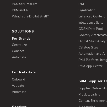
PXM for Retailers
PIM
PXM and AI
Syndication
What Is the Digital Shelf?
Enhanced Content
Intelligence Suite
GDSN Data Pool
SOLUTIONS
Grocery Accelerato
For Brands
Digital Shelf Analyt
Centralize
Catalog Sites
Connect
Automation and AI
Automate
PXM Platform, Integ
PXM App Center
For Retailers
Onboard
SXM Supplier 
Validate
Supplier Onboardi
Automate
Product Listing
Content Enrichment
Services
Automation