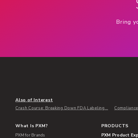
Bring y
Also of Interest
Crash Course: Breaking Down FDA Labeling...
Compliance
What Is PXM?
PRODUCTS
PXM Product Ex
PXM for Brands