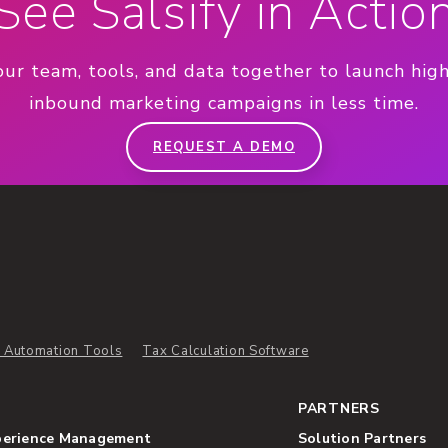
See Salsify in Actio
our team, tools, and data together to launch hig
inbound marketing campaigns in less time.
REQUEST A DEMO
 Automation Tools
Tax Calculation Software
PARTNERS
perience Management
Solution Partners