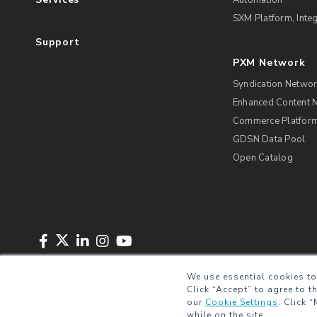
SXM Platform, Integ
Support
PXM Network
Syndication Netwo
Enhanced Content 
Commerce Platform 
GDSN Data Pool
Open Catalog
Copyright © 2026 Salsify. All Rights Reserved
Privacy Policy
Term
We use essential cookies to
Click “Accept” to agree to t
our
Cookie Settings
.
Click “
while on the site.