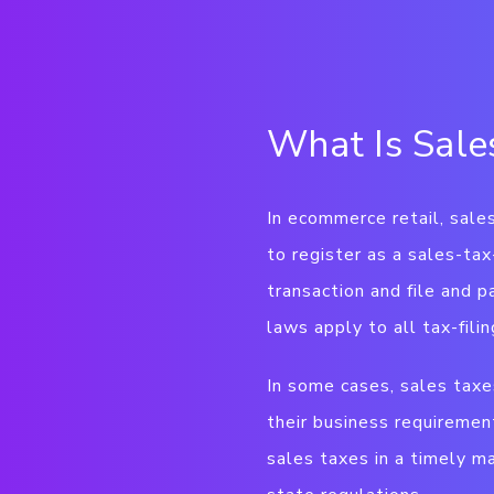
What Is Sale
In ecommerce retail, sales
to register as a sales-ta
transaction and file and p
laws apply to all tax-fili
In some cases, sales taxes
their business requiremen
sales taxes in a timely ma