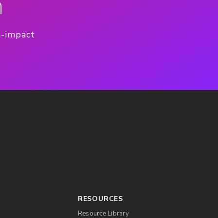
n
h-impact
RESOURCES
Resource Library