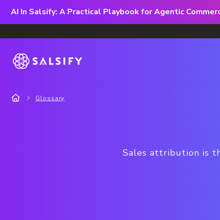
AI In Salsify: A Practical Playbook for Agentic Comme
Glossary
Sales attribution is t