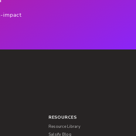
h-impact
RESOURCES
Resource Library
Salsify Blog