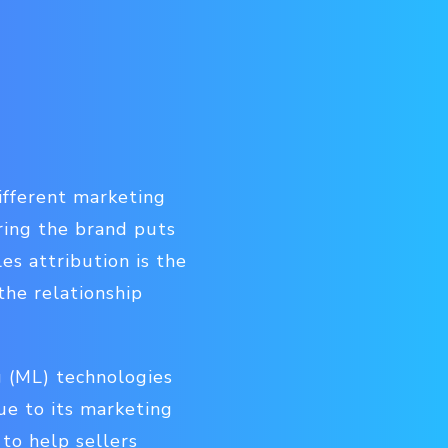
ifferent marketing
uring the brand puts
es attribution is the
the relationship
 (ML) technologies
nue to its marketing
 to help sellers