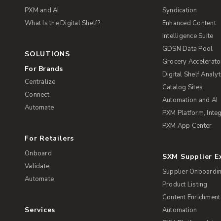
PXM and AI
Syndication
What Is the Digital Shelf?
Enhanced Content
Intelligence Suite
GDSN Data Pool
SOLUTIONS
Grocery Accelerato
For Brands
Digital Shelf Analyt
Centralize
Catalog Sites
Connect
Automation and AI
Automate
PXM Platform, Integ
PXM App Center
For Retailers
Onboard
SXM Supplier 
Validate
Supplier Onboardi
Automate
Product Listing
Content Enrichment
Services
Automation