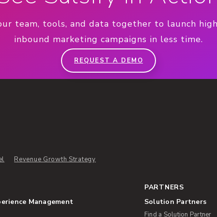
our team, tools, and data together to launch hig
inbound marketing campaigns in less time.
REQUEST A DEMO
el
Revenue Growth Strategy
PARTNERS
perience Management
Solution Partners
Find a Solution Partner