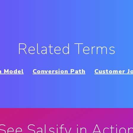
Related Terms
n Model
Conversion Path
Customer J
See Salsify in Actio