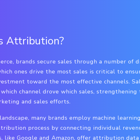
 Attribution?
rce, brands secure sales through a number of d
which ones drive the most sales is critical to ens
vestment toward the most effective channels. Sal
 which channel drove which sales, strengthening 
keting and sales efforts.
landscape, many brands employ machine learning
attribution process by connecting individual reve
s, like Google and Amazon, offer attribution data