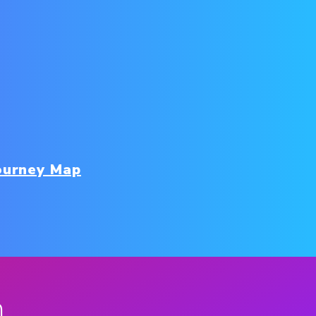
ourney Map
n