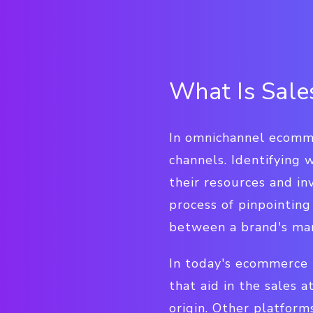
What Is Sales
In omnichannel ecomme
channels. Identifying 
their resources and in
process of pinpointing
between a brand's mar
In today's ecommerce 
that aid in the sales 
origin. Other platform