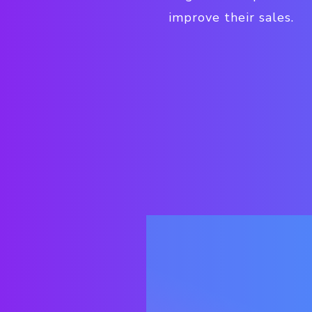
improve their sales.