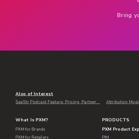
Bring y
Also of Interest
SaaStr Podcast Feature: Pricing, Partner...
Attribution Mod
What Is PXM?
PRODUCTS
PXM Product Ex
PXM for Brands
PXM for Retailers
PIM