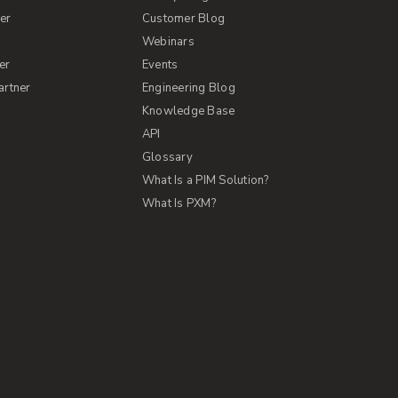
er
Customer Blog
s
Webinars
er
Events
artner
Engineering Blog
Knowledge Base
API
Glossary
What Is a PIM Solution?
What Is PXM?