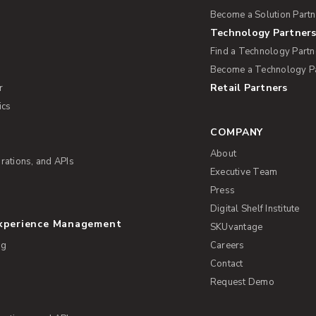
Become a Solution Partn
Technology Partner
Find a Technology Partn
Become a Technology P
Retail Partners
r
ics
COMPANY
About
rations, and APIs
Executive Team
Press
Digital Shelf Institute
Experience Management
SKUvantage
ng
Careers
Contact
Request Demo