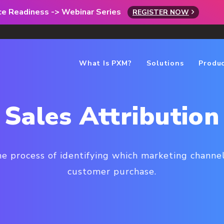
rce Readiness -> Webinar Series
REGISTER NOW
What Is PXM?
Solutions
Produ
Sales Attribution
he process of identifying which marketing channel
customer purchase.