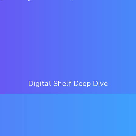
Digital Shelf Deep Dive