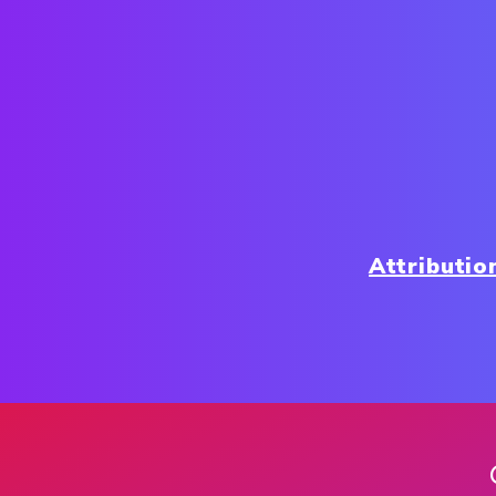
Attributio