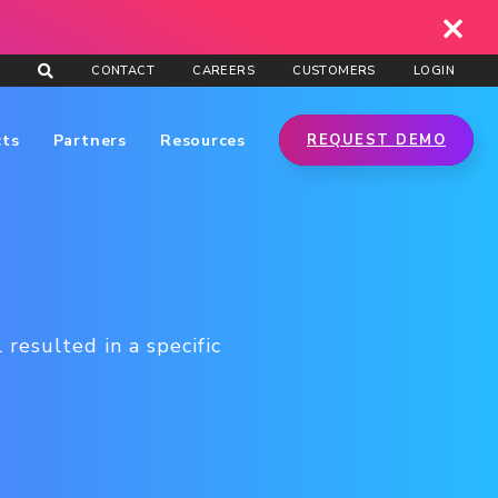
CONTACT
CAREERS
CUSTOMERS
LOGIN
cts
Partners
Resources
REQUEST DEMO
 resulted in a specific