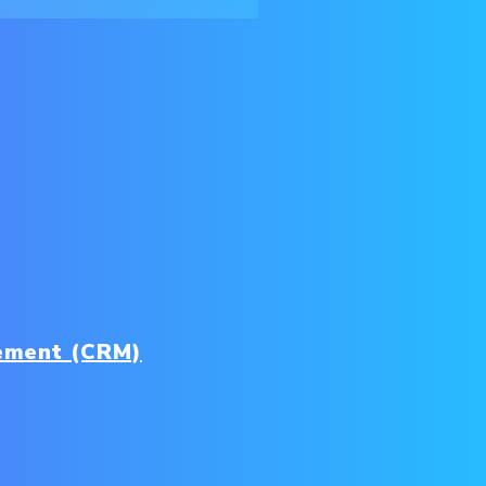
ement (CRM)