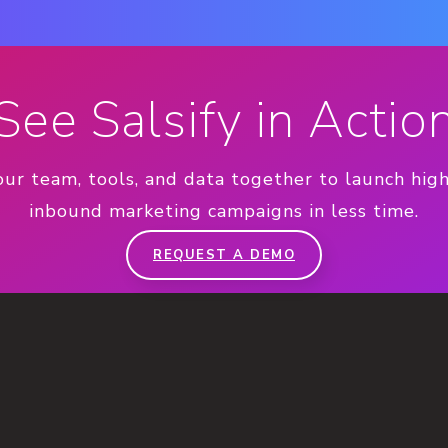
See Salsify in Actio
our team, tools, and data together to launch hig
inbound marketing campaigns in less time.
REQUEST A DEMO