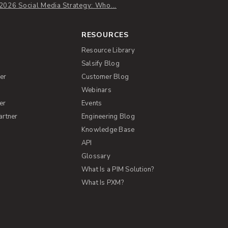
2026 Social Media Strategy: Who...
RESOURCES
Resource Library
Salsify Blog
er
Customer Blog
s
Webinars
er
Events
artner
Engineering Blog
Knowledge Base
API
Glossary
What Is a PIM Solution?
What Is PXM?