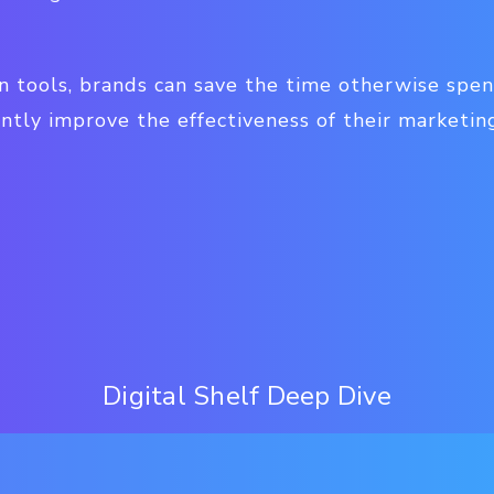
on tools, brands can save the time otherwise spe
antly improve the effectiveness of their marketing
Digital Shelf Deep Dive