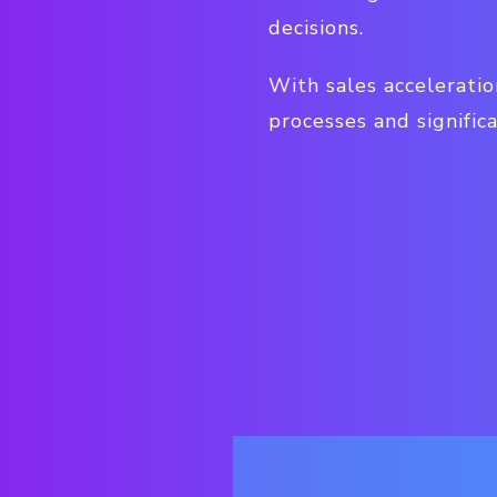
decisions.
With sales accelerati
processes and signific