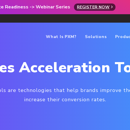
rce Readiness -> Webinar Series
REGISTER NOW
What Is PXM?
Solutions
Produ
es Acceleration T
ols are technologies that help brands improve the
increase their conversion rates.