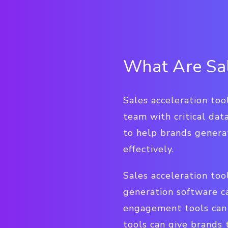
What Are Sal
Sales acceleration too
team with critical data
to help brands genera
effectively.
Sales acceleration too
generation software c
engagement tools can 
tools can give brands 