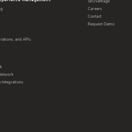
SKUvantage
ng
Careers
Contact
Request Demo
rations, and APIs
rk
Network
Integrations