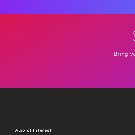
Bring y
Also of Interest