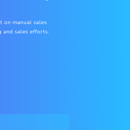
nt on manual sales
 and sales efforts.