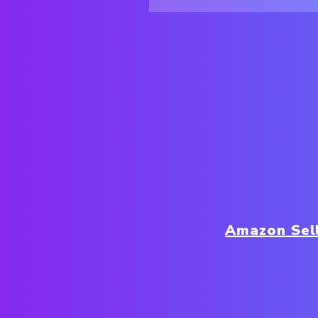
Amazon Sel