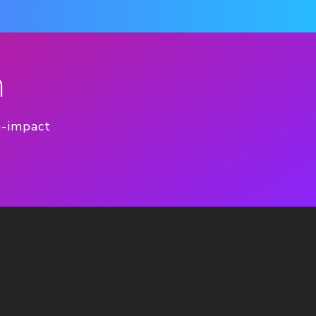
n
h-impact