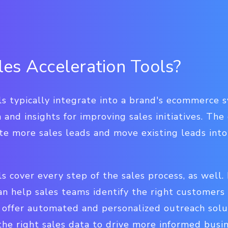
es Acceleration Tools?
ls typically integrate into a brand's ecommerce 
 and insights for improving sales initiatives. The 
te more sales leads and move existing leads int
ls cover every step of the sales process, as well
an help sales teams identify the right customers
offer automated and personalized outreach solut
the right sales data to drive more informed bus