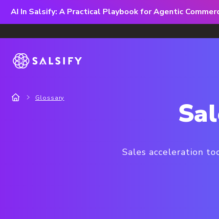
AI In Salsify: A Practical Playbook for Agentic Comme
Glossary
Sal
Sales acceleration to