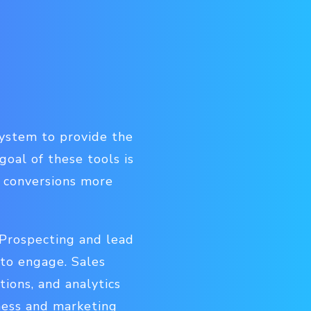
system to provide the
goal of these tools is
o conversions more
. Prospecting and lead
 to engage. Sales
ions, and analytics
iness and marketing