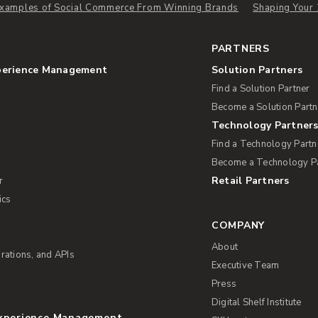
 Examples of Social Commerce From Winning Brands
Shaping Your 
PARTNERS
perience Management
Solution Partners
Find a Solution Partner
Become a Solution Partn
Technology Partner
Find a Technology Partn
Become a Technology P
Retail Partners
r
ics
COMPANY
About
rations, and APIs
Executive Team
Press
Digital Shelf Institute
Experience Management