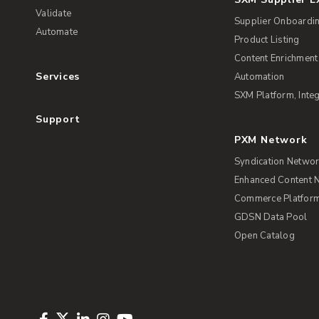
Validate
Supplier Onboardi
Automate
Product Listing
Content Enrichment
Services
Automation
SXM Platform, Integ
Support
PXM Network
Syndication Netwo
Enhanced Content 
Commerce Platform 
GDSN Data Pool
Open Catalog