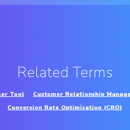
Related Terms
ler Tool
Customer Relationship Manag
Conversion Rate Optimization (CRO)