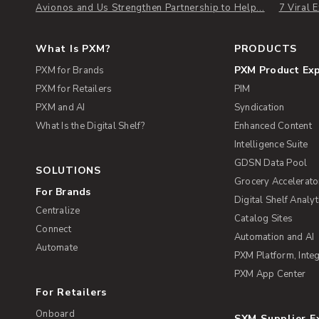
Avionos and Us Strengthen Partnership to Help...
7 Viral
What Is PXM?
PRODUCTS
PXM Product Ex
PXM for Brands
PXM for Retailers
PIM
PXM and AI
Syndication
What Is the Digital Shelf?
Enhanced Content
Intelligence Suite
GDSN Data Pool
SOLUTIONS
Grocery Accelerato
For Brands
Digital Shelf Analyt
Centralize
Catalog Sites
Connect
Automation and AI
Automate
PXM Platform, Integ
PXM App Center
For Retailers
Onboard
SXM Supplier 