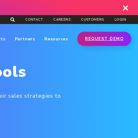
CONTACT
CAREERS
CUSTOMERS
LOGIN
cts
Partners
Resources
REQUEST DEMO
ools
ir sales strategies to