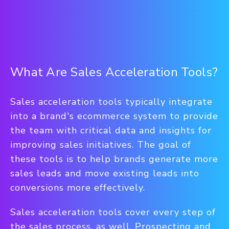
What Are Sales Acceleration Tools?
Sales acceleration tools typically integrate
into a brand's ecommerce system to provide
the team with critical data and insights for
improving sales initiatives. The goal of
these tools is to help brands generate more
sales leads and move existing leads into
conversions more effectively.
Sales acceleration tools cover every step of
the sales process, as well. Prospecting and