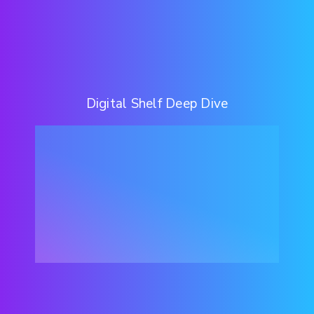
Digital Shelf Deep Dive