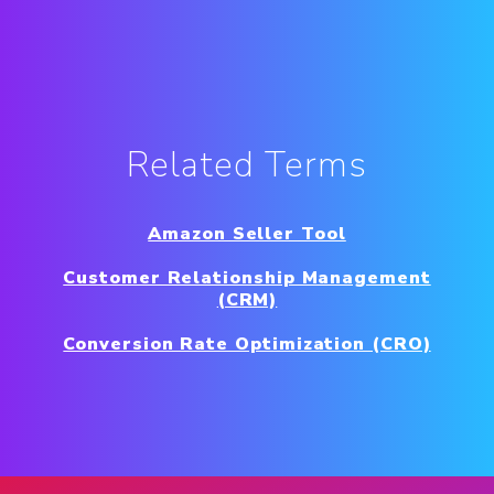
Related Terms
Amazon Seller Tool
Customer Relationship Management
(CRM)
Conversion Rate Optimization (CRO)