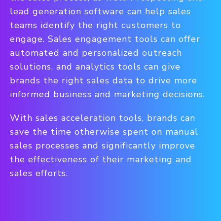
lead generation software can help sales
teams identify the right customers to
engage. Sales engagement tools can offer
automated and personalized outreach
solutions, and analytics tools can give
brands the right sales data to drive more
informed business and marketing decisions.
With sales acceleration tools, brands can
save the time otherwise spent on manual
sales processes and significantly improve
the effectiveness of their marketing and
sales efforts.