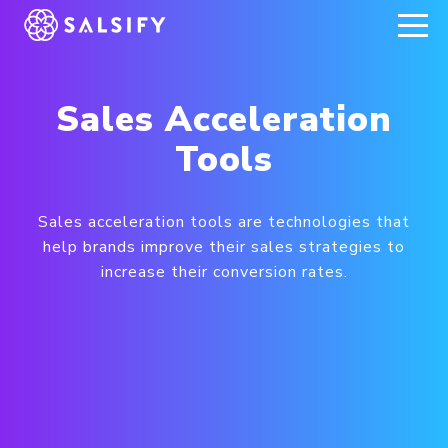
REGISTER NOW
Sales Acceleration
Tools
Sales acceleration tools are technologies that
help brands improve their sales strategies to
increase their conversion rates.