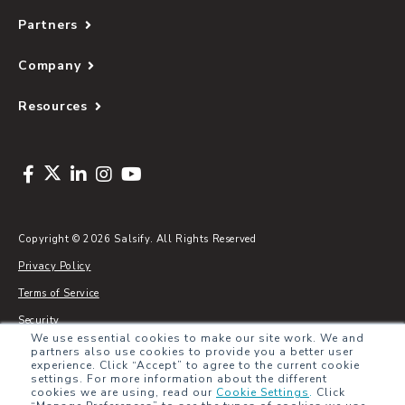
Partners
Company
Resources
Copyright © 2026 Salsify. All Rights Reserved
Privacy Policy
Terms of Service
Security
We use essential cookies to make our site work. We and
Sitemap
partners also use cookies to provide you a better user
experience. Click “Accept” to agree to the current cookie
Glossary
settings. For more information about the different
cookies we are using, read our
Cookie Settings
.
Click