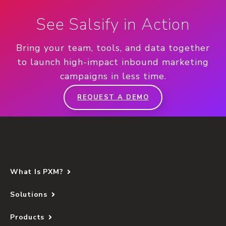
See Salsify in Action
Bring your team, tools, and data together
to launch high-impact inbound marketing
campaigns in less time.
REQUEST A DEMO
What Is PXM?
Solutions
Products