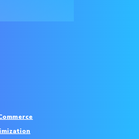
 Commerce
imization