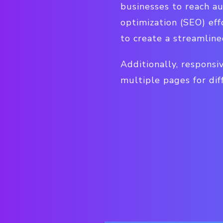
businesses to reach a
optimization (SEO) eff
to create a streamline
Additionally, responsiv
multiple pages for dif