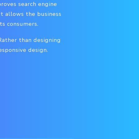
proves search engine
it allows the business
its consumers.
 Rather than designing
esponsive design.