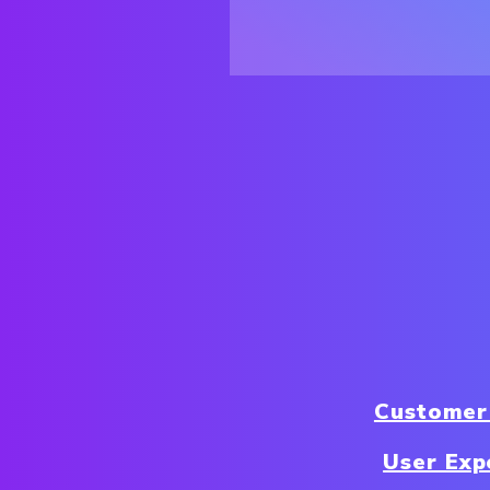
Customer
User Exp