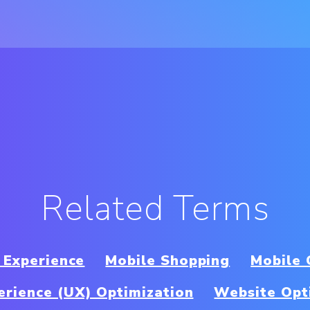
Related Terms
 Experience
Mobile Shopping
Mobile
erience (UX) Optimization
Website Opt