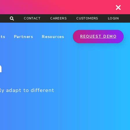
CONTACT
CAREERS
CUSTOMERS
LOGIN
cts
Partners
Resources
REQUEST DEMO
n
ly adapt to different