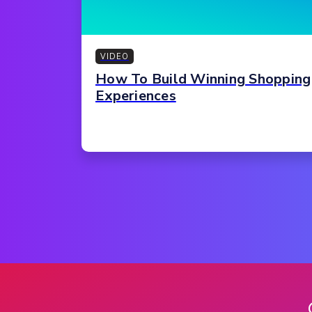
VIDEO
How To Build Winning Shopping
Experiences