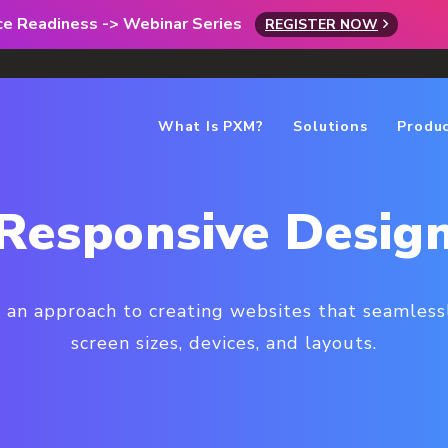
rce Readiness -> Webinar Series
REGISTER NOW
What Is PXM?
Solutions
Produ
Responsive Desig
 an approach to creating websites that seamless
screen sizes, devices, and layouts.