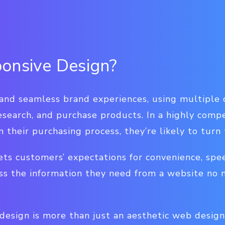
onsive Design?
d seamless brand experiences, using multiple c
research, and purchase products. In a highly compe
n their purchasing process, they’re likely to turn
ts customers’ expectations for convenience, spee
ss the information they need from a website no 
design is more than just an aesthetic web design 