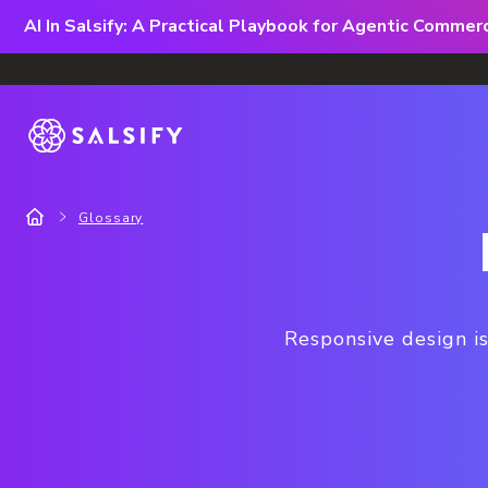
AI In Salsify: A Practical Playbook for Agentic Comme
Glossary
Responsive design is