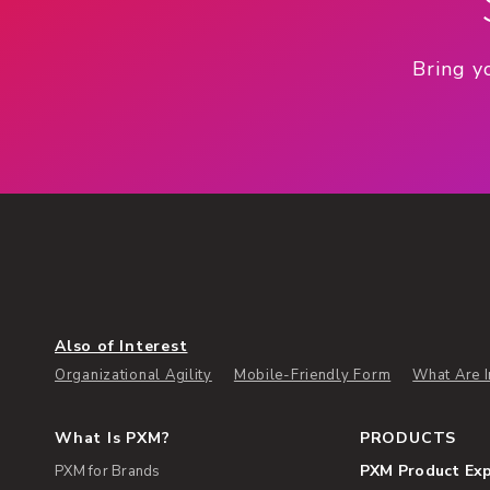
Bring y
Also of Interest
Organizational Agility
Mobile-Friendly Form
What Are I
What Is PXM?
PRODUCTS
PXM Product Ex
PXM for Brands