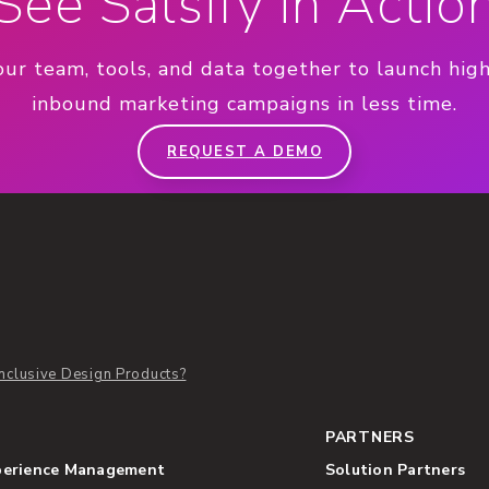
See Salsify in Actio
our team, tools, and data together to launch hig
inbound marketing campaigns in less time.
REQUEST A DEMO
nclusive Design Products?
PARTNERS
perience Management
Solution Partners