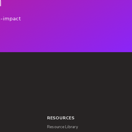
n
h-impact
RESOURCES
Resource Library