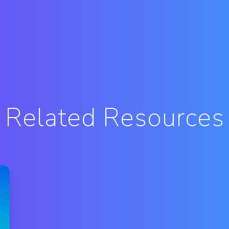
Related Resources