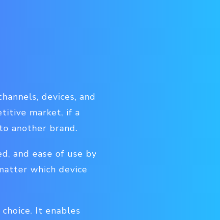
hannels, devices, and
titive market, if a
 to another brand.
d, and ease of use by
matter which device
choice. It enables