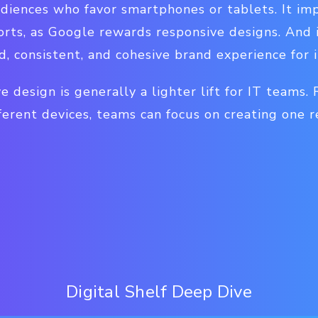
udiences who favor smartphones or tablets. It im
orts, as Google rewards responsive designs. And 
d, consistent, and cohesive brand experience for 
e design is generally a lighter lift for IT teams.
ferent devices, teams can focus on creating one r
Digital Shelf Deep Dive