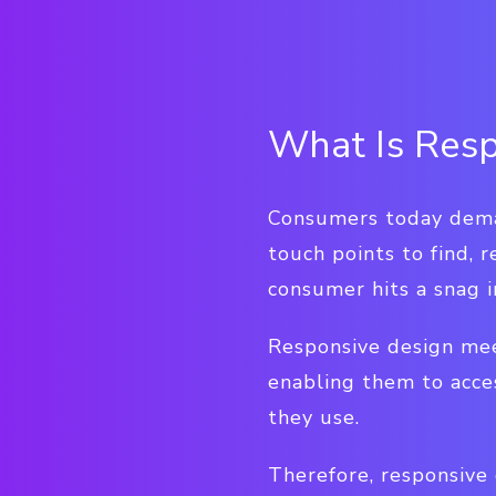
What Is Resp
Consumers today deman
touch points to find, 
consumer hits a snag i
Responsive design mee
enabling them to acce
they use.
Therefore, responsive 