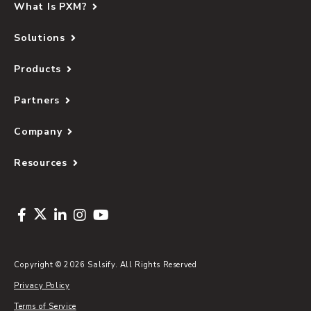
What Is PXM?
Solutions
Products
Partners
Company
Resources
Copyright © 2026 Salsify. All Rights Reserved
Privacy Policy
Terms of Service