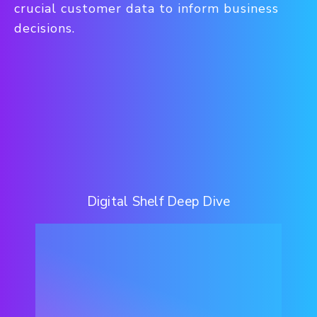
crucial customer data to inform business
decisions.
Digital Shelf Deep Dive