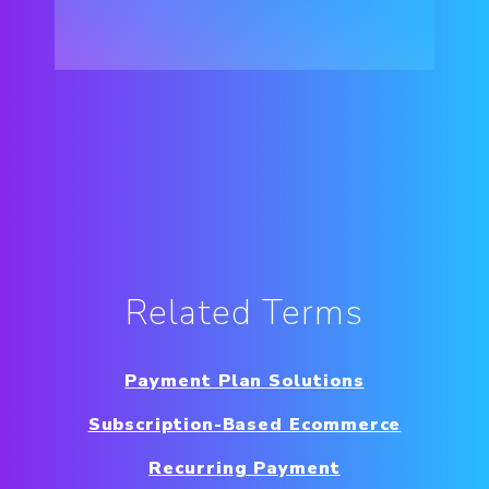
Related Terms
Payment Plan Solutions
Subscription-Based Ecommerce
Recurring Payment