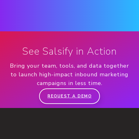
See Salsify in Action
Bring your team, tools, and data together
to launch high-impact inbound marketing
campaigns in less time.
REQUEST A DEMO