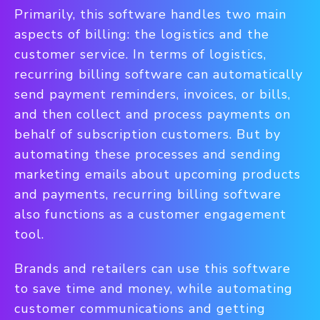
Primarily, this software handles two main
aspects of billing: the logistics and the
customer service. In terms of logistics,
recurring billing software can automatically
send payment reminders, invoices, or bills,
and then collect and process payments on
behalf of subscription customers. But by
automating these processes and sending
marketing emails about upcoming products
and payments, recurring billing software
also functions as a customer engagement
tool.
Brands and retailers can use this software
to save time and money, while automating
customer communications and getting