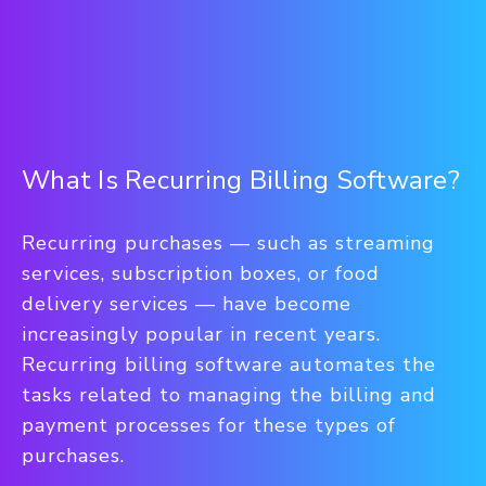
What Is Recurring Billing Software?
Recurring purchases — such as streaming
services, subscription boxes, or food
delivery services — have become
increasingly popular in recent years.
Recurring billing software automates the
tasks related to managing the billing and
payment processes for these types of
purchases.