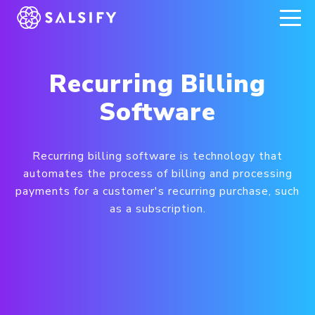
REGISTER NOW
Recurring Billing
Software
Recurring billing software is technology that
automates the process of billing and processing
payments for a customer's recurring purchase, such
as a subscription.